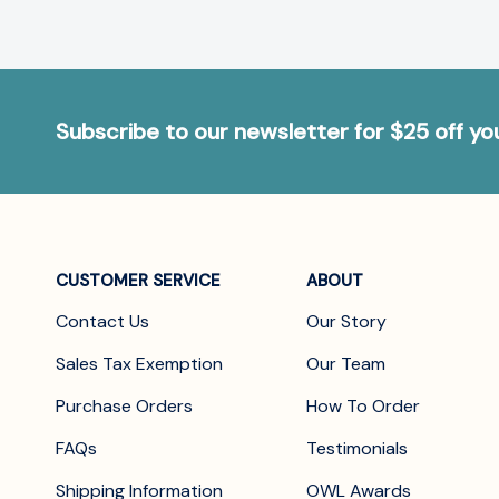
Subscribe to our newsletter for $25 off y
CUSTOMER SERVICE
ABOUT
Contact Us
Our Story
Sales Tax Exemption
Our Team
Purchase Orders
How To Order
FAQs
Testimonials
Shipping Information
OWL Awards