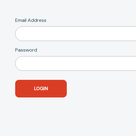
Email Address
Password