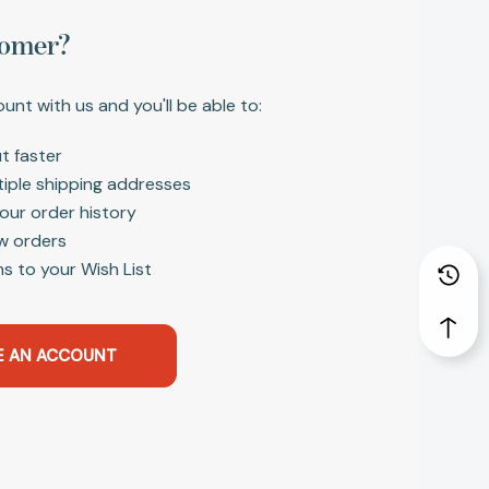
omer?
unt with us and you'll be able to:
t faster
tiple shipping addresses
our order history
w orders
s to your Wish List
E AN ACCOUNT