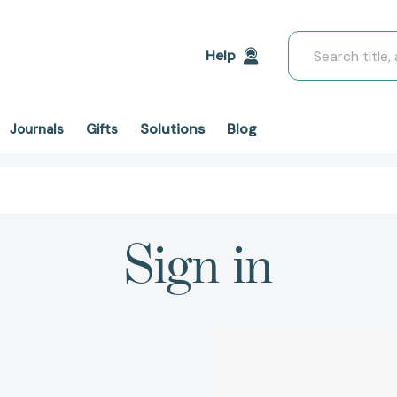
Search
Help
Solutions
Blog
Journals
Gifts
Sign in