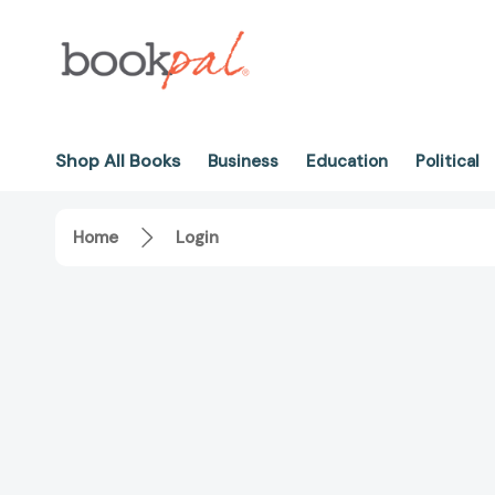
Shop All Books
Business
Education
Political
Home
Login