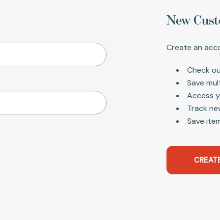
New Cust
Create an acco
Check ou
Save mul
Access y
Track ne
Save item
CREAT