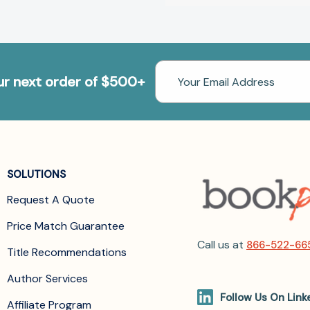
Email
our next order of $500+
Address
SOLUTIONS
Request A Quote
Price Match Guarantee
Call us at
866-522-66
Title Recommendations
Author Services
Follow Us On Link
Affiliate Program