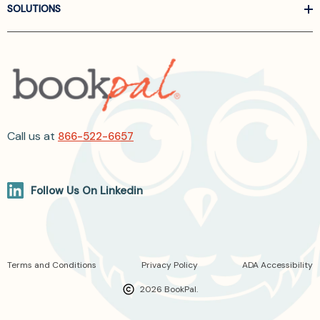
SOLUTIONS
Call us at
866-522-6657
Follow Us On Linkedin
Terms and Conditions
Privacy Policy
ADA Accessibility
2026 BookPal.