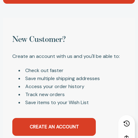
New Customer?
Create an account with us and you'll be able to:
Check out faster
Save multiple shipping addresses
Access your order history
Track new orders
Save items to your Wish List
CREATE AN ACCOUNT