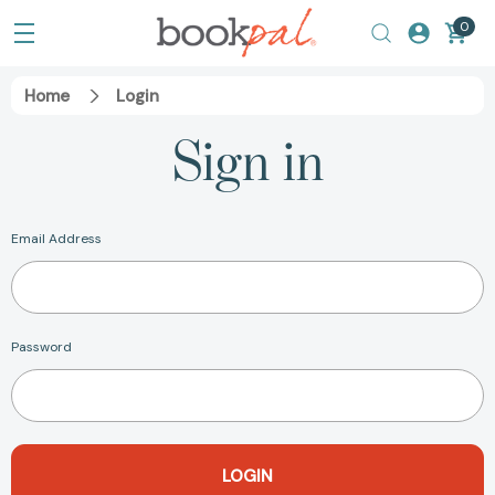
0
Home
Login
Sign in
Email Address
Password