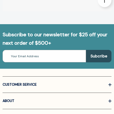
Subscribe to our newsletter for $25 off your
next order of $500+
Email
Address
CUSTOMER SERVICE
ABOUT