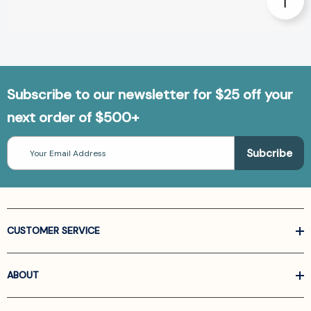
Subscribe to our newsletter for $25 off your
next order of $500+
Email
Address
CUSTOMER SERVICE
ABOUT