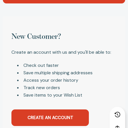
New Customer?
Create an account with us and you'll be able to:
Check out faster
Save multiple shipping addresses
Access your order history
Track new orders
Save items to your Wish List
CREATE AN ACCOUNT