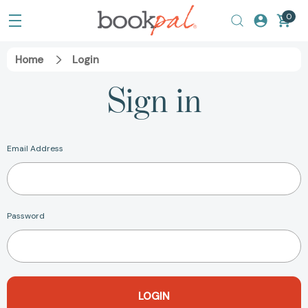
0
Home
Login
Sign in
Email Address
Password