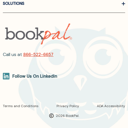
SOLUTIONS
Call us at
866-522-6657
Follow Us On Linkedin
Terms and Conditions
Privacy Policy
ADA Accessibility
2026 BookPal.