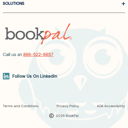
SOLUTIONS
Call us at
866-522-6657
Follow Us On Linkedin
Terms and Conditions
Privacy Policy
ADA Accessibility
2026 BookPal.