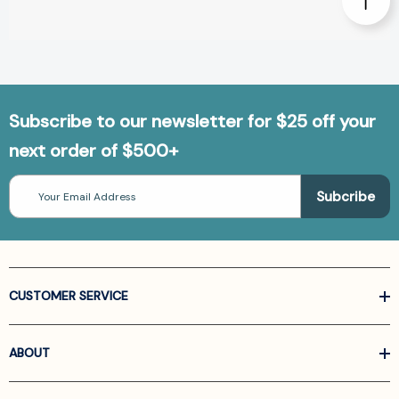
Subscribe to our newsletter for $25 off your
next order of $500+
Email
Address
CUSTOMER SERVICE
ABOUT