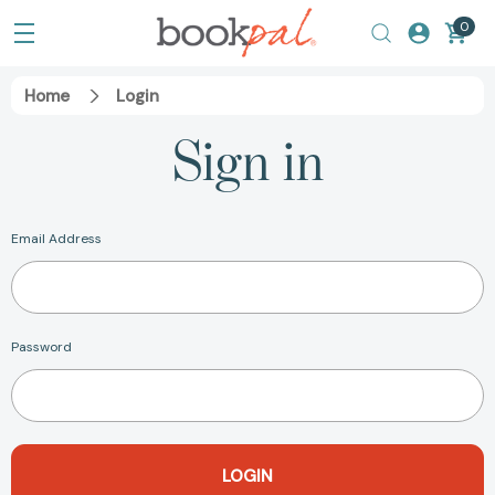
0
Home
Login
Sign in
Email Address
Password