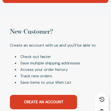
New Customer?
Create an account with us and you'll be able to:
Check out faster
Save multiple shipping addresses
Access your order history
Track new orders
Save items to your Wish List
CREATE AN ACCOUNT