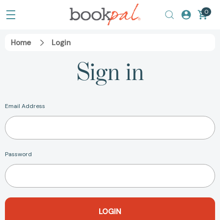
0
Home
Login
Sign in
Email Address
Password