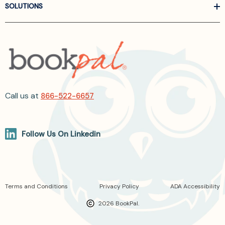
SOLUTIONS
Call us at
866-522-6657
Follow Us On Linkedin
Terms and Conditions
Privacy Policy
ADA Accessibility
2026 BookPal.