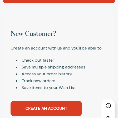
New Customer?
Create an account with us and you'll be able to:
Check out faster
Save multiple shipping addresses
Access your order history
Track new orders
Save items to your Wish List
CREATE AN ACCOUNT