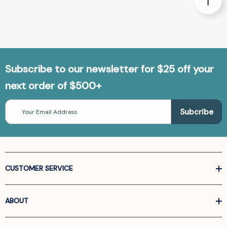
Subscribe to our newsletter for $25 off your
next order of $500+
Email
Address
CUSTOMER SERVICE
ABOUT