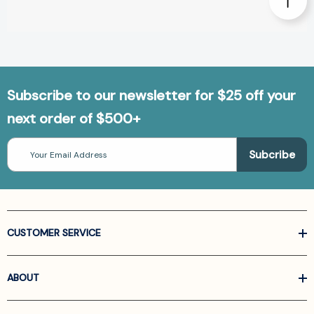
Subscribe to our newsletter for $25 off your
next order of $500+
Email
Address
CUSTOMER SERVICE
ABOUT