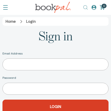
0
Home
Login
Sign in
Email Address
Password