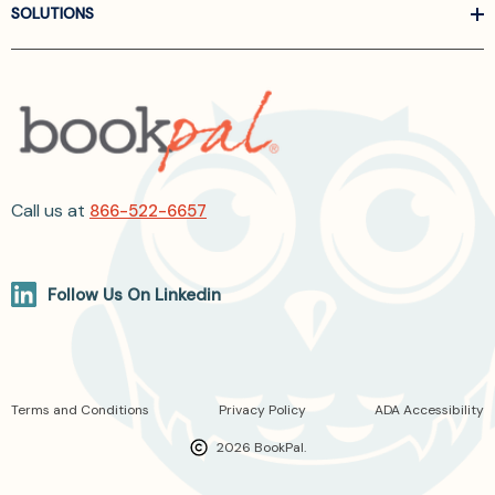
SOLUTIONS
Call us at
866-522-6657
Follow Us On Linkedin
Terms and Conditions
Privacy Policy
ADA Accessibility
2026 BookPal.