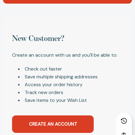
New Customer?
Create an account with us and you'll be able to:
Check out faster
Save multiple shipping addresses
Access your order history
Track new orders
Save items to your Wish List
CREATE AN ACCOUNT