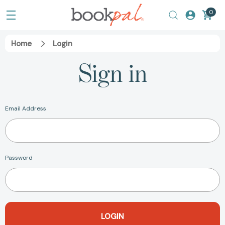
0
Home
Login
Sign in
Email Address
Password