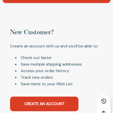
New Customer?
Create an account with us and you'll be able to:
Check out faster
Save multiple shipping addresses
Access your order history
Track new orders
Save items to your Wish List
CREATE AN ACCOUNT