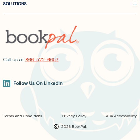
SOLUTIONS
Call us at
866-522-6657
Follow Us On Linkedin
Terms and Conditions
Privacy Policy
ADA Accessibility
2026 BookPal.