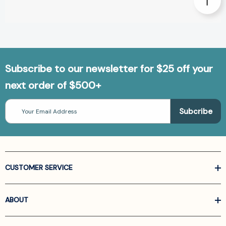
Subscribe to our newsletter for $25 off your
next order of $500+
Email
Address
CUSTOMER SERVICE
ABOUT