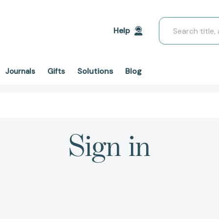
Search
Help
Solutions
Blog
Journals
Gifts
Sign in