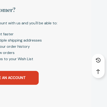
omer?
unt with us and you'll be able to:
t faster
tiple shipping addresses
our order history
w orders
s to your Wish List
E AN ACCOUNT