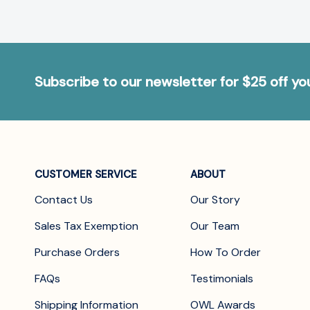
Subscribe to our newsletter for $25 off y
CUSTOMER SERVICE
ABOUT
Contact Us
Our Story
Sales Tax Exemption
Our Team
Purchase Orders
How To Order
FAQs
Testimonials
Shipping Information
OWL Awards