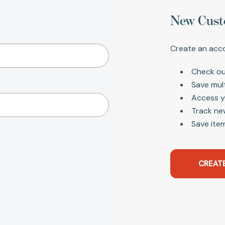
New Cust
Create an acco
Check ou
Save mul
Access y
Track ne
Save item
CREAT