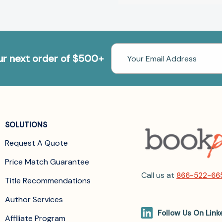
Email
our next order of $500+
Address
SOLUTIONS
Request A Quote
Price Match Guarantee
Call us at
866-522-66
Title Recommendations
Author Services
Follow Us On Link
Affiliate Program