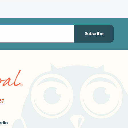
57
edin