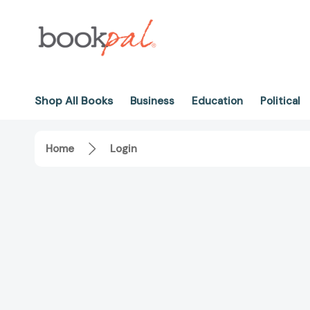
Shop All Books
Business
Education
Political
Home
Login