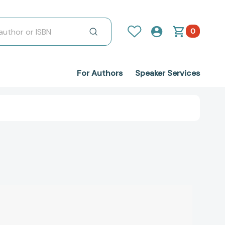
0
For Authors
Speaker Services