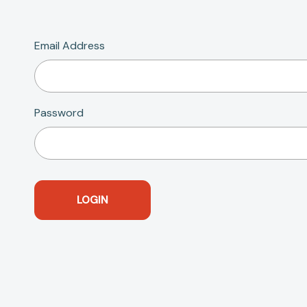
Email Address
Password