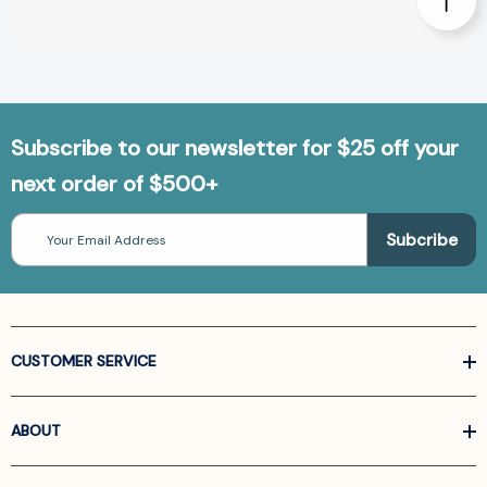
Subscribe to our newsletter for $25 off your
next order of $500+
Email
Address
CUSTOMER SERVICE
ABOUT