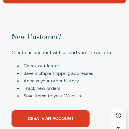
New Customer?
Create an account with us and you'll be able to:
Check out faster
Save multiple shipping addresses
Access your order history
Track new orders
Save items to your Wish List
CREATE AN ACCOUNT