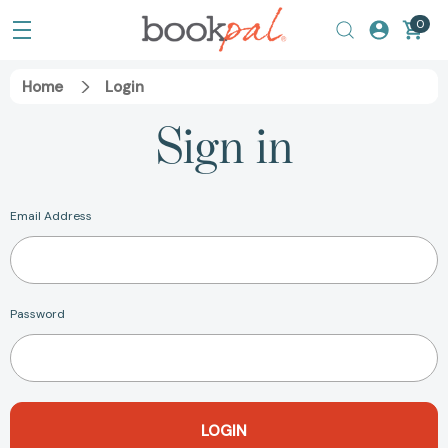
0
Home
Login
Sign in
Email Address
Password