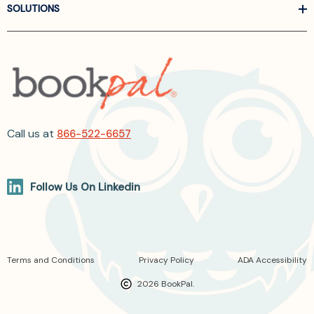
SOLUTIONS
Call us at
866-522-6657
Follow Us On Linkedin
Terms and Conditions
Privacy Policy
ADA Accessibility
2026 BookPal.