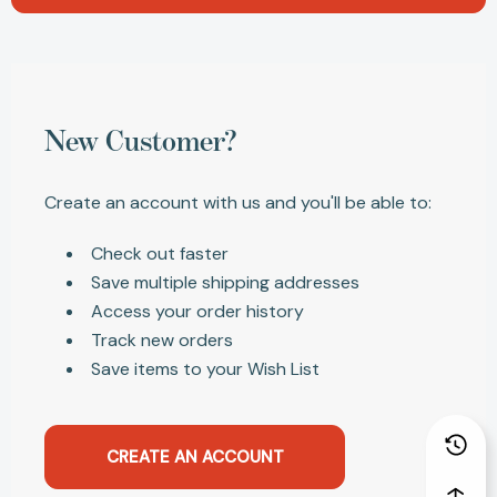
New Customer?
Create an account with us and you'll be able to:
Check out faster
Save multiple shipping addresses
Access your order history
Track new orders
Save items to your Wish List
CREATE AN ACCOUNT