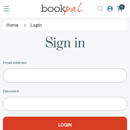
0
Home
Login
Sign in
Email Address
Password