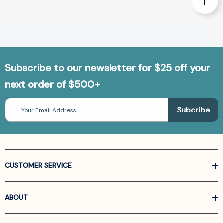
Subscribe to our newsletter for $25 off your
next order of $500+
Email
Address
CUSTOMER SERVICE
ABOUT