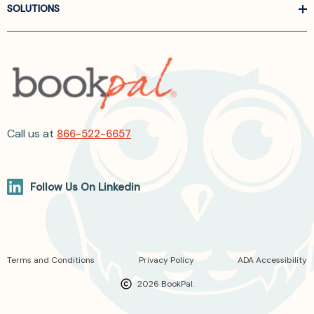
SOLUTIONS
Call us at
866-522-6657
Follow Us On Linkedin
Terms and Conditions
Privacy Policy
ADA Accessibility
2026 BookPal.