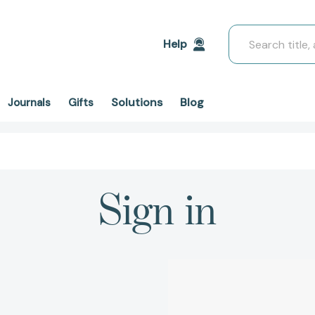
Search
Help
Solutions
Blog
Journals
Gifts
Sign in