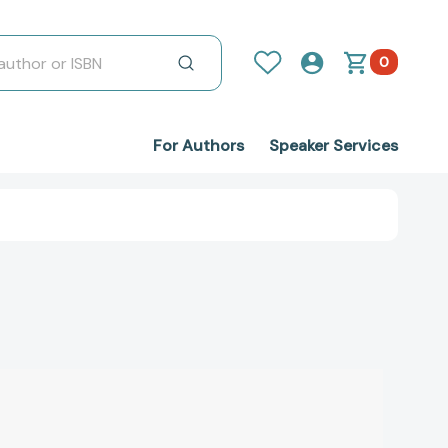
0
For Authors
Speaker Services