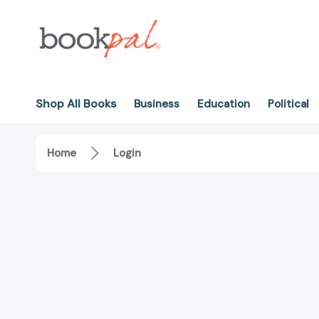
Shop All Books
Business
Education
Political
Home
Login