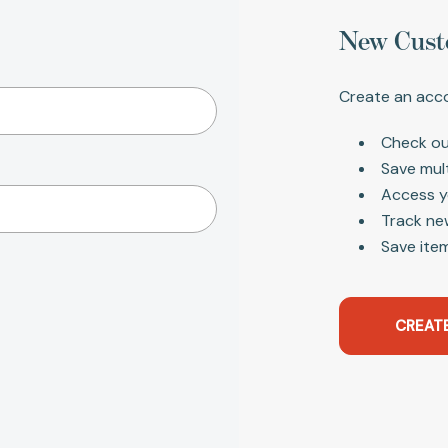
New Cust
Create an acco
Check ou
Save mul
Access y
Track ne
Save item
CREAT