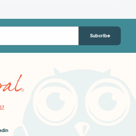
57
edin