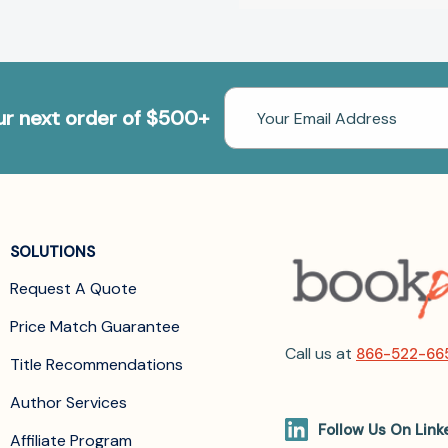
Email
our next order of $500+
Address
SOLUTIONS
Request A Quote
Price Match Guarantee
Call us at
866-522-66
Title Recommendations
Author Services
Follow Us On Link
Affiliate Program