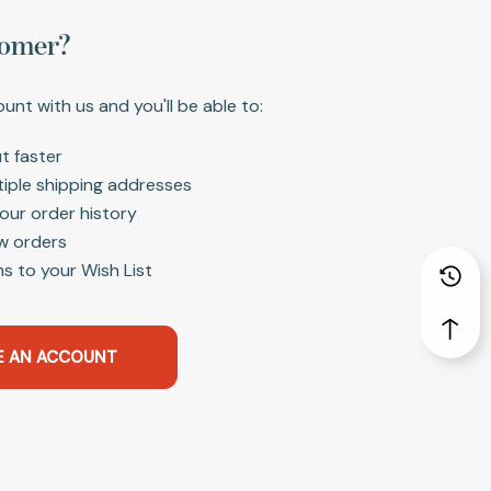
omer?
unt with us and you'll be able to:
t faster
tiple shipping addresses
our order history
w orders
s to your Wish List
E AN ACCOUNT