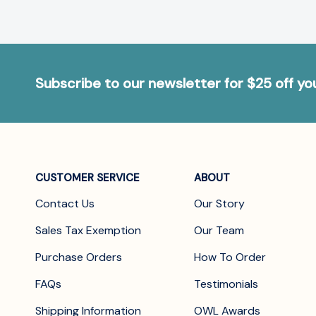
Subscribe to our newsletter for $25 off y
CUSTOMER SERVICE
ABOUT
Contact Us
Our Story
Sales Tax Exemption
Our Team
Purchase Orders
How To Order
FAQs
Testimonials
Shipping Information
OWL Awards