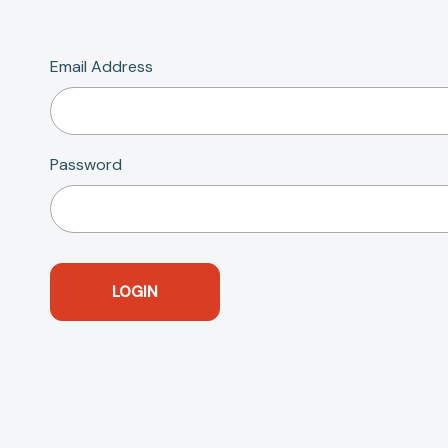
Email Address
Password