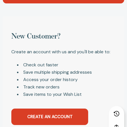
New Customer?
Create an account with us and you'll be able to:
Check out faster
Save multiple shipping addresses
Access your order history
Track new orders
Save items to your Wish List
CREATE AN ACCOUNT