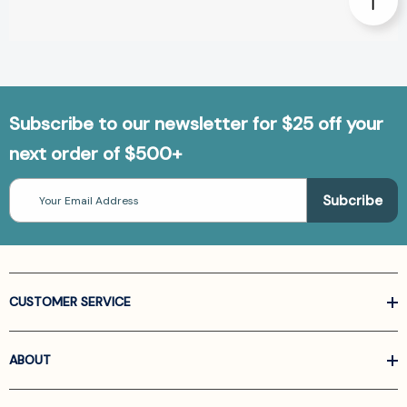
Subscribe to our newsletter for $25 off your
next order of $500+
Email
Address
CUSTOMER SERVICE
ABOUT