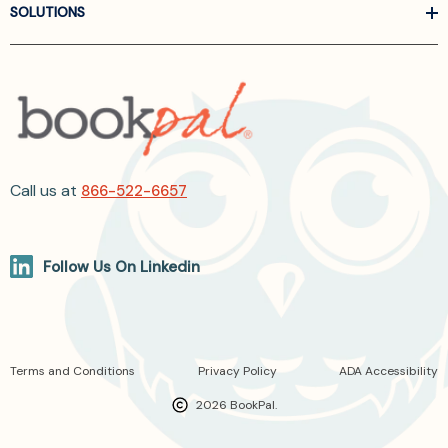
SOLUTIONS
Call us at
866-522-6657
Follow Us On Linkedin
Terms and Conditions
Privacy Policy
ADA Accessibility
2026 BookPal.