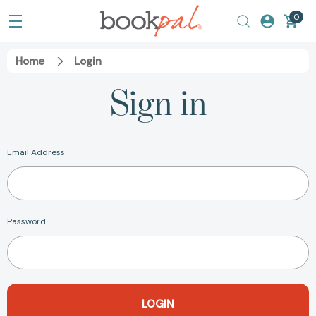
0
Home
Login
Sign in
Email Address
Password