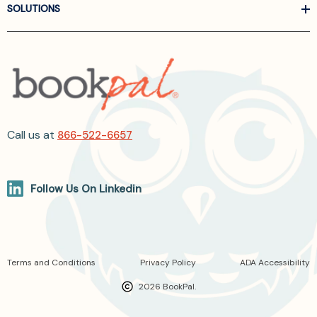
SOLUTIONS
Call us at
866-522-6657
Follow Us On Linkedin
Terms and Conditions
Privacy Policy
ADA Accessibility
2026 BookPal.