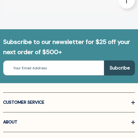
Subscribe to our newsletter for $25 off your
next order of $500+
Email
Address
CUSTOMER SERVICE
ABOUT