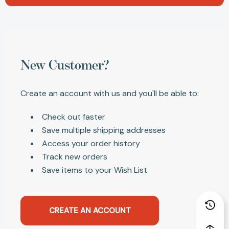
New Customer?
Create an account with us and you'll be able to:
Check out faster
Save multiple shipping addresses
Access your order history
Track new orders
Save items to your Wish List
CREATE AN ACCOUNT