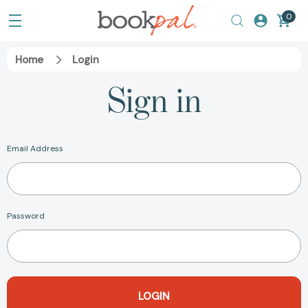
0
Home
Login
Sign in
Email Address
Password