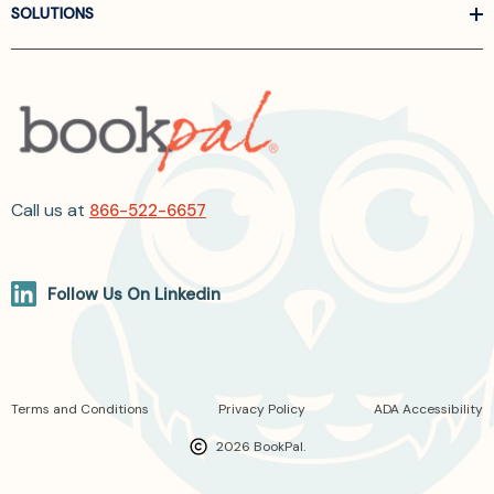
SOLUTIONS
Call us at
866-522-6657
Follow Us On Linkedin
Terms and Conditions
Privacy Policy
ADA Accessibility
2026 BookPal.