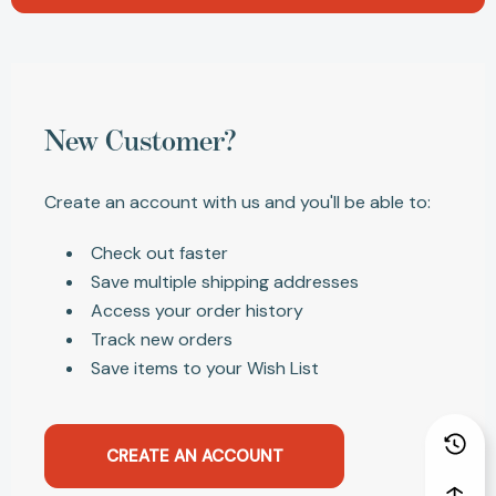
New Customer?
Create an account with us and you'll be able to:
Check out faster
Save multiple shipping addresses
Access your order history
Track new orders
Save items to your Wish List
CREATE AN ACCOUNT