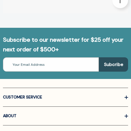
Subscribe to our newsletter for $25 off your
next order of $500+
Email
Address
CUSTOMER SERVICE
ABOUT