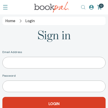
0
Home
Login
Sign in
Email Address
Password