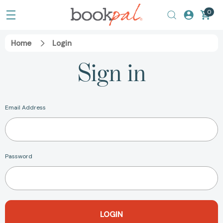
0
Home
Login
Sign in
Email Address
Password