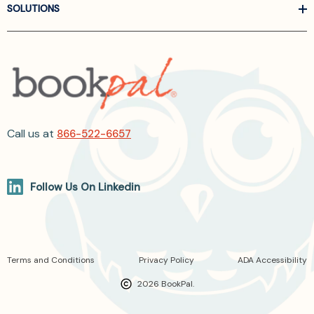
SOLUTIONS
Call us at
866-522-6657
Follow Us On Linkedin
Terms and Conditions
Privacy Policy
ADA Accessibility
2026 BookPal.