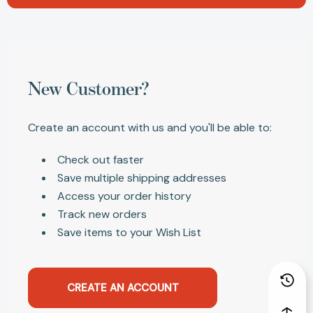
New Customer?
Create an account with us and you'll be able to:
Check out faster
Save multiple shipping addresses
Access your order history
Track new orders
Save items to your Wish List
CREATE AN ACCOUNT