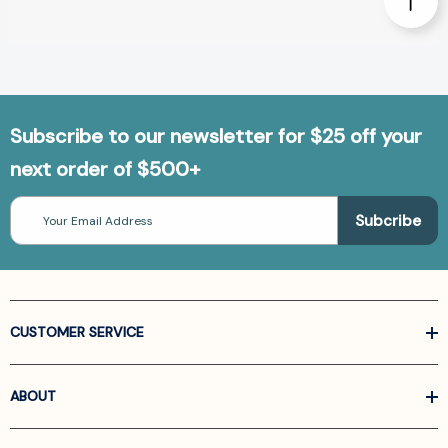
Subscribe to our newsletter for $25 off your
next order of $500+
Email
Address
CUSTOMER SERVICE
ABOUT