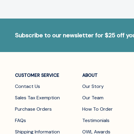
Subscribe to our newsletter for $25 off y
CUSTOMER SERVICE
ABOUT
Contact Us
Our Story
Sales Tax Exemption
Our Team
Purchase Orders
How To Order
FAQs
Testimonials
Shipping Information
OWL Awards