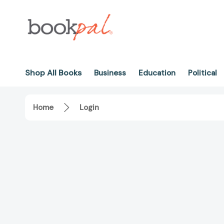
Shop All Books
Business
Education
Political
Home
Login