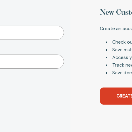
New Cust
Create an acco
Check ou
Save mul
Access y
Track ne
Save item
CREAT