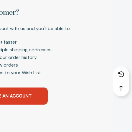
omer?
unt with us and you'll be able to:
t faster
tiple shipping addresses
our order history
w orders
s to your Wish List
E AN ACCOUNT