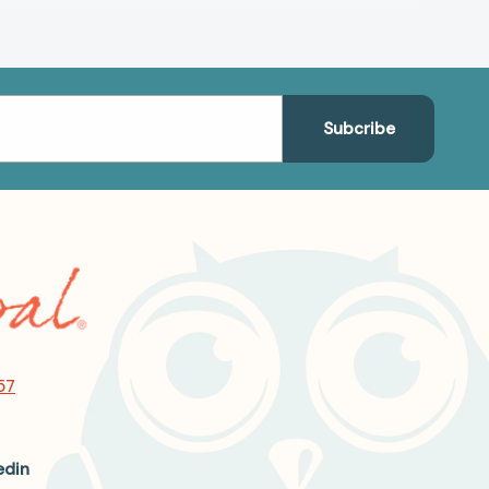
57
edin