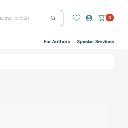
0
For Authors
Speaker Services