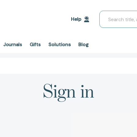
Search
Help
Solutions
Blog
Journals
Gifts
Sign in