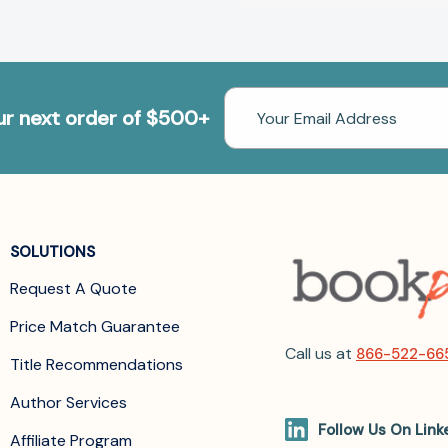
Email
our next order of $500+
Address
SOLUTIONS
Request A Quote
Price Match Guarantee
Call us at
866-522-66
Title Recommendations
Author Services
Follow Us On Link
Affiliate Program