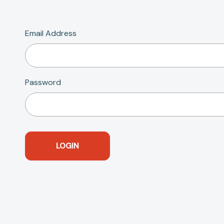
Email Address
Password