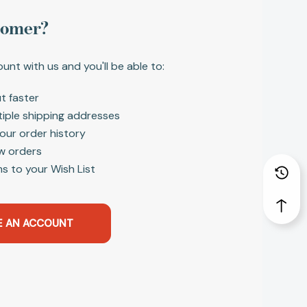
tomer?
unt with us and you'll be able to:
t faster
tiple shipping addresses
our order history
w orders
s to your Wish List
E AN ACCOUNT