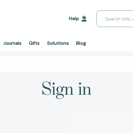
Search
Help
Solutions
Blog
Journals
Gifts
Sign in