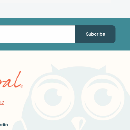
57
edin