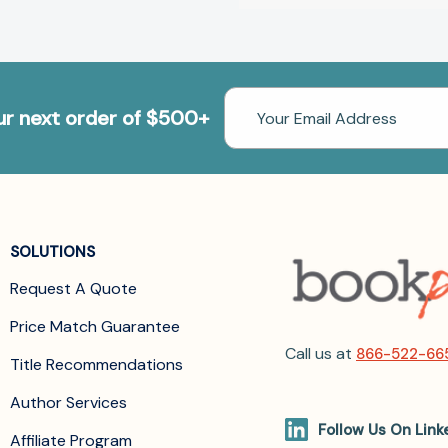
Email
our next order of $500+
Address
SOLUTIONS
Request A Quote
Price Match Guarantee
Call us at
866-522-66
Title Recommendations
Author Services
Follow Us On Link
Affiliate Program