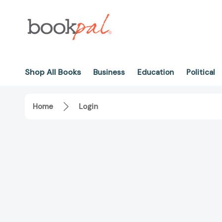
Shop All Books
Business
Education
Political
Home
Login