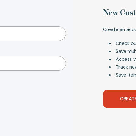
New Cus
Create an acco
Check ou
Save mul
Access y
Track ne
Save item
CREAT