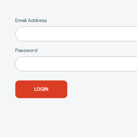
Email Address
Password