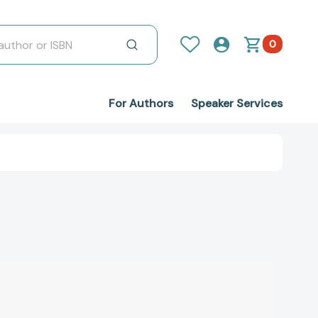
0
For Authors
Speaker Services