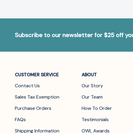
Subscribe to our newsletter for $25 off y
CUSTOMER SERVICE
ABOUT
Contact Us
Our Story
Sales Tax Exemption
Our Team
Purchase Orders
How To Order
FAQs
Testimonials
Shipping Information
OWL Awards