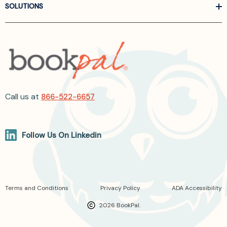
SOLUTIONS
Call us at
866-522-6657
Follow Us On Linkedin
Terms and Conditions
Privacy Policy
ADA Accessibility
2026 BookPal.