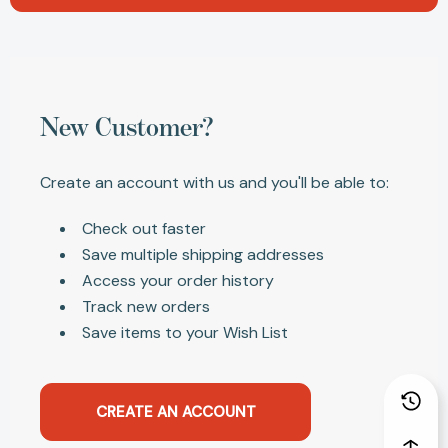
New Customer?
Create an account with us and you'll be able to:
Check out faster
Save multiple shipping addresses
Access your order history
Track new orders
Save items to your Wish List
CREATE AN ACCOUNT