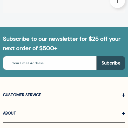
Subscribe to our newsletter for $25 off your
next order of $500+
Email
Address
CUSTOMER SERVICE
ABOUT