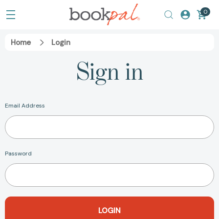
0
Home
Login
Sign in
Email Address
Password