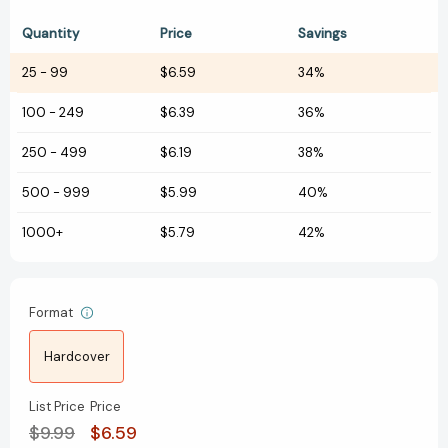
Quantity
Price
Savings
25
-
99
$6.59
34%
100
-
249
$6.39
36%
250
-
499
$6.19
38%
500
-
999
$5.99
40%
1000+
$5.79
42%
Format
Hardcover
List Price
Price
$9.99
$6.59