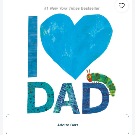
Love
Dad
with
The
Very
Hungry
Caterpillar
(The
World
of
Eric
Carle)
[9781524785895]
Add to Cart