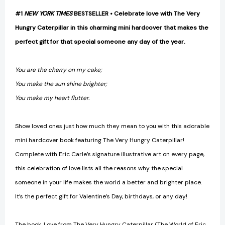
#1
NEW YORK TIMES
BESTSELLER • Celebrate love with The Very
Hungry Caterpillar in this charming mini hardcover that makes the
perfect gift for that special someone any day of the year.
You are the cherry on my cake;
You make the sun shine brighter;
You make my heart flutter.
Show loved ones just how much they mean to you with this adorable
mini hardcover book featuring The Very Hungry Caterpillar!
Complete with Eric Carle’s signature illustrative art on every page,
this celebration of love lists all the reasons why the special
someone in your life makes the world a better and brighter place.
It’s the perfect gift for Valentine’s Day, birthdays, or any day!
The book, Love from The Very Hungry Caterpillar (The World of Eric