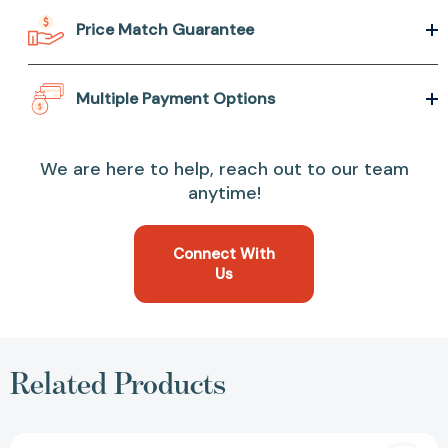
Price Match Guarantee
Multiple Payment Options
We are here to help, reach out to our team
anytime!
Connect With
Us
Related Products
I