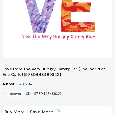
Love from The Very Hungry Caterpillar (The World of
Eric Carle) [9780448489322]
Author:
Eric Carle
Hardcover
SKU:
9780448489322
Buy More - Save More.