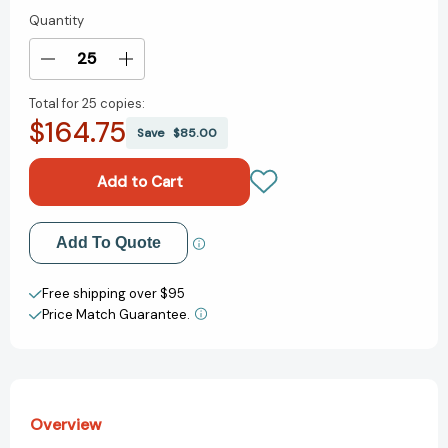
Quantity
Current
Stock:
Decrease
Increase
Quantity
Quantity
Total for
25 copies:
of
of
$164.75
Love
Love
Save
$85.00
from
from
The
The
Very
Very
Hungry
Hungry
Caterpillar
Caterpillar
Add to My Wish List
Add To Quote
(The
(The
World
World
Create New Wish List
of
of
Free shipping over $95
Eric
Eric
Price Match Guarantee.
View All Wish List
Carle)
Carle)
[9780448489322]
[9780448489322]
Overview