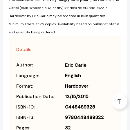
Carle) [Bulk, Wholesale, Quantity] ISBN#9780448489322 in
Hardcover by Eric Carle may be ordered in bulk quantities.
Minimum starts at 25 copies. Availability based on publisher status
and quantity being ordered.
Details
Author:
Eric Carle
Language:
English
Format:
Hardcover
Publication Date:
12/15/2015
ISBN-10:
0448489325
ISBN-13:
9780448489322
Pages:
32