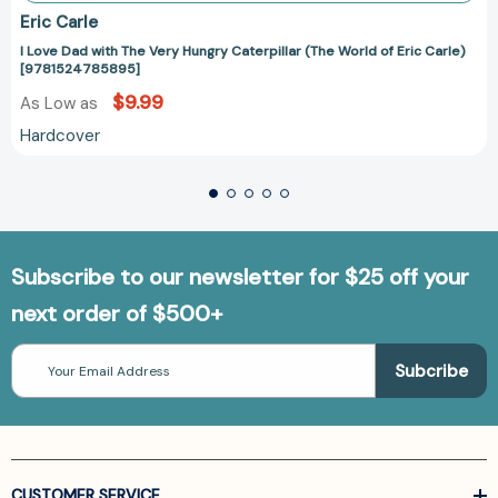
Eric Carle
I Love Dad with The Very Hungry Caterpillar (The World of Eric Carle)
[9781524785895]
$9.99
As Low as
Hardcover
Subscribe to our newsletter for $25 off your
next order of $500+
Email
Address
CUSTOMER SERVICE