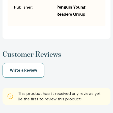
Publisher:
Penguin Young
Readers Group
Customer Reviews
Write a Review
This product hasn't received any reviews yet.
Be the first to review this product!