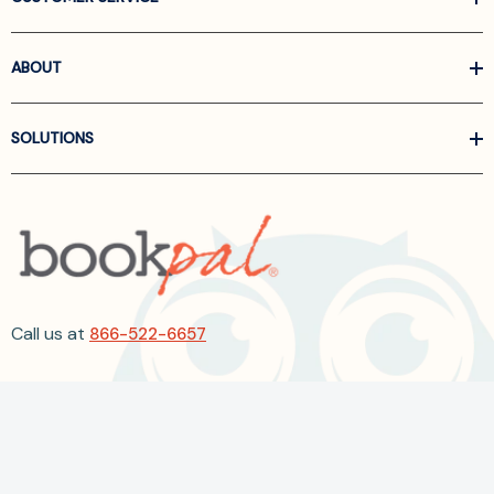
ABOUT
SOLUTIONS
Call us at
866-522-6657
Follow Us On Linkedin