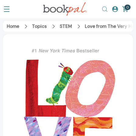
0
Home
Topics
STEM
Love from The Very Hun