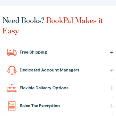
Need Books?
BookPal Makes it
Easy
Free Shipping
Dedicated Account Managers
Flexible Delivery Options
Sales Tax Exemption