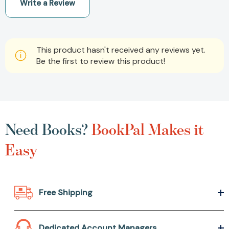
Write a Review
This product hasn't received any reviews yet.
Be the first to review this product!
Need Books?
BookPal Makes it
Easy
Free Shipping
Dedicated Account Managers