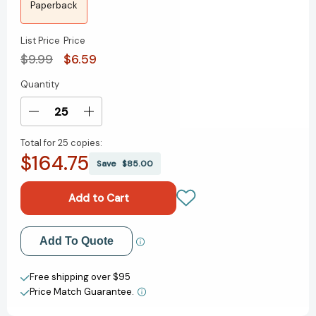
Paperback
List Price
Price
$9.99
$6.59
Quantity
Current
Stock:
Decrease
Increase
Quantity
Quantity
Total for
25 copies:
of
of
$164.75
Lust
Lust
Save
$85.00
Killer
Killer
[9780451166876]
[9780451166876]
Add to My Wish List
Add To Quote
Create New Wish List
Free shipping over $95
Price Match Guarantee.
View All Wish List