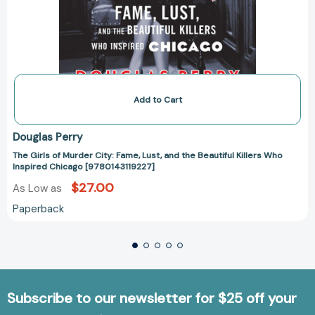
Add to Cart
Douglas Perry
The Girls of Murder City: Fame, Lust, and the Beautiful Killers Who
Inspired Chicago [9780143119227]
$27.00
As Low as
Paperback
Subscribe to our newsletter for $25 off your