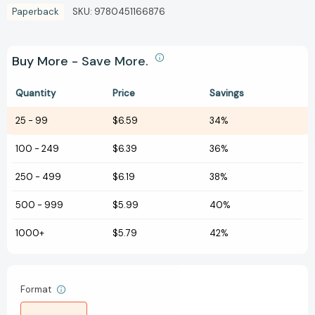
Paperback
SKU:
9780451166876
Buy More - Save More.
Quantity
Price
Savings
25
-
99
$6.59
34%
100
-
249
$6.39
36%
250
-
499
$6.19
38%
500
-
999
$5.99
40%
1000+
$5.79
42%
Format