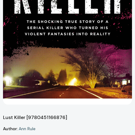
Lust Killer [9780451166876]
Author:
Ann Rule