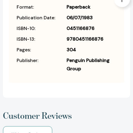
Format:
Paperback
Publication Date:
06/07/1983
ISBN-10:
0451166876
ISBN-13:
9780451166876
Pages:
304
Publisher:
Penguin Publishing
Group
Customer Reviews