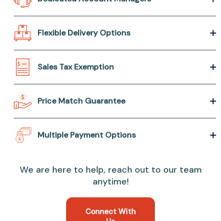
Flexible Delivery Options
Sales Tax Exemption
Price Match Guarantee
Multiple Payment Options
We are here to help, reach out to our team
anytime!
Connect With