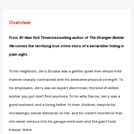
Overview
From #1
New York Times
bestselling author of
The Stranger Beside
Me
comes the terrifying true crime story of a serial killer hiding in
plain sight.
To his neighbors, Jerry Brudos was a gentle, quiet man whose mild
manner sharply contrasted with his awesome physical strength. To
his employers, Jerry was an expert electrician, the kind of skilled
worker you just don't find anymore. To his wife, Darcie, Jerry was a
good husband, and a loving father to their children, despite his
increasingly sexual demands on her, and his violent insistence that
she never venture into his garage workroom and the giant food
freezer there.