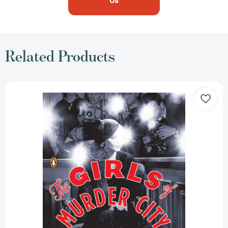
Us
Related Products
The
Girls
of
Murder
City:
Fame,
Lust,
and
the
Beautiful
Killers
Who
Inspired
Chicago
[9780143119227]