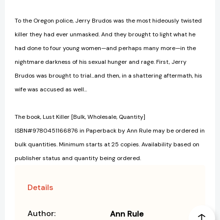
To the Oregon police, Jerry Brudos was the most hideously twisted
killer they had ever unmasked. And they brought to light what he
had done to four young women—and perhaps many more—in the
nightmare darkness of his sexual hunger and rage. First, Jerry
Brudos was brought to trial...and then, in a shattering aftermath, his
wife was accused as well...
The book, Lust Killer [Bulk, Wholesale, Quantity]
ISBN#9780451166876 in Paperback by Ann Rule may be ordered in
bulk quantities. Minimum starts at 25 copies. Availability based on
publisher status and quantity being ordered.
Details
Author:
Ann Rule