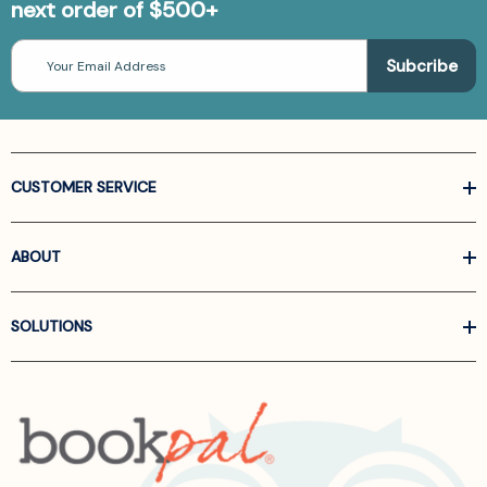
next order of $500+
Email
Address
CUSTOMER SERVICE
ABOUT
SOLUTIONS