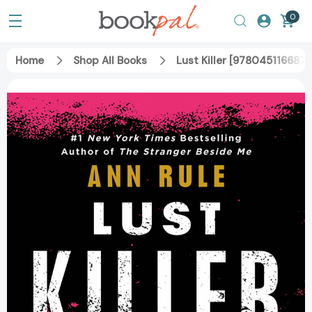
0
Home
Shop All Books
Lust Killer [9780451166876