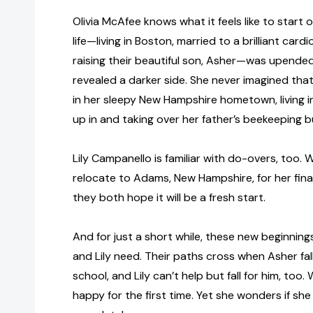
Olivia McAfee knows what it feels like to start 
life—living in Boston, married to a brilliant car
raising their beautiful son, Asher—was upend
revealed a darker side. She never imagined th
in her sleepy New Hampshire hometown, living 
up in and taking over her father’s beekeeping b
Lily Campanello is familiar with do-overs, too
relocate to Adams, New Hampshire, for her final
they both hope it will be a fresh start.
And for just a short while, these new beginning
and Lily need. Their paths cross when Asher falls
school, and Lily can’t help but fall for him, too.
happy for the first time. Yet she wonders if she