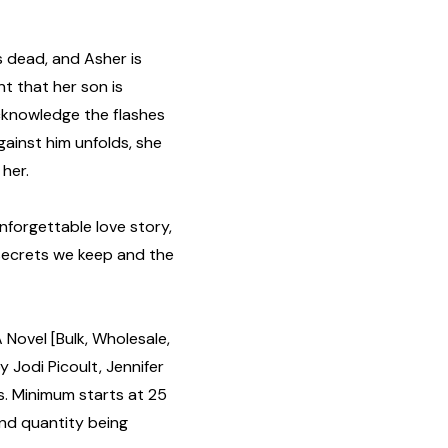
is dead, and Asher is
nt that her son is
acknowledge the flashes
gainst him unfolds, she
 her.
unforgettable love story,
secrets we keep and the
Novel [Bulk, Wholesale,
Jodi Picoult, Jennifer
s. Minimum starts at 25
and quantity being