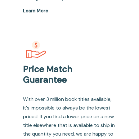
Learn More
Price Match
Guarantee
With over 3 million book titles available,
it's impossible to always be the lowest
priced. If you find a lower price on a new
title elsewhere that is available to ship in
the quantity you need, we are happy to