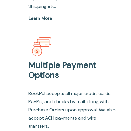
Shipping etc.
Learn More
Multiple Payment
Options
BookPal accepts all major credit cards,
PayPal, and checks by mail, along with
Purchase Orders upon approval. We also
accept ACH payments and wire
transfers.