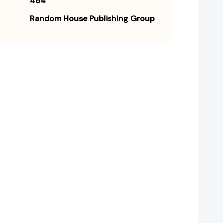
464
Random House Publishing Group