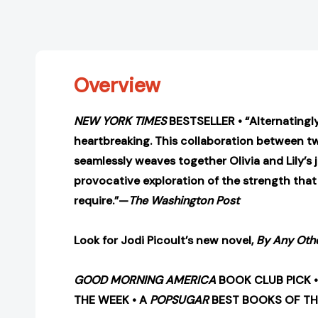
Overview
NEW YORK TIMES
BESTSELLER • “Alternatingl
heartbreaking. This collaboration between t
seamlessly weaves together Olivia and Lily’s 
provocative exploration of the strength tha
require.”—
The Washington Post
Look for Jodi Picoult’s new novel,
By Any Oth
GOOD MORNING AMERICA
BOOK CLUB PICK 
THE WEEK • A
POPSUGAR
BEST BOOKS OF TH