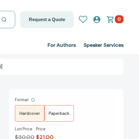
0
Request a Quote
For Authors
Speaker Services
6]
Format
Hardcover
Paperback
List Price
Price
$30.00
$21.00