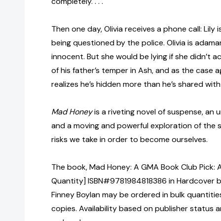
completely. . . .
Then one day, Olivia receives a phone call: Lily 
being questioned by the police. Olivia is adama
innocent. But she would be lying if she didn’t 
of his father’s temper in Ash, and as the case a
realizes he’s hidden more than he’s shared with
Mad Honey
is a riveting novel of suspense, an 
and a moving and powerful exploration of the 
risks we take in order to become ourselves.
The book, Mad Honey: A GMA Book Club Pick: A 
Quantity] ISBN#9781984818386 in Hardcover by 
Finney Boylan may be ordered in bulk quantitie
copies. Availability based on publisher status 