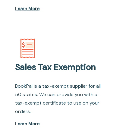
Learn More
Sales Tax Exemption
BookPal is a tax-exempt supplier for all
50 states. We can provide you with a
tax-exempt certificate to use on your
orders.
Learn More