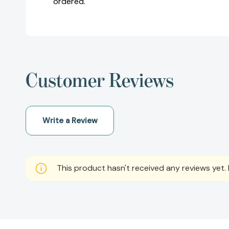
ordered.
Customer Reviews
Write a Review
This product hasn't received any reviews yet. B