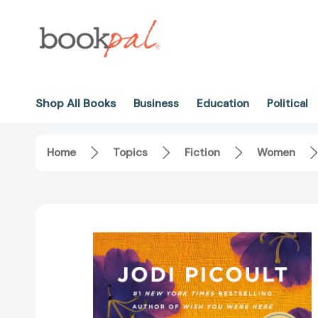
Shop All Books
Business
Education
Political
Home
Topics
Fiction
Women