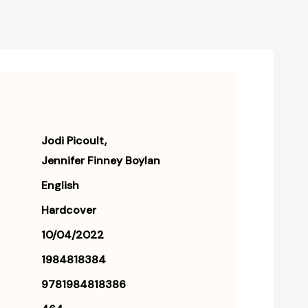
Jodi Picoult
Jennifer Finney Boylan
English
Hardcover
10/04/2022
1984818384
9781984818386