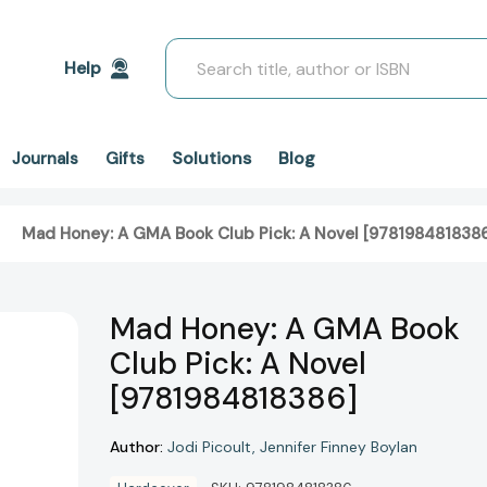
Search
Help
Solutions
Blog
Journals
Gifts
Mad Honey: A GMA Book Club Pick: A Novel [978198481838
Mad Honey: A GMA Book
Club Pick: A Novel
[9781984818386]
Author:
Jodi Picoult
Jennifer Finney Boylan