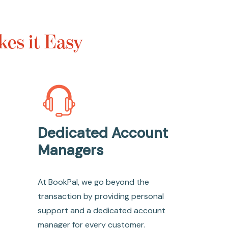
es it Easy
Dedicated Account
Managers
At BookPal, we go beyond the
transaction by providing personal
support and a dedicated account
manager for every customer.