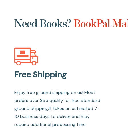
Need Books?
BookPal Mak
Free Shipping
Enjoy free ground shipping on us! Most
orders over $95 qualify for free standard
ground shipping.It takes an estimated 7-
10 business days to deliver and may
require additional processing time