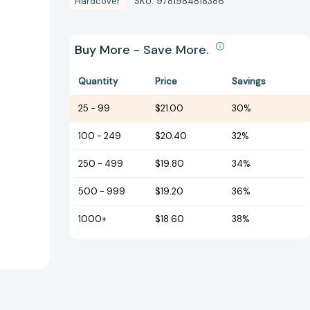
Hardcover
SKU:
9781984818386
Buy More - Save More.
Quantity
Price
Savings
25
-
99
$21.00
30%
100
-
249
$20.40
32%
250
-
499
$19.80
34%
500
-
999
$19.20
36%
1000+
$18.60
38%