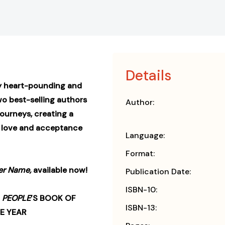
Details
y heart-pounding and
wo best-selling authors
Author:
journeys, creating a
t love and acceptance
Language:
Format:
er Name,
available now!
Publication Date:
ISBN-10:
•
PEOPLE
’S BOOK OF
ISBN-13:
E YEAR