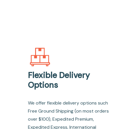
Flexible Delivery
Options
We offer flexible delivery options such
Free Ground Shipping (on most orders
over $100), Expedited Premium,
Expedited Express, International