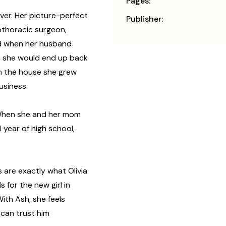
Pages:
over. Her picture-perfect
Publisher:
diothoracic surgeon,
ed when her husband
at she would end up back
in the house she grew
usiness.
. When she and her mom
 year of high school,
s are exactly what Olivia
 for the new girl in
 With Ash, she feels
 can trust him