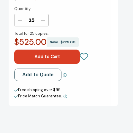
Quantity
Current
Stock:
Decrease
Increase
Quantity
Quantity
Total for
25 copies:
of
of
$525.00
Mad
Mad
Save
$225.00
Honey:
Honey:
A
A
GMA
GMA
Book
Book
Club
Club
Add to My Wish List
Add To Quote
Pick:
Pick:
A
A
Create New Wish List
Novel
Novel
Free shipping over $95
[9781984818386]
[9781984818386]
Price Match Guarantee.
View All Wish List