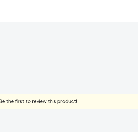
e the first to review this product!