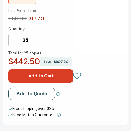
List Price
Price
$30.00
$17.70
Quantity
Current
Stock:
Decrease
Increase
Quantity
Quantity
Total for
25 copies:
of
of
$442.50
Madame
Madame
Save
$307.50
Fromage's
Fromage's
Adventures
Adventures
in
in
Cheese:
Cheese:
How
How
Add to My Wish List
Add To Quote
to
to
Explore
Explore
Create New Wish List
It,
It,
Free shipping over $95
Pair
Pair
Price Match Guarantee.
View All Wish List
It,
It,
and
and
Love
Love