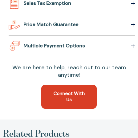
Sales Tax Exemption
Price Match Guarantee
Multiple Payment Options
We are here to help, reach out to our team
anytime!
Connect With
Us
Related Products