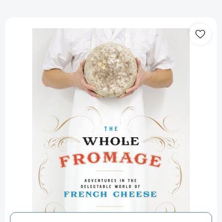
The
Whole
Fromage:
Adventures
in
the
Delectable
World
of
French
Cheese
[9780307452061]