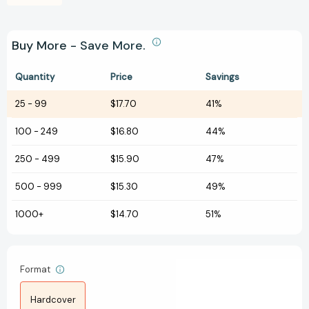
Buy More - Save More.
Quantity
Price
Savings
25
-
99
$17.70
41%
100
-
249
$16.80
44%
250
-
499
$15.90
47%
500
-
999
$15.30
49%
1000+
$14.70
51%
Format
Hardcover