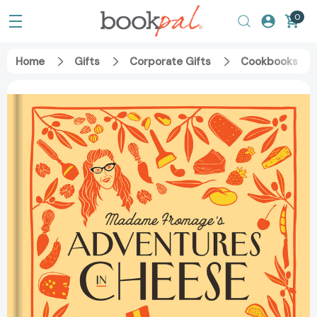
0
Home
Gifts
Corporate Gifts
Cookbooks