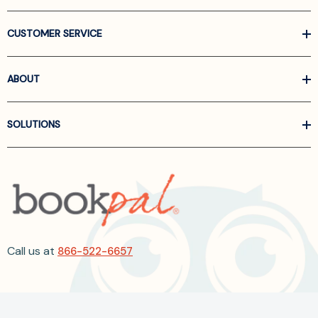
CUSTOMER SERVICE
ABOUT
SOLUTIONS
Call us at
866-522-6657
Follow Us On Linkedin