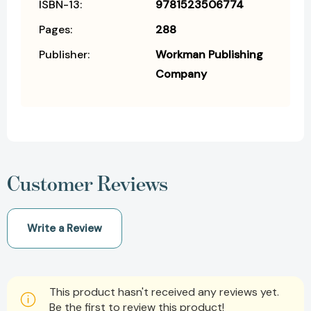
ISBN-13:
9781523506774
Pages:
288
Publisher:
Workman Publishing
Company
Customer Reviews
Write a Review
This product hasn't received any reviews yet.
Be the first to review this product!