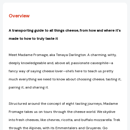
It,
It,
from
from
Overview
the
the
Creamiest
Creamiest
Bries
Bries
A transporting guide to all things cheese, from how and where it's
to
to
made to how to truly taste it
the
the
Funkiest
Funkiest
Blues
Blues
Meet Madame Fromage, aka Tenaya Darlington. A charming, witty,
[9781523506774]
[9781523506774]
deeply knowledgeable and, above all, passionate caseophile—a
fancy way of saying cheese lover—she’s here to teach us pretty
much everything we need to know about choosing cheese, tasting it,
pairing it, and sharing it.
Structured around the concept of eight tasting journeys, Madame
Fromage takes us on tours through the cheese world. We skydive
into fresh cheeses, like chevres, ricotta, and buffalo mozzarella. Trek
through the Alpines, with its Emmentalers and Gruyeres. Go