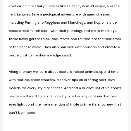
spelunking into stinky cheeses like Taleggio, Pont-l’Eveque, and the
rank Langres. Take a geological adventure with aged cheeses,
including Parmigiano Reggiano and Manchego, and hop on a blue
cheese rock ’n’ roll tour—with their piercings and weird markings,
these funky gorgonzolas, Roqueforts, and Stiltons are the rock stars
of the cheese world. They also pair well with bourbon and elevate a
burger, not to mention a wedge salad.
Along the way we learn about pasture-raised animals, spend time
with fearless cheesemakers, discover tips on creating next-level
boards for every style of cheese. And find a bucket-list of 25 greats
readers will want to tick off, one by one. For any curd nerd whose
eyes light up at the mere mention of triple crème, it’s a journey that
can’t be missed.