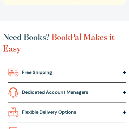
Need Books?
BookPal Makes it
Easy
Free Shipping
Dedicated Account Managers
Flexible Delivery Options