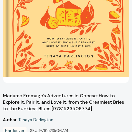
Madame Fromage's Adventures in Cheese: How to
Explore It, Pair It, and Love It, from the Creamiest Bries
to the Funkiest Blues [9781523506774]
Author:
Tenaya Darlington
Hardcover
SKU:
9781523506774