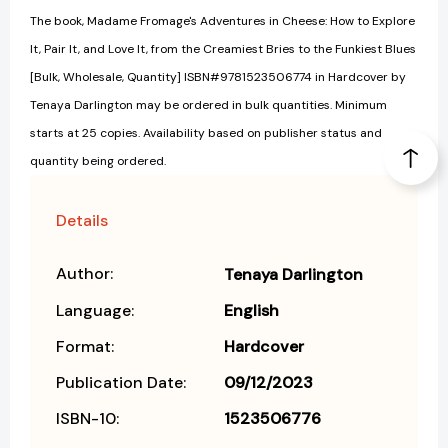
The book, Madame Fromage's Adventures in Cheese: How to Explore
It, Pair It, and Love It, from the Creamiest Bries to the Funkiest Blues
[Bulk, Wholesale, Quantity] ISBN#9781523506774 in Hardcover by
Tenaya Darlington may be ordered in bulk quantities. Minimum
starts at 25 copies. Availability based on publisher status and
quantity being ordered.
Details
Author:
Tenaya Darlington
Language:
English
Format:
Hardcover
Publication Date:
09/12/2023
ISBN-10:
1523506776