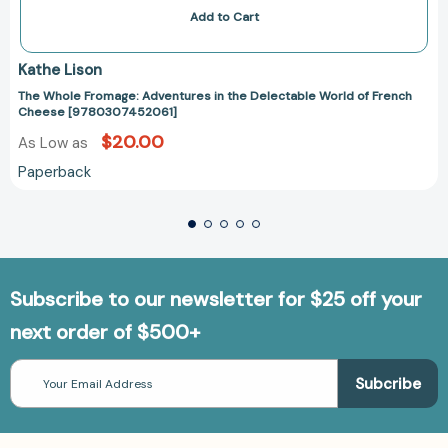
Add to Cart
Kathe Lison
The Whole Fromage: Adventures in the Delectable World of French
Cheese [9780307452061]
$20.00
As Low as
Paperback
Subscribe to our newsletter for $25 off your
next order of $500+
Email
Address