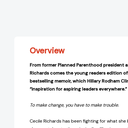
Overview
From former Planned Parenthood president an
Richards comes the young readers edition of
bestselling memoir, which Hillary Rodham Cli
“inspiration for aspiring leaders everywhere.”
To make change, you have to make trouble.
Cecile Richards has been fighting for what she b