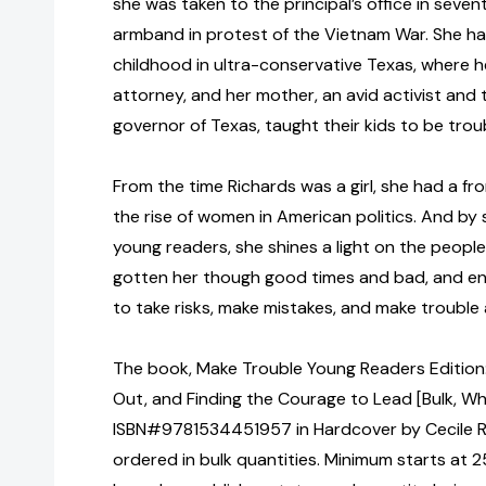
she was taken to the principal’s office in seve
armband in protest of the Vietnam War. She ha
childhood in ultra-conservative Texas, where her 
attorney, and her mother, an avid activist and t
governor of Texas, taught their kids to be tro
From the time Richards was a girl, she had a f
the rise of women in American politics. And by 
young readers, she shines a light on the peopl
gotten her though good times and bad, and e
to take risks, make mistakes, and make trouble
The book, Make Trouble Young Readers Edition:
Out, and Finding the Courage to Lead [Bulk, Wh
ISBN#9781534451957 in Hardcover by Cecile 
ordered in bulk quantities. Minimum starts at 25