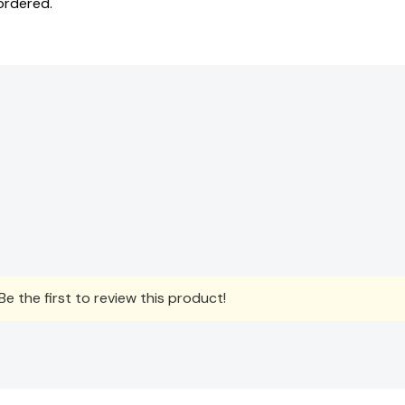
ordered.
e the first to review this product!