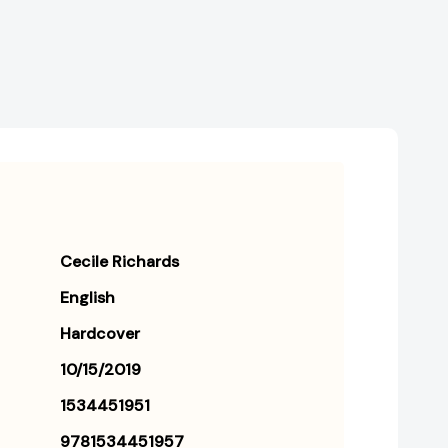
[9781534451957]
[9781534451957]
Cecile Richards
English
Hardcover
10/15/2019
1534451951
9781534451957