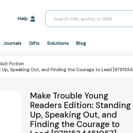
Search
Help
Solutions
Blog
Journals
Gifts
ult Fiction
g Up, Speaking Out, and Finding the Courage to Lead [978153
Make Trouble Young
Readers Edition: Standing
Up, Speaking Out, and
Finding the Courage to