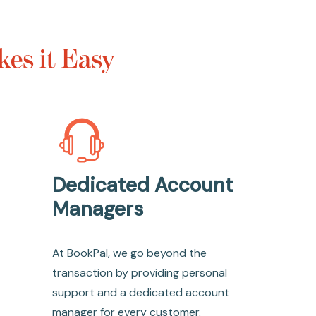
es it Easy
Dedicated Account
Managers
At BookPal, we go beyond the
transaction by providing personal
support and a dedicated account
manager for every customer.