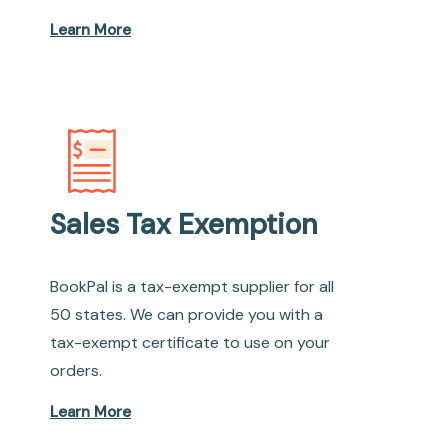
Learn More
Sales Tax Exemption
BookPal is a tax-exempt supplier for all
50 states. We can provide you with a
tax-exempt certificate to use on your
orders.
Learn More