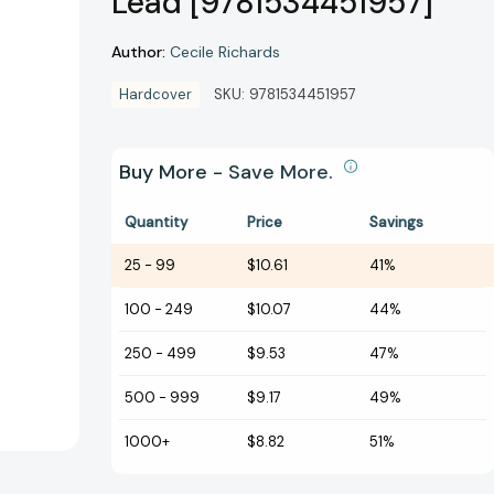
Lead [9781534451957]
Author:
Cecile Richards
Hardcover
SKU:
9781534451957
Buy More - Save More.
Quantity
Price
Savings
25
-
99
$10.61
41%
100
-
249
$10.07
44%
250
-
499
$9.53
47%
500
-
999
$9.17
49%
1000+
$8.82
51%