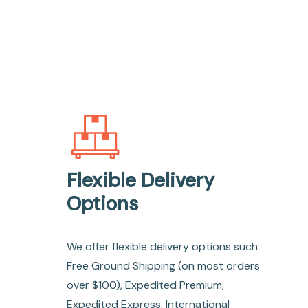
Flexible Delivery
Options
We offer flexible delivery options such
Free Ground Shipping (on most orders
over $100), Expedited Premium,
Expedited Express, International