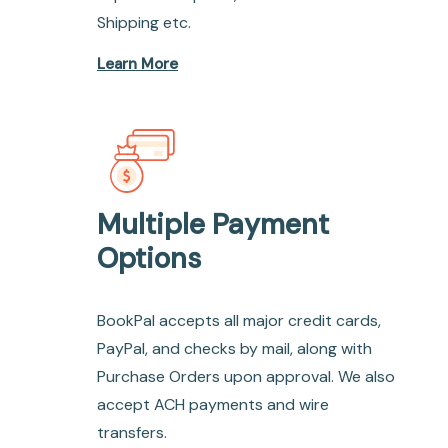
Shipping etc.
Learn More
Multiple Payment
Options
BookPal accepts all major credit cards,
PayPal, and checks by mail, along with
Purchase Orders upon approval. We also
accept ACH payments and wire
transfers.