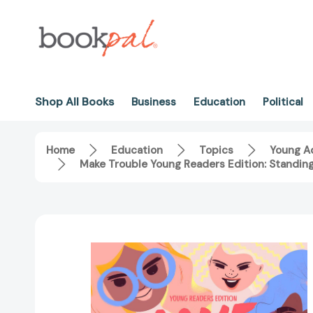
Shop All Books
Business
Education
Political
Home
Education
Topics
Young Ad
Make Trouble Young Readers Edition: Standin