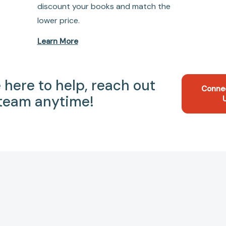
discount your books and match the
lower price.
Learn More
 here to help, reach out
Conne
 team anytime!