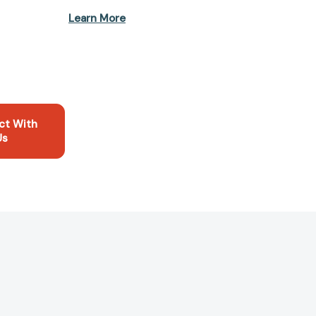
Learn More
ct With
Us