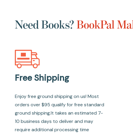
Need Books?
BookPal Mak
Free Shipping
Enjoy free ground shipping on us! Most
orders over $95 qualify for free standard
ground shipping.It takes an estimated 7-
10 business days to deliver and may
require additional processing time