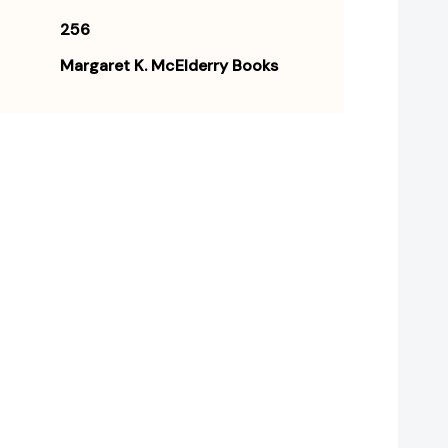
256
Margaret K. McElderry Books