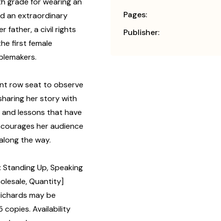
nth grade for wearing an
Pages:
d an extraordinary
father, a civil rights
Publisher:
he first female
ublemakers.
ront row seat to observe
sharing her story with
e and lessons that have
ncourages her audience
 along the way.
 Standing Up, Speaking
olesale, Quantity]
Richards may be
 copies. Availability