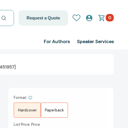
0
Request a Quote
For Authors
Speaker Services
4451957]
Format
Hardcover
Paperback
List Price
Price