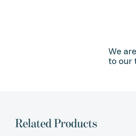
We are
to our
Related Products