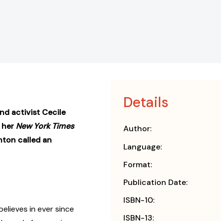
Details
d activist Cecile
 her
New York Times
Author:
nton called an
Language:
Format:
Publication Date:
ISBN-10:
elieves in ever since
ISBN-13: