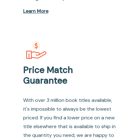
Learn More
Price Match
Guarantee
With over 3 million book titles available,
it's impossible to always be the lowest
priced. If you find a lower price on a new
title elsewhere that is available to ship in
the quantity you need, we are happy to