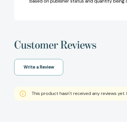
based on publisher status and quantity being 
Customer Reviews
Write a Review
This product hasn't received any reviews yet. B