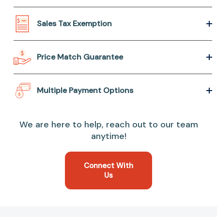
Sales Tax Exemption
Price Match Guarantee
Multiple Payment Options
We are here to help, reach out to our team
anytime!
Connect With
Us