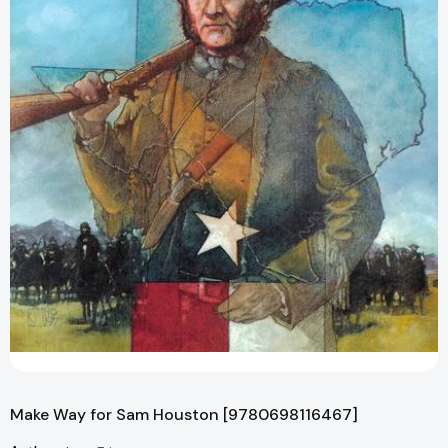
Make Way for Sam Houston [9780698116467]