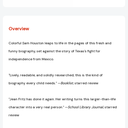
View All Wish List
Overview
Colorful Sam Houston leaps to life in the pages of this fresh and
funny biography, set against the story of Texas's fight for
independence from Mexico.
"Lively, readable, and solidly researched, this is the kind of
biography every child needs." —
Booklist
, starred review
"Jean Fritz has done it again. Her writing turns this larger-than-life
character into a very real person." —
School Library Journal
, starred
review