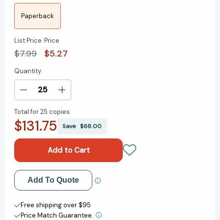
Paperback
List Price
Price
$7.99
$5.27
Quantity
Current
Stock:
Decrease
Increase
Quantity
Quantity
Total for
25 copies:
of
of
$131.75
Make
Make
Save
$68.00
Way
Way
for
for
Sam
Sam
Houston
Houston
[9780698116467]
[9780698116467]
Add to My Wish List
Add To Quote
Create New Wish List
Free shipping over $95
Price Match Guarantee.