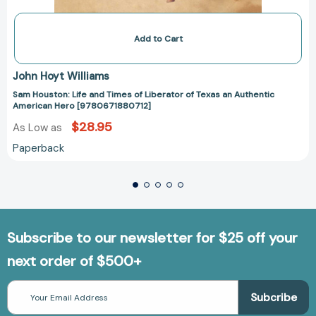
Add to Cart
John Hoyt Williams
Sam Houston: Life and Times of Liberator of Texas an Authentic
American Hero [9780671880712]
$28.95
As Low as
Paperback
Subscribe to our newsletter for $25 off your
next order of $500+
Email
Address