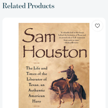
Related Products
Sam
Houston:
Life
and
Times
of
Liberator
of
Texas
an
Authentic
American
Hero
[9780671880712]