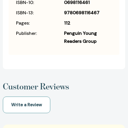
ISBN-10:
0698116461
ISBN-13:
9780698116467
Pages:
112
Publisher:
Penguin Young
Readers Group
Customer Reviews
Write a Review