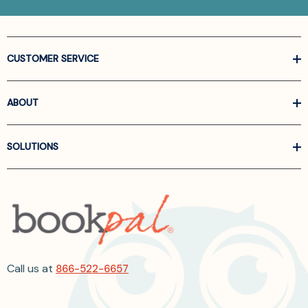
CUSTOMER SERVICE
ABOUT
SOLUTIONS
Call us at
866-522-6657