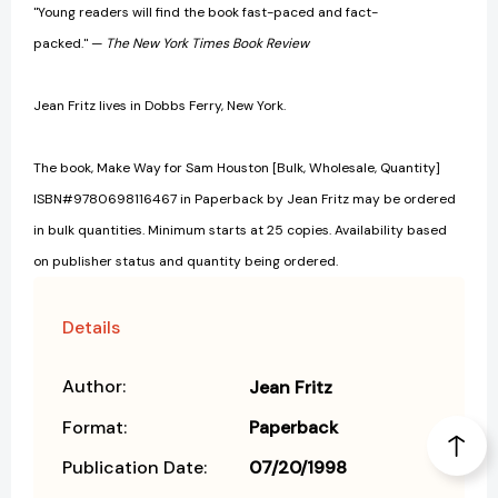
"Young readers will find the book fast-paced and fact-
packed." —
The New York Times Book Review
Jean Fritz lives in Dobbs Ferry, New York.
The book, Make Way for Sam Houston [Bulk, Wholesale, Quantity]
ISBN#9780698116467 in Paperback by Jean Fritz may be ordered
in bulk quantities. Minimum starts at 25 copies. Availability based
on publisher status and quantity being ordered.
Details
Author:
Jean Fritz
Format:
Paperback
Publication Date:
07/20/1998