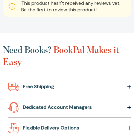
This product hasn't received any reviews yet.
Be the first to review this product!
Need Books?
BookPal Makes it
Easy
Free Shipping
Dedicated Account Managers
Flexible Delivery Options