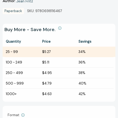
Author:
Jean Fritz
Paperback
SKU:
9780698116467
Buy More - Save More.
Quantity
Price
Savings
25
-
99
$5.27
34%
100
-
249
$5.11
36%
250
-
499
$4.95
38%
500
-
999
$4.79
40%
1000+
$4.63
42%
Format