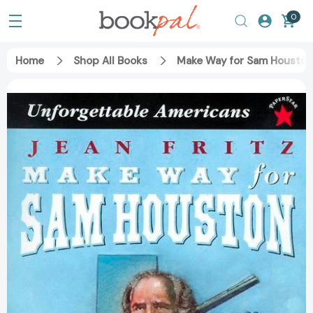
0
Home
Shop All Books
Make Way for Sam Houston