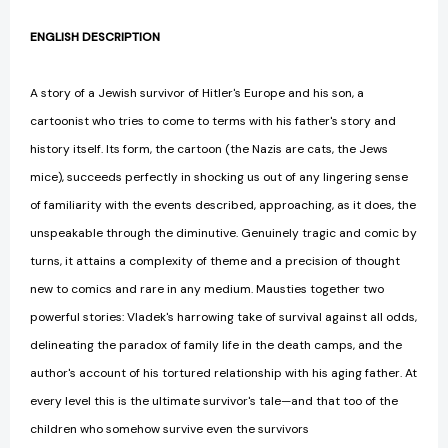
ENGLISH DESCRIPTION
A story of a Jewish survivor of Hitler's Europe and his son, a
cartoonist who tries to come to terms with his father's story and
history itself. Its form, the cartoon (the Nazis are cats, the Jews
mice), succeeds perfectly in shocking us out of any lingering sense
of familiarity with the events described, approaching, as it does, the
unspeakable through the diminutive. Genuinely tragic and comic by
turns, it attains a complexity of theme and a precision of thought
new to comics and rare in any medium. Mausties together two
powerful stories: Vladek's harrowing take of survival against all odds,
delineating the paradox of family life in the death camps, and the
author's account of his tortured relationship with his aging father. At
every level this is the ultimate survivor's tale—and that too of the
children who somehow survive even the survivors