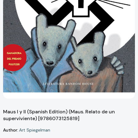
Maus I y II (Spanish Edition) (Maus. Relato de un
superviviente) [9786073125819]
Author:
Art Spiegelman