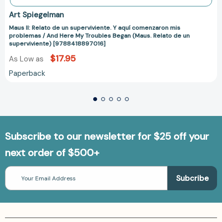
Art Spiegelman
Maus II: Relato de un superviviente. Y aquí comenzaron mis
problemas / And Here My Troubles Began (Maus. Relato de un
superviviente) [9788418897016]
$17.95
As Low as
Paperback
Subscribe to our newsletter for $25 off your
next order of $500+
Email
Address