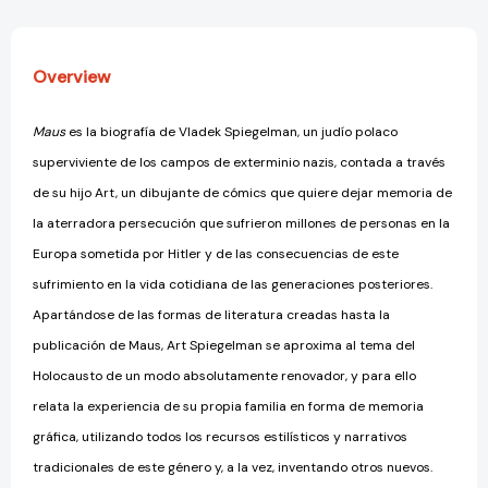
Overview
Maus
es la biografía de Vladek Spiegelman, un judío polaco
superviviente de los campos de exterminio nazis, contada a través
de su hijo Art, un dibujante de cómics que quiere dejar memoria de
la aterradora persecución que sufrieron millones de personas en la
Europa sometida por Hitler y de las consecuencias de este
sufrimiento en la vida cotidiana de las generaciones posteriores.
Apartándose de las formas de literatura creadas hasta la
publicación de Maus, Art Spiegelman se aproxima al tema del
Holocausto de un modo absolutamente renovador, y para ello
relata la experiencia de su propia familia en forma de memoria
gráfica, utilizando todos los recursos estilísticos y narrativos
tradicionales de este género y, a la vez, inventando otros nuevos.