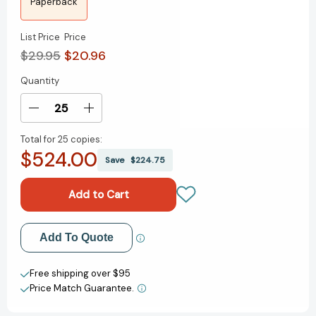
Paperback
List Price
Price
$29.95
$20.96
Quantity
Current
Stock:
Decrease
Increase
Quantity
Quantity
Total for
25 copies:
of
of
$524.00
Maus
Maus
Save
$224.75
I
I
y
y
II
II
(Spanish
(Spanish
Edition)
Edition)
Add to My Wish List
Add To Quote
(Maus.
(Maus.
Relato
Relato
Create New Wish List
de
de
Free shipping over $95
un
un
Price Match Guarantee.
View All Wish List
superviviente)
superviviente)
[9786073125819]
[9786073125819]