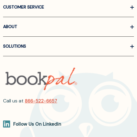
CUSTOMER SERVICE
ABOUT
SOLUTIONS
Call us at
866-522-6657
Follow Us On Linkedin