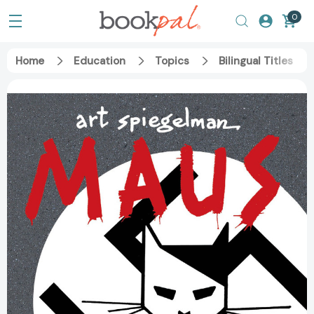
0
Home
Education
Topics
Bilingual Titles