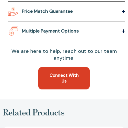
Price Match Guarantee
Multiple Payment Options
We are here to help, reach out to our team
anytime!
Connect With
Us
Related Products