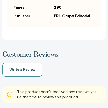
Pages:
296
Publisher:
PRH Grupo Editorial
Customer Reviews
Write a Review
This product hasn't received any reviews yet.
Be the first to review this product!