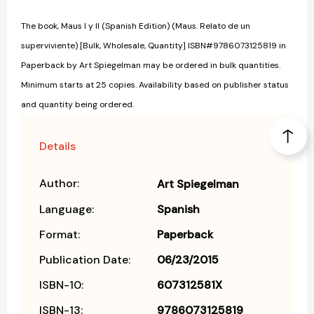
The book, Maus I y II (Spanish Edition) (Maus. Relato de un
superviviente) [Bulk, Wholesale, Quantity] ISBN#9786073125819 in
Paperback by Art Spiegelman may be ordered in bulk quantities.
Minimum starts at 25 copies. Availability based on publisher status
and quantity being ordered.
Details
Author:
Art Spiegelman
Language:
Spanish
Format:
Paperback
Publication Date:
06/23/2015
ISBN-10:
607312581X
ISBN-13:
9786073125819