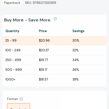
Paperback
SKU:
9786073125819
Buy More - Save More.
Quantity
Price
Savings
25
-
99
$20.96
30%
100
-
249
$20.37
32%
250
-
499
$19.77
34%
500
-
999
$19.17
36%
1000+
$18.57
38%
Format