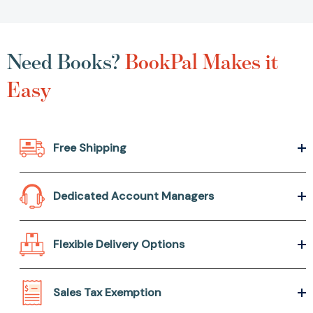
Need Books?
BookPal Makes it
Easy
Free Shipping
Dedicated Account Managers
Flexible Delivery Options
Sales Tax Exemption