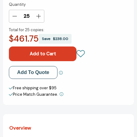
Quantity
Current
Stock:
Decrease
Increase
Quantity
Quantity
Total for
25 copies:
of
of
$461.75
Medicare
Medicare
Save
$238.00
For
For
Dummies
Dummies
[9781394267965]
[9781394267965]
Add to My Wish List
Add To Quote
Create New Wish List
Free shipping over $95
Price Match Guarantee.
View All Wish List
Overview