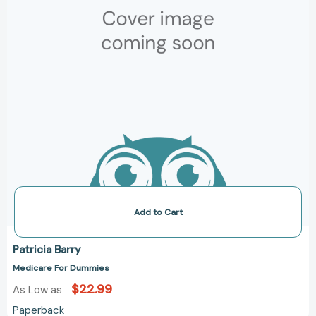
Add to Cart
Patricia Barry
Medicare For Dummies
$22.99
As Low as
Paperback