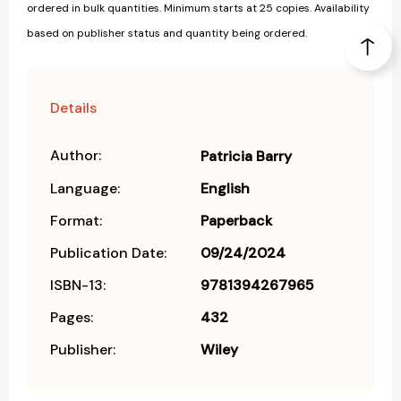
ordered in bulk quantities. Minimum starts at 25 copies. Availability
based on publisher status and quantity being ordered.
Details
Author:
Patricia Barry
Language:
English
Format:
Paperback
Publication Date:
09/24/2024
ISBN-13:
9781394267965
Pages:
432
Publisher:
Wiley