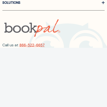
SOLUTIONS
Call us at
866-522-6657
Follow Us On Linkedin
Terms and Conditions
Privacy Policy
ADA Accessibility
2026 BookPal.