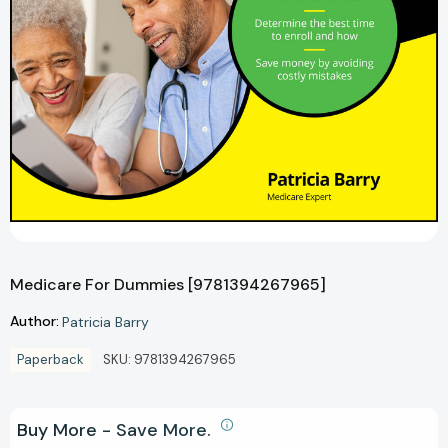
Medicare For Dummies [9781394267965]
Author:
Patricia Barry
Paperback
SKU:
9781394267965
Buy More - Save More.