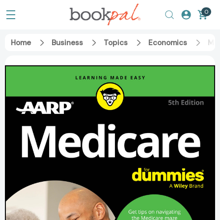
0
Home
Business
Topics
Economics
Med