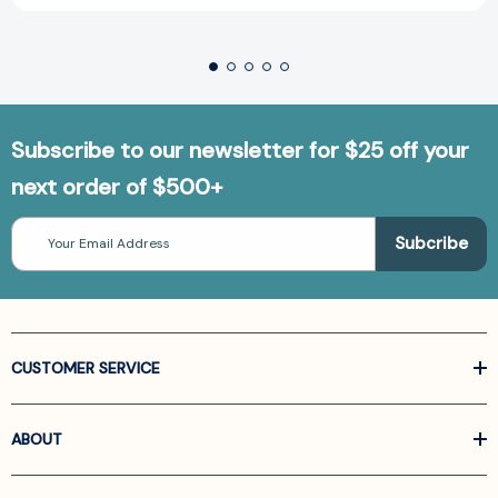
Subscribe to our newsletter for $25 off your
next order of $500+
Email
Address
CUSTOMER SERVICE
ABOUT