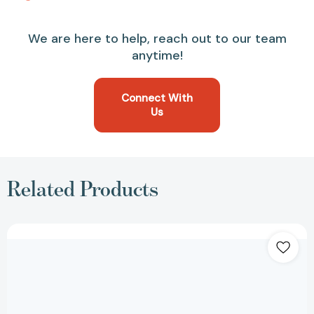
We are here to help, reach out to our team
anytime!
Connect With
Us
Related Products
Medicare
For
Dummies