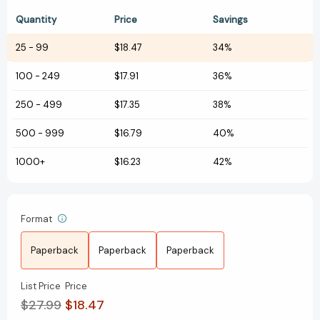
Quantity
Price
Savings
25
-
99
$18.47
34%
100
-
249
$17.91
36%
250
-
499
$17.35
38%
500
-
999
$16.79
40%
1000+
$16.23
42%
Format
Paperback
Paperback
Paperback
List Price
Price
$27.99
$18.47