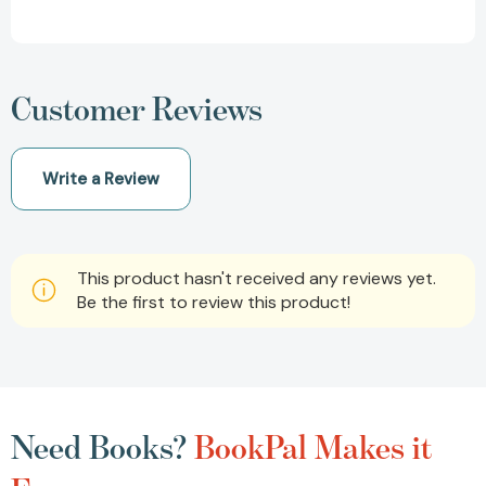
Customer Reviews
Write a Review
This product hasn't received any reviews yet.
Be the first to review this product!
Need Books?
BookPal Makes it