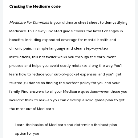
Cracking the Medicare code
Medicare For Dummies
is your ultimate cheat sheet to demystifying
Medicare. This newly updated guide covers the latest changes in
benefits, including expanded coverage for mental health and
chronic pain. In simple language and clear step-by-step
instructions, this bestseller walks you through the enrollment
process and helps you avoid costly mistakes along the way. You'll
learn how to reduce your out-of-pocket expenses, and you'll get
trusted guidance on finding the perfect policy for you and your
family. Find answers to all your Medicare questions—even those you
wouldn't think to ask—so you can develop a solid game plan to get
the most out of Medicare.
Learn the basics of Medicare and determine the best plan
option for you