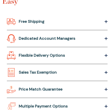
Easy
Free Shipping
Dedicated Account Managers
Flexible Delivery Options
Sales Tax Exemption
Price Match Guarantee
Multiple Payment Options