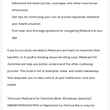
Reference the latest prices, coverages, and other must-know
information
Get tips for minimizing your out-of-pocket expenses, whatever
your health situation
Find clear and thorough guidance for navigating Medicare at any
age
If you're currently enrolled in Medicare and want to maximize their
benefits, or if you#re thinking about enrolling soon,
Medicare For
Dummies
will help you better understand the often confusing
process. This book is full of examples, ideas, and useful takeaways
that empower you to take control of your healthcare—and your
health.
The book, Medicare For Dummies [Bulk, Wholesale, Quantity]
ISBN#9781394267965 in Paperback by Patricia Barry may be