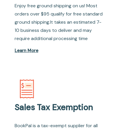
Enjoy free ground shipping on us! Most
orders over $95 qualify for free standard
ground shipping.It takes an estimated 7-
10 business days to deliver and may
require additional processing time
Learn More
Sales Tax Exemption
BookPal is a tax-exempt supplier for all