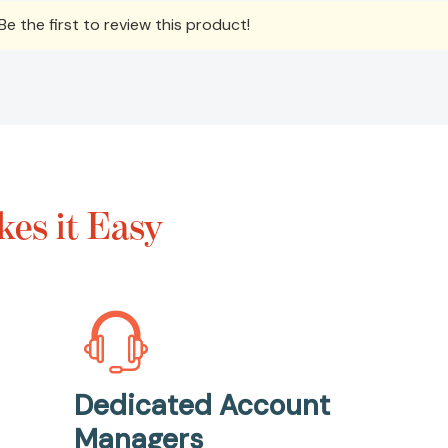
e the first to review this product!
es it Easy
Dedicated Account
Managers