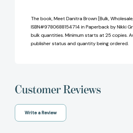
The book, Meet Danitra Brown [Bulk, Wholesale
ISBN#9780688154714 in Paperback by Nikki Gr
bulk quantities. Minimum starts at 25 copies. Av
publisher status and quantity being ordered.
Customer Reviews
Write a Review