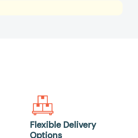
Flexible Delivery
Options