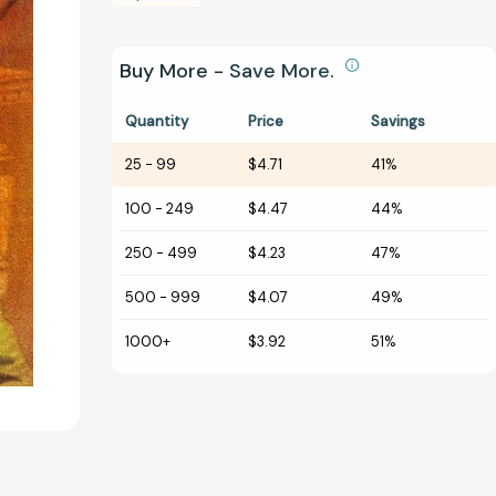
Buy More - Save More.
Quantity
Price
Savings
25
-
99
$4.71
41%
100
-
249
$4.47
44%
250
-
499
$4.23
47%
500
-
999
$4.07
49%
1000+
$3.92
51%