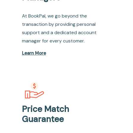
At BookPal, we go beyond the
transaction by providing personal
support and a dedicated account
manager for every customer.
Learn More
Price Match
Guarantee