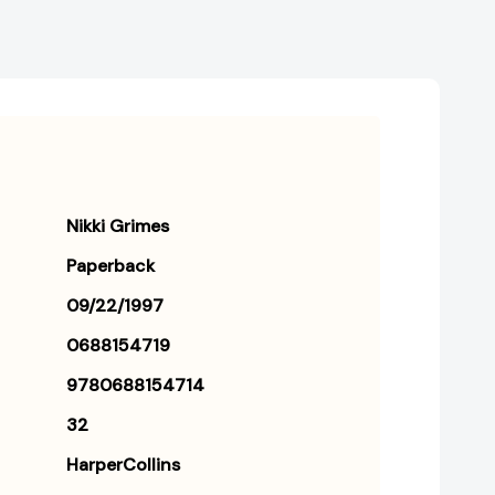
Nikki Grimes
Paperback
09/22/1997
0688154719
9780688154714
32
HarperCollins