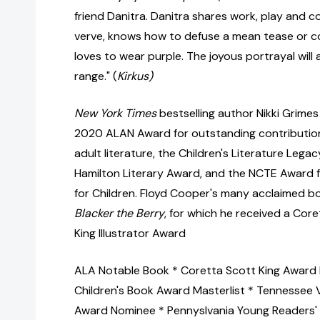
friend Danitra. Danitra shares work, play and 
verve, knows how to defuse a mean tease or co
loves to wear purple. The joyous portrayal will
range." (
Kirkus)
New York Times
bestselling author Nikki Grimes 
2020 ALAN Award for outstanding contributio
adult literature, the Children's Literature Legac
Hamilton Literary Award, and the NCTE Award f
for Children. Floyd Cooper's many acclaimed b
Blacker the Berry
, for which he received a Cor
King Illustrator Award
ALA Notable Book * Coretta Scott King Award
Children's Book Award Masterlist * Tennessee 
Award Nominee * Pennyslvania Young Readers' 