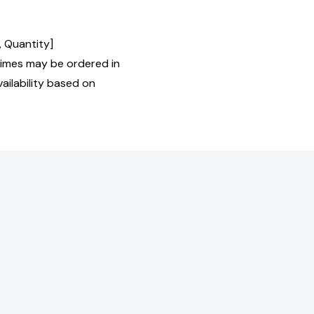
, Quantity]
imes may be ordered in
ailability based on