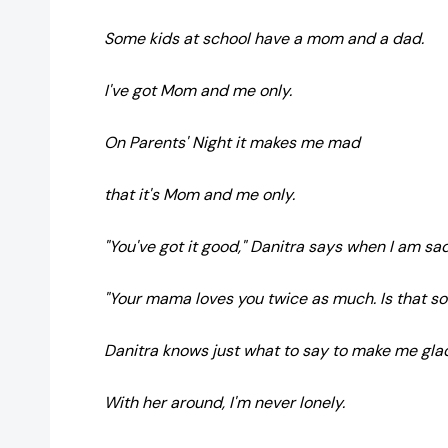
Some kids at school have a mom and a dad.
I've got Mom and me only.
On Parents' Night it makes me mad
that it's Mom and me only.
"You've got it good," Danitra says when I am sad
"Your mama loves you twice as much. Is that s
Danitra knows just what to say to make me gla
With her around, I'm never lonely.