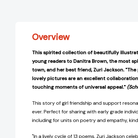
Overview
This spirited collection of beautifully illust
young readers to Danitra Brown, the most sple
town, and her best friend, Zuri Jackson. "The
lovely pictures are an excellent collaboration,
touching moments of universal appeal."
(Sch
This story of girl friendship and support reso
ever. Perfect for sharing with early grade indiv
including for units on poetry and empathy, kind
"In a lively cycle of 13 poems, Zuri Jackson cel