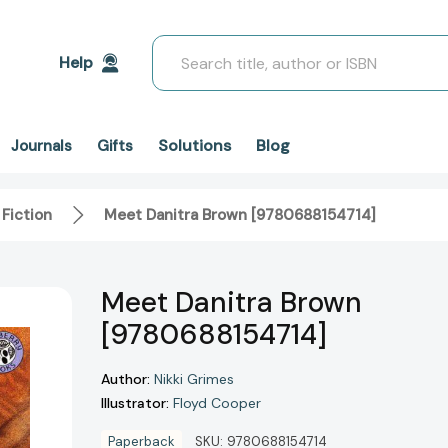
Search
Help
Solutions
Blog
Journals
Gifts
 Fiction
Meet Danitra Brown [9780688154714]
Meet Danitra Brown
[9780688154714]
Author:
Nikki Grimes
Illustrator:
Floyd Cooper
Paperback
SKU:
9780688154714