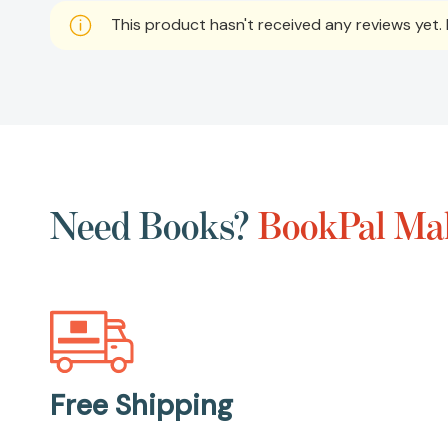
This product hasn't received any reviews yet. B
Need Books?
BookPal Mak
Free Shipping