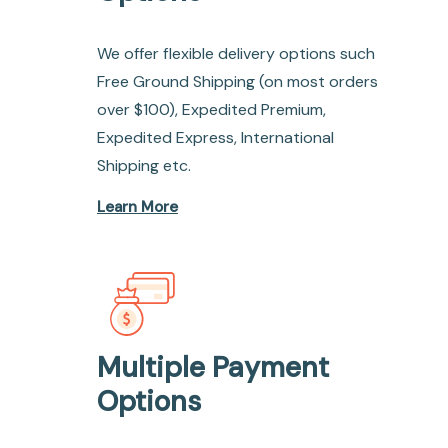
We offer flexible delivery options such
Free Ground Shipping (on most orders
over $100), Expedited Premium,
Expedited Express, International
Shipping etc.
Learn More
Multiple Payment
Options