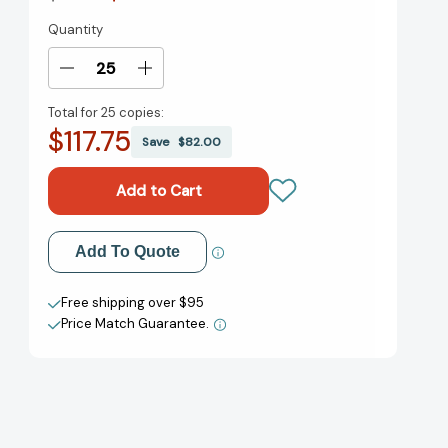
Quantity
Current
Stock:
Decrease
Increase
Quantity
Quantity
Total for
25 copies:
of
of
$117.75
Meet
Meet
Save
$82.00
Danitra
Danitra
Brown
Brown
[9780688154714]
[9780688154714]
Add to My Wish List
Add To Quote
Create New Wish List
Free shipping over $95
Price Match Guarantee.
View All Wish List