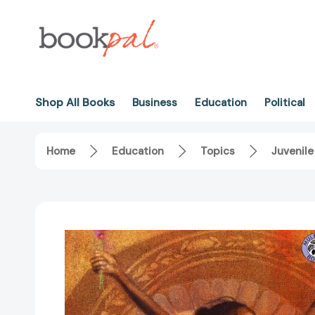
Shop All Books
Business
Education
Political
Home
Education
Topics
Juvenile