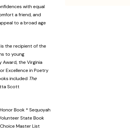
confidences with equal
mfort a friend, and
 appeal to a broad age
is the recipient of the
ns to young
y Award, the Virginia
or Excellence in Poetry
ooks included
The
etta Scott
 Honor Book * Sequoyah
Volunteer State Book
Choice Master List