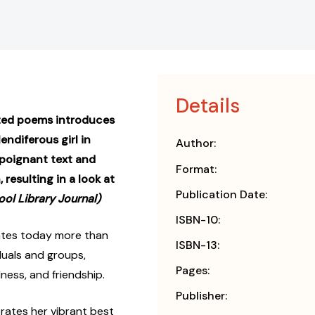
Details
rated poems introduces
ndiferous girl in
Author:
 poignant text and
Format:
 resulting in a look at
Publication Date:
ool Library Journal)
ISBN-10:
nates today more than
ISBN-13:
iduals and groups,
Pages:
ness, and friendship.
Publisher:
ebrates her vibrant best