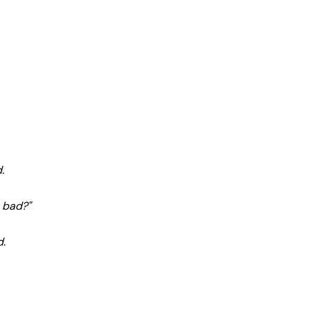
.
o bad?"
d.