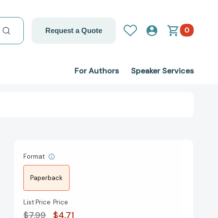
0
Request a Quote
For Authors
Speaker Services
Format
Paperback
List Price
Price
$7.99
$4.71