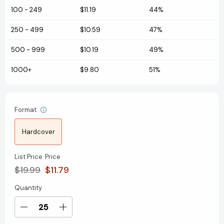
100
-
249
$11.19
44%
250
-
499
$10.59
47%
500
-
999
$10.19
49%
1000+
$9.80
51%
Format
Hardcover
List Price
Price
$19.99
$11.79
Quantity
Current
Stock:
Decrease
Increase
Quantity
Quantity