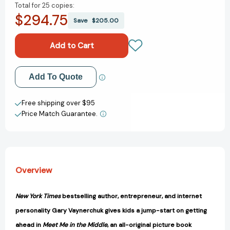
Total for
25 copies:
of
of
$294.75
Meet
Meet
Save
$205.00
Me
Me
in
in
the
the
Middle:
Middle:
A
A
Add to My Wish List
Add To Quote
VeeFriends
VeeFriends
Book
Book
Create New Wish List
[9780063320291]
[9780063320291]
Free shipping over $95
Price Match Guarantee.
View All Wish List
Overview
New York Times
bestselling author, entrepreneur, and internet
personality Gary Vaynerchuk gives kids a jump-start on getting
ahead in
Meet Me in the Middle
, an all-original picture book