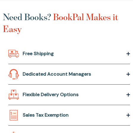
Need Books?
BookPal Makes it
Easy
Free Shipping
Dedicated Account Managers
Flexible Delivery Options
Sales Tax Exemption