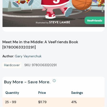
Meet Me in the Middle: A VeeFriends Book
[9780063320291]
Author:
Gary Vaynerchuk
Hardcover
SKU:
9780063320291
Buy More - Save More.
Quantity
Price
Savings
25
-
99
$11.79
41%