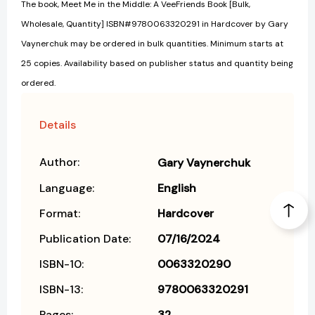
The book, Meet Me in the Middle: A VeeFriends Book [Bulk,
Wholesale, Quantity] ISBN#9780063320291 in Hardcover by Gary
Vaynerchuk may be ordered in bulk quantities. Minimum starts at
25 copies. Availability based on publisher status and quantity being
ordered.
Details
Author:
Gary Vaynerchuk
Language:
English
Format:
Hardcover
Publication Date:
07/16/2024
ISBN-10:
0063320290
ISBN-13:
9780063320291
Pages:
32