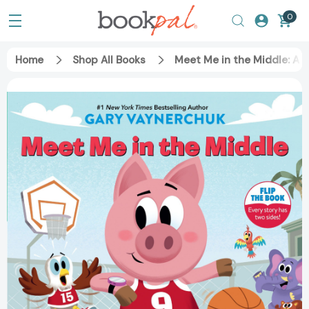
0
Home
Shop All Books
Meet Me in the Middle: A