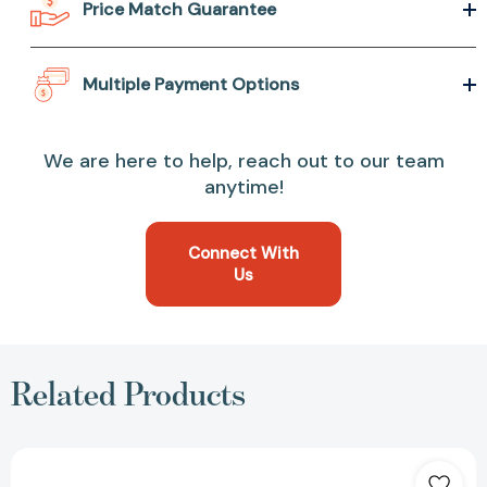
Price Match Guarantee
Multiple Payment Options
We are here to help, reach out to our team
anytime!
Connect With
Us
Related Products
Meet
Me