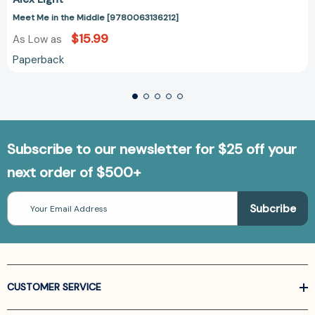
Meet Me in the Middle [9780063136212]
$15.99
As Low as
Paperback
Subscribe to our newsletter for $25 off your
next order of $500+
Email
Address
CUSTOMER SERVICE