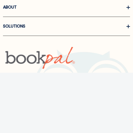
ABOUT
SOLUTIONS
Call us at
866-522-6657
Follow Us On Linkedin
Terms and Conditions
Privacy Policy
ADA Accessibility