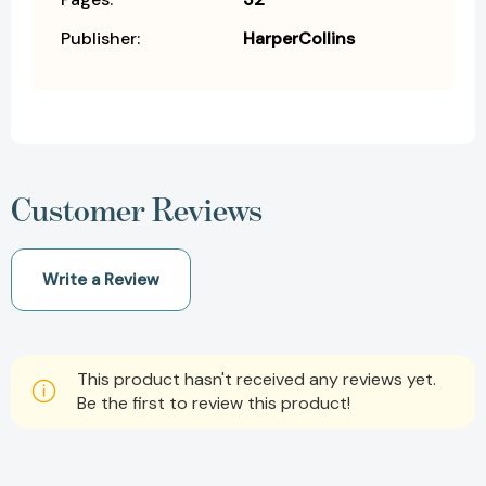
Publisher:
HarperCollins
Customer Reviews
Write a Review
This product hasn't received any reviews yet.
Be the first to review this product!