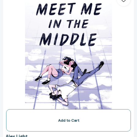
in
the
Middle
[9780063136212]
Add to Cart
Alex Light