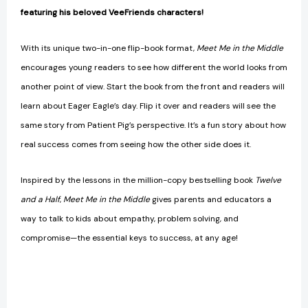
featuring his beloved VeeFriends characters!
With its unique two-in-one flip-book format,
Meet Me in the Middle
encourages young readers to see how different the world looks from
another point of view. Start the book from the front and readers will
learn about Eager Eagle’s day. Flip it over and readers will see the
same story from Patient Pig’s perspective. It’s a fun story about how
real success comes from seeing how the other side does it.
Inspired by the lessons in the million-copy bestselling book
Twelve
and a Half
,
Meet Me in the Middle
gives parents and educators a
way to talk to kids about empathy, problem solving, and
compromise—the essential keys to success, at any age!