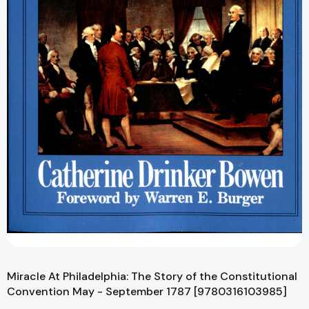
Miracle At Philadelphia: The Story of the Constitutional
Convention May - September 1787 [9780316103985]