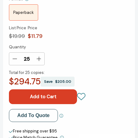
Paperback
List Price
Price
$19.99
$11.79
Quantity
Current
Stock:
Decrease
Increase
Quantity
Quantity
Total for
25 copies:
of
of
$294.75
Miracle
Miracle
Save
$205.00
At
At
Philadelphia:
Philadelphia:
The
The
Story
Story
of
of
Add to My Wish List
Add To Quote
the
the
Constitutional
Constitutional
Create New Wish List
Convention
Convention
Free shipping over $95
May
May
Price Match Guarantee.