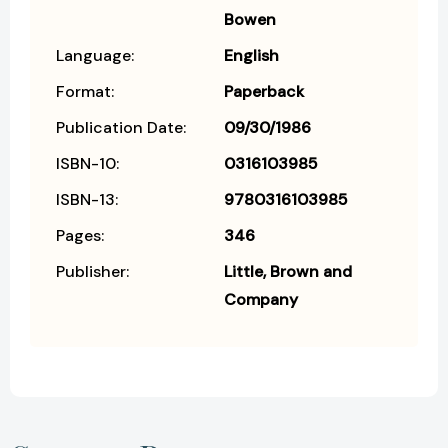
Bowen
Language:
English
Format:
Paperback
Publication Date:
09/30/1986
ISBN-10:
0316103985
ISBN-13:
9780316103985
Pages:
346
Publisher:
Little, Brown and
Company