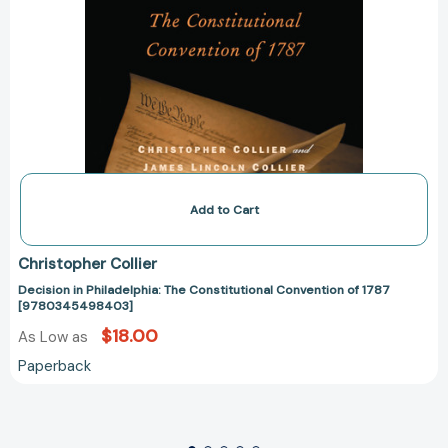
Add to Cart
Christopher Collier
Decision in Philadelphia: The Constitutional Convention of 1787
[9780345498403]
$18.00
As Low as
Paperback