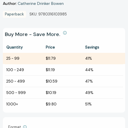
Author:
Catherine Drinker Bowen
Paperback
SKU:
9780316103985
Buy More - Save More.
Quantity
Price
Savings
25
-
99
$11.79
41%
100
-
249
$11.19
44%
250
-
499
$10.59
47%
500
-
999
$10.19
49%
1000+
$9.80
51%
Format