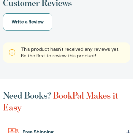
Customer Reviews
Write a Review
This product hasn't received any reviews yet.
Be the first to review this product!
Need Books?
BookPal Makes it
Easy
Free Shipping