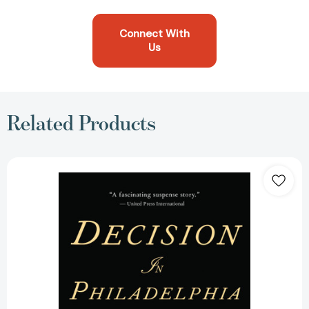
Connect With
Us
Related Products
Decision
in
Philadelphia:
The
Constitutional
Convention
of
1787
[9780345498403]