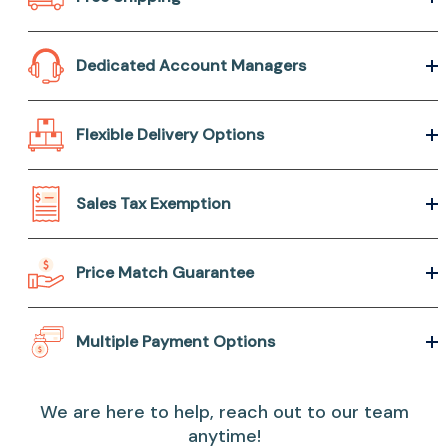
Dedicated Account Managers
Flexible Delivery Options
Sales Tax Exemption
Price Match Guarantee
Multiple Payment Options
We are here to help, reach out to our team
anytime!