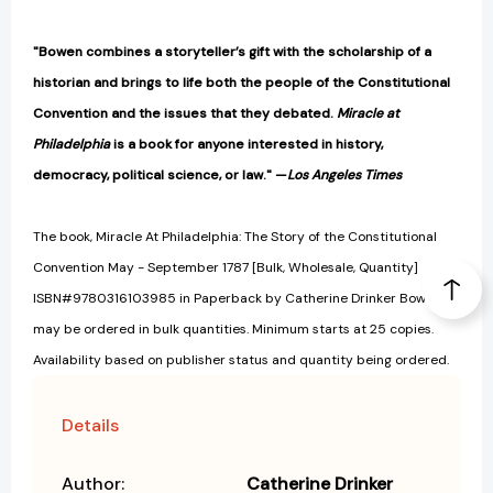
"Bowen combines a storyteller’s gift with the scholarship of a
historian and brings to life both the people of the Constitutional
Convention and the issues that they debated.
Miracle at
Philadelphia
is a book for anyone interested in history,
democracy, political science, or law." —
Los Angeles Times
The book, Miracle At Philadelphia: The Story of the Constitutional
Convention May - September 1787 [Bulk, Wholesale, Quantity]
ISBN#9780316103985 in Paperback by Catherine Drinker Bowen
may be ordered in bulk quantities. Minimum starts at 25 copies.
Availability based on publisher status and quantity being ordered.
Details
Author:
Catherine Drinker