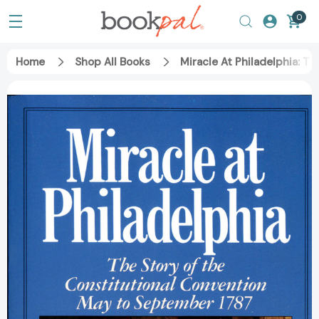
0
Home
Shop All Books
Miracle At Philadelphia: 