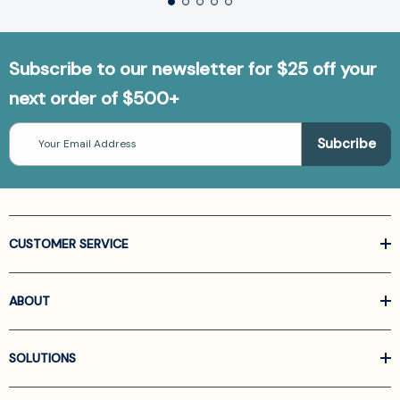
Subscribe to our newsletter for $25 off your
next order of $500+
Email
Address
CUSTOMER SERVICE
ABOUT
SOLUTIONS