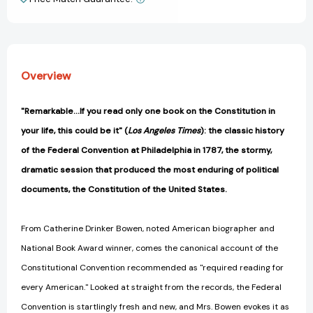
View All Wish List
-
-
September
September
1787
1787
[9780316103985]
[9780316103985]
Overview
"Remarkable...If you read only one book on the Constitution in
your life, this could be it" (
Los Angeles Times
): the classic history
of the Federal Convention at Philadelphia in 1787, the stormy,
dramatic session that produced the most enduring of political
documents, the Constitution of the United States.
From Catherine Drinker Bowen, noted American biographer and
National Book Award winner, comes the canonical account of the
Constitutional Convention recommended as "required reading for
every American." Looked at straight from the records, the Federal
Convention is startlingly fresh and new, and Mrs. Bowen evokes it as