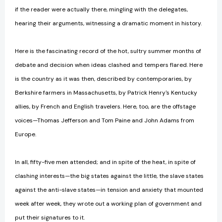
if the reader were actually there, mingling with the delegates,
hearing their arguments, witnessing a dramatic moment in history.
Here is the fascinating record of the hot, sultry summer months of
debate and decision when ideas clashed and tempers flared. Here
is the country as it was then, described by contemporaries, by
Berkshire farmers in Massachusetts, by Patrick Henry's Kentucky
allies, by French and English travelers. Here, too, are the offstage
voices—Thomas Jefferson and Tom Paine and John Adams from
Europe.
In all, fifty-five men attended; and in spite of the heat, in spite of
clashing interests—the big states against the little, the slave states
against the anti-slave states—in tension and anxiety that mounted
week after week, they wrote out a working plan of government and
put their signatures to it.