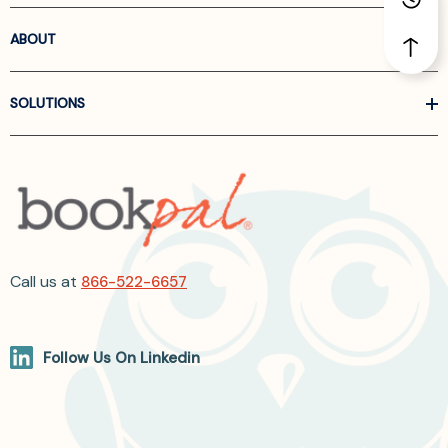
ABOUT
SOLUTIONS
Call us at
866-522-6657
Follow Us On Linkedin