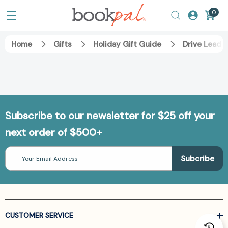
0
Home
Gifts
Holiday Gift Guide
Drive Leade
Subscribe to our newsletter for $25 off your
next order of $500+
Email
Address
CUSTOMER SERVICE