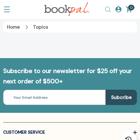
0
Home
Topics
Subscribe to our newsletter for $25 off your
next order of $500+
Email
Address
CUSTOMER SERVICE