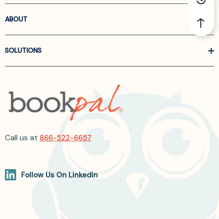
ABOUT
SOLUTIONS
Call us at
866-522-6657
Follow Us On Linkedin