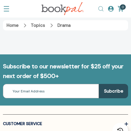
0
Home
Topics
Drama
Subscribe to our newsletter for $25 off your
next order of $500+
Email
Address
CUSTOMER SERVICE