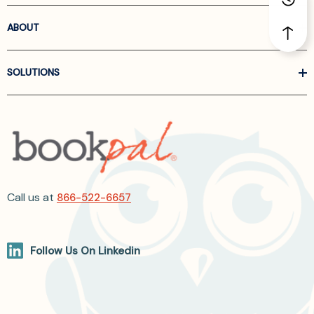
ABOUT
SOLUTIONS
Call us at
866-522-6657
Follow Us On Linkedin