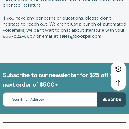
oriented literature.
If you have any concerns or questions, please don’t
hesitate to reach out. We aren’t just a bunch of automated
voicemails; we can’t wait to chat about literature with you!
866-522-6657 or email at sales@bookpal.com
Subscribe to our newsletter for $25 off your
next order of $500+
Email
Address