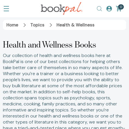
0
Home
Topics
Health & Wellness
Health and Wellness Books
Our collection of health and wellness books here at
BookPal is one of our best collections for helping others
take better care of themselves in so many aspects of life.
Whether you’re a trainer or a business looking to better
people’s lives, we want to provide you with the ability to
buy bulk literature at some of the most affordable prices
on the market. In addition to self-help books, this
collection spans topics such as psychology, sports,
medicine, cooking, family practices, and so many other
informative and inspiring topics. So whether you’re
interested in our health and wellness books or one of the
other types of literature in this category, we want you to
have a tried-and-tested place where you can get growth-