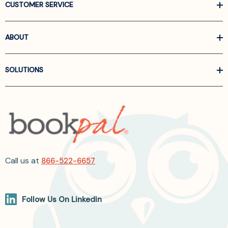
CUSTOMER SERVICE
ABOUT
SOLUTIONS
Call us at
866-522-6657
Follow Us On Linkedin