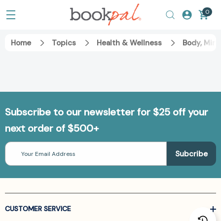
0
Home
Topics
Health & Wellness
Body, Mind
Subscribe to our newsletter for $25 off your
next order of $500+
Email
Address
CUSTOMER SERVICE