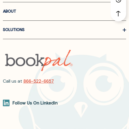
ABOUT
SOLUTIONS
Call us at
866-522-6657
Follow Us On Linkedin