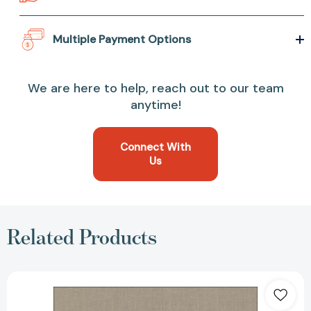
Multiple Payment Options
We are here to help, reach out to our team
anytime!
Connect With
Us
Related Products
Molecular
Mechanics
Across
Chemistry