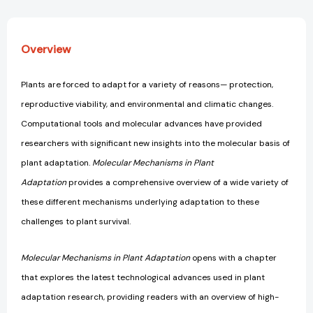
Overview
Plants are forced to adapt for a variety of reasons— protection,
reproductive viability, and environmental and climatic changes.
Computational tools and molecular advances have provided
researchers with significant new insights into the molecular basis of
plant adaptation.
Molecular Mechanisms in Plant
Adaptation
provides a comprehensive overview of a wide variety of
these different mechanisms underlying adaptation to these
challenges to plant survival.
Molecular Mechanisms in Plant Adaptation
opens with a chapter
that explores the latest technological advances used in plant
adaptation research, providing readers with an overview of high-