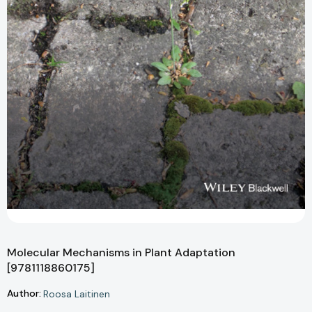
Molecular Mechanisms in Plant Adaptation
[9781118860175]
Author:
Roosa Laitinen