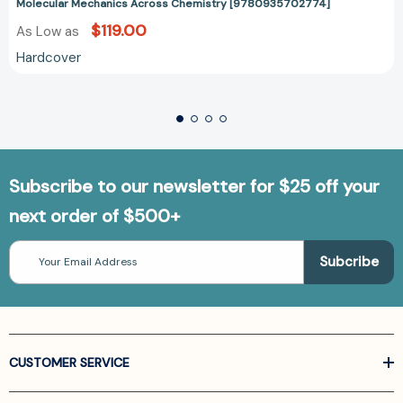
Molecular Mechanics Across Chemistry [9780935702774]
$119.00
As Low as
Hardcover
Subscribe to our newsletter for $25 off your
next order of $500+
Email
Address
CUSTOMER SERVICE