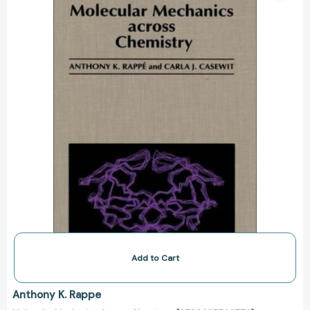
[9780935702774]
Add to Cart
Anthony K. Rappe