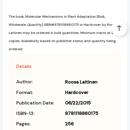
The book, Molecular Mechanisms in Plant Adaptation [Bulk,
Wholesale, Quantity] ISBN#9781118860175 in Hardcover by Roosa
Laitinen may be ordered in bulk quantities. Minimum starts at 25
copies. Availability based on publisher status and quantity being
ordered.
Details
Author:
Roosa Laitinen
Format:
Hardcover
Publication Date:
06/22/2015
ISBN-13:
9781118860175
Pages:
256