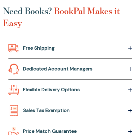
Need Books?
BookPal Makes it
Easy
Free Shipping
Dedicated Account Managers
Flexible Delivery Options
Sales Tax Exemption
Price Match Guarantee