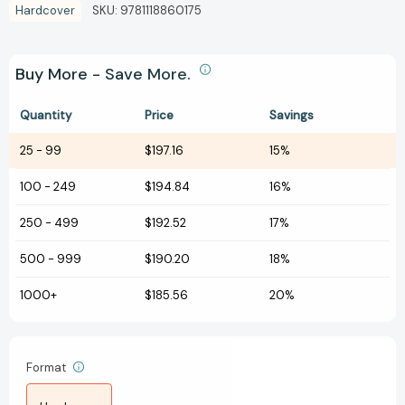
Hardcover
SKU:
9781118860175
Buy More - Save More.
Quantity
Price
Savings
25
-
99
$197.16
15%
100
-
249
$194.84
16%
250
-
499
$192.52
17%
500
-
999
$190.20
18%
1000+
$185.56
20%
Format