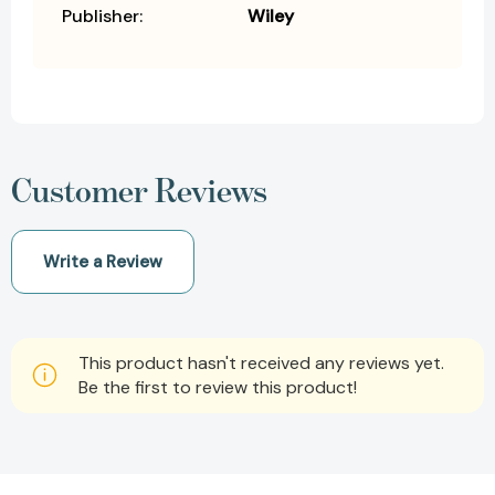
Publisher:
Wiley
Customer Reviews
Write a Review
This product hasn't received any reviews yet.
Be the first to review this product!