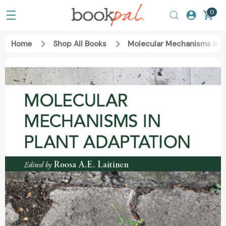
0
Home
Shop All Books
Molecular Mechanisms in P