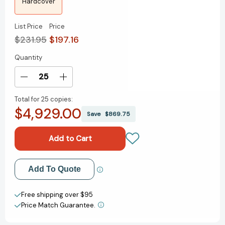
Hardcover
List Price
Price
$231.95
$197.16
Quantity
Current
Stock:
Decrease
Increase
Quantity
Quantity
Total for
25 copies:
of
of
$4,929.00
Molecular
Molecular
Save
$869.75
Mechanisms
Mechanisms
in
in
Plant
Plant
Adaptation
Adaptation
[9781118860175]
[9781118860175]
Add to My Wish List
Add To Quote
Create New Wish List
Free shipping over $95
Price Match Guarantee.
View All Wish List