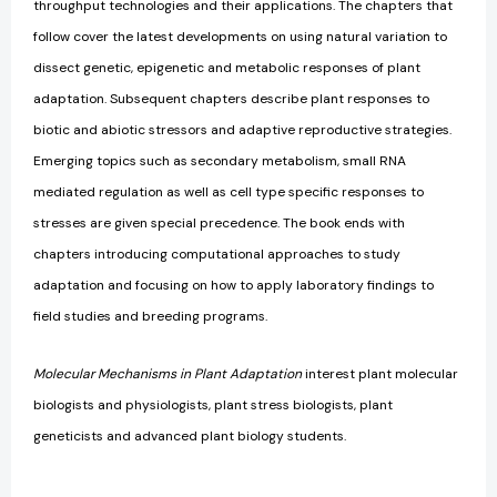
throughput technologies and their applications. The chapters that
follow cover the latest developments on using natural variation to
dissect genetic, epigenetic and metabolic responses of plant
adaptation. Subsequent chapters describe plant responses to
biotic and abiotic stressors and adaptive reproductive strategies.
Emerging topics such as secondary metabolism, small RNA
mediated regulation as well as cell type specific responses to
stresses are given special precedence. The book ends with
chapters introducing computational approaches to study
adaptation and focusing on how to apply laboratory findings to
field studies and breeding programs.
Molecular Mechanisms in Plant Adaptation
interest plant molecular
biologists and physiologists, plant stress biologists, plant
geneticists and advanced plant biology students.