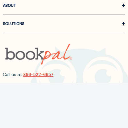
ABOUT
SOLUTIONS
Call us at
866-522-6657
Follow Us On Linkedin
Terms and Conditions
Privacy Policy
ADA Accessibility