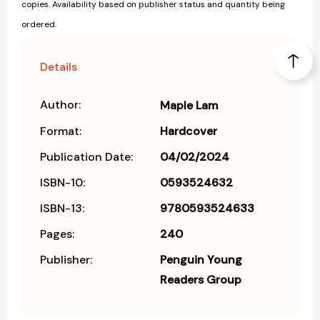
copies. Availability based on publisher status and quantity being
ordered.
Details
Author:
Maple Lam
Format:
Hardcover
Publication Date:
04/02/2024
ISBN-10:
0593524632
ISBN-13:
9780593524633
Pages:
240
Publisher:
Penguin Young
Readers Group