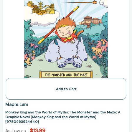
Monster
and
the
Maze:
A
Graphic
Novel
(Monkey
King
and
the
World
of
Myths)
[9780593524640]
Add to Cart
Maple Lam
Monkey King and the World of Myths: The Monster and the Maze: A
Graphic Novel (Monkey King and the World of Myths)
[9780593524640]
$13.99
As Low as