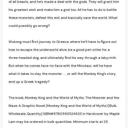
of all beasts, and he’s made a deal with the gods. They will grant him
his greatest wish and make him a god too. All he has to do is battle
these monsters, defeat this evil, and basically save the world. What
could possibly go wrong?
Wukong must ﬁrst journey to Greece, where he’ll have to ﬁgure out
how to escape the underworld alive, be a good pet-sitter for a
three-headed dog, and ultimately ﬁnd his way through a labyrinth.
But when he comes face-to-face with the Minotaur, will he have
what it takes to slay the monster . . . or will the Monkey King’s story
end up a Greek tragedy?
The book, Monkey King and the World of Myths: The Monster and the
Maze: A Graphic Novel (Monkey King and the World of Myths) [Bulk,
Wholesale, Quantity] ISBN#9780593524633 in Hardcover by Maple
Lam may be ordered in bulk quantities. Minimum starts at 25