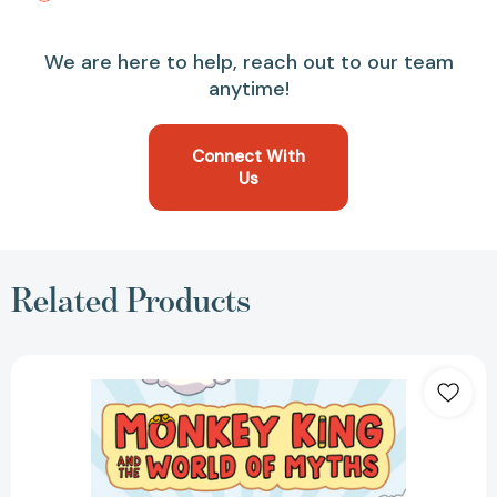
We are here to help, reach out to our team
anytime!
Connect With
Us
Related Products
Monkey
King
and
the
World
of
Myths:
The