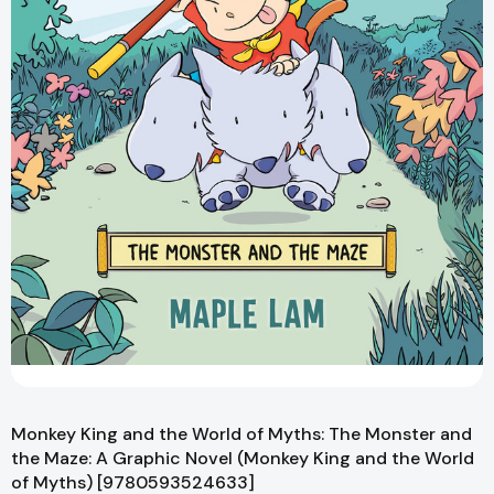
Monkey King and the World of Myths: The Monster and
the Maze: A Graphic Novel (Monkey King and the World
of Myths) [9780593524633]