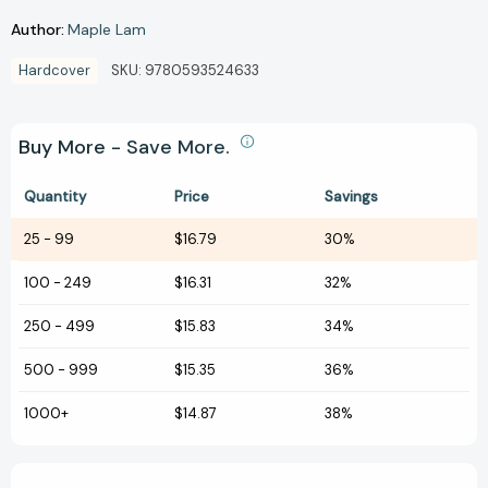
Author:
Maple Lam
Hardcover
SKU:
9780593524633
Buy More - Save More.
Quantity
Price
Savings
25
-
99
$16.79
30%
100
-
249
$16.31
32%
250
-
499
$15.83
34%
500
-
999
$15.35
36%
1000+
$14.87
38%