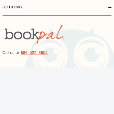
SOLUTIONS
Call us at
866-522-6657
Follow Us On Linkedin
Terms and Conditions
Privacy Policy
ADA Accessibility
2026 BookPal.