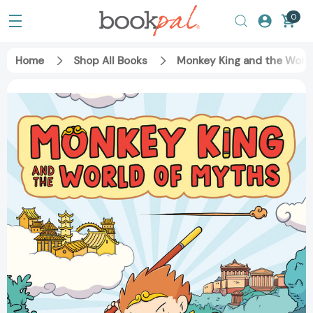
0
Home
Shop All Books
Monkey King and the World