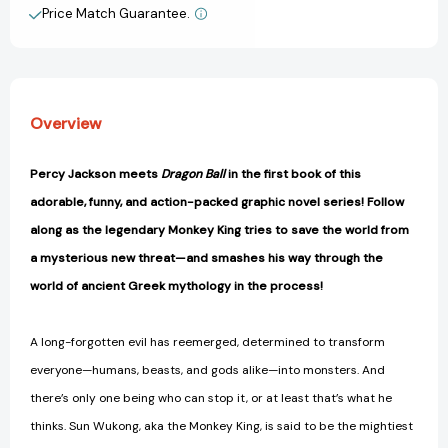
and
and
Price Match Guarantee.
View All Wish List
the
the
Maze:
Maze:
A
A
Graphic
Graphic
Novel
Novel
Overview
(Monkey
(Monkey
King
King
and
and
Percy Jackson meets
Dragon Ball
in the first book of this
the
the
adorable, funny, and action-packed graphic novel series! Follow
World
World
of
of
along as the legendary Monkey King tries to save the world from
Myths)
Myths)
a mysterious new threat—and smashes his way through the
[9780593524633]
[9780593524633]
world of ancient Greek mythology in the process!
A long-forgotten evil has reemerged, determined to transform
everyone—humans, beasts, and gods alike—into monsters. And
there’s only one being who can stop it, or at least that’s what he
thinks. Sun Wukong, aka the Monkey King, is said to be the mightiest