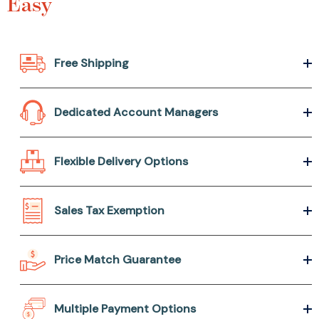
Easy
Free Shipping
Dedicated Account Managers
Flexible Delivery Options
Sales Tax Exemption
Price Match Guarantee
Multiple Payment Options