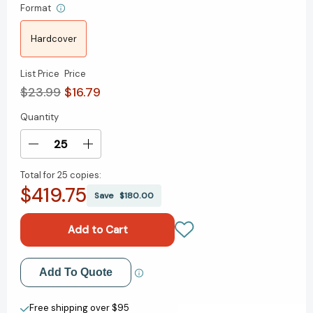
Format
Hardcover
List Price
Price
$23.99
$16.79
Quantity
Current
Stock:
Decrease
Increase
Quantity
Quantity
Total for
25 copies:
of
of
$419.75
Monkey
Monkey
Save
$180.00
King
King
and
and
the
the
World
World
of
of
Add to My Wish List
Add To Quote
Myths:
Myths:
The
The
Create New Wish List
Monster
Monster
Free shipping over $95