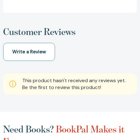
Customer Reviews
Write a Review
This product hasn't received any reviews yet.
Be the first to review this product!
Need Books?
BookPal Makes it