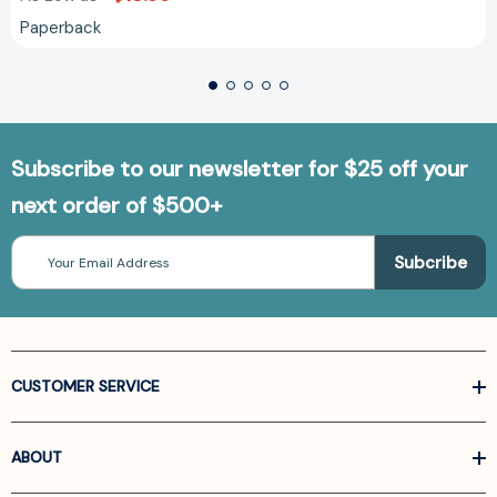
Paperback
Subscribe to our newsletter for $25 off your
next order of $500+
Email
Address
CUSTOMER SERVICE
ABOUT