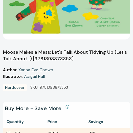
Moose Makes a Mess: Let's Talk About Tidying Up (Let's
Talk About...) [9781398873353]
Author:
Xanna Eve Chown
Illustrator:
Abigail Hall
Hardcover
SKU:
9781398873353
Buy More - Save More.
Quantity
Price
Savings