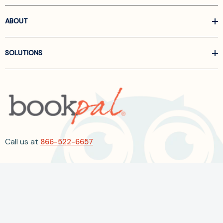
ABOUT
SOLUTIONS
Call us at
866-522-6657
Follow Us On Linkedin