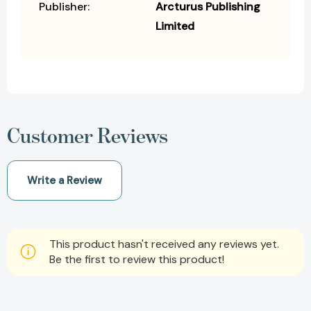
Publisher:
Arcturus Publishing
Limited
Customer Reviews
Write a Review
This product hasn't received any reviews yet.
Be the first to review this product!