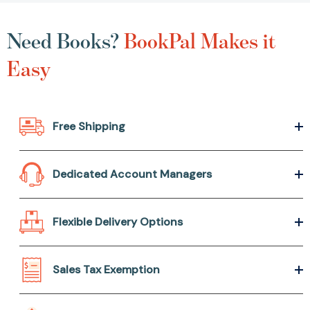
Need Books?
BookPal Makes it
Easy
Free Shipping
Dedicated Account Managers
Flexible Delivery Options
Sales Tax Exemption