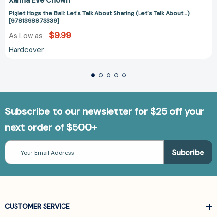
Xanna Eve Chown
Piglet Hogs the Ball: Let's Talk About Sharing (Let's Talk About...)
[9781398873339]
$9.99
As Low as
Hardcover
Subscribe to our newsletter for $25 off your
next order of $500+
Email
Address
CUSTOMER SERVICE