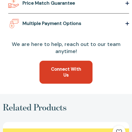
Price Match Guarantee
Multiple Payment Options
We are here to help, reach out to our team
anytime!
Connect With
Us
Related Products
Piglet
Hogs