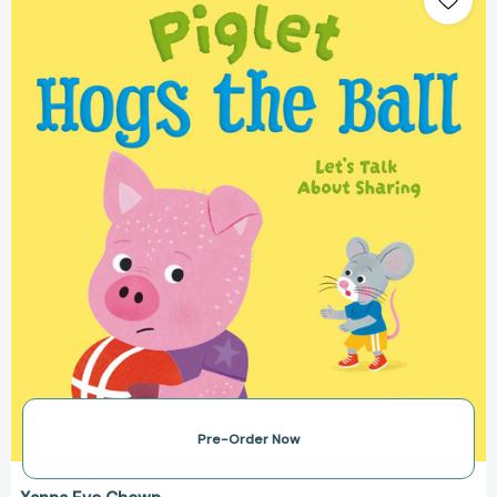
the
Ball:
Let's
Talk
About
Sharing
(Let's
Talk
About...)
[9781398873339]
Pre-Order Now