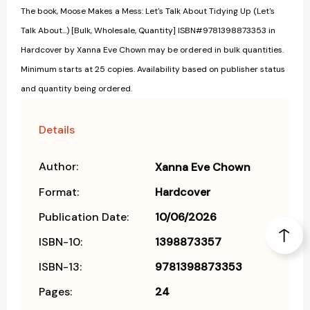
The book, Moose Makes a Mess: Let's Talk About Tidying Up (Let's
Talk About...) [Bulk, Wholesale, Quantity] ISBN#9781398873353 in
Hardcover by Xanna Eve Chown may be ordered in bulk quantities.
Minimum starts at 25 copies. Availability based on publisher status
and quantity being ordered.
Details
Author:
Xanna Eve Chown
Format:
Hardcover
Publication Date:
10/06/2026
ISBN-10:
1398873357
ISBN-13:
9781398873353
Pages:
24