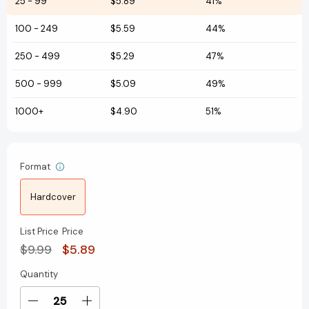
25
-
99
$5.89
41%
100
-
249
$5.59
44%
250
-
499
$5.29
47%
500
-
999
$5.09
49%
1000+
$4.90
51%
Format
Hardcover
List Price
Price
$9.99
$5.89
Quantity
Current
Stock:
Decrease
Increase