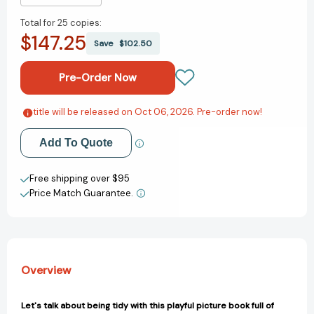
Quantity
Quantity
Total for
25 copies:
of
of
$147.25
Moose
Moose
Save
$102.50
Makes
Makes
a
a
Mess:
Mess:
Let's
Let's
Talk
Talk
title will be released on Oct 06, 2026. Pre-order now!
Add to My Wish List
About
About
Tidying
Tidying
Add To Quote
Create New Wish List
Up
Up
(Let's
(Let's
View All Wish List
Free shipping over $95
Talk
Talk
Price Match Guarantee.
About...)
About...)
[9781398873353]
[9781398873353]
Overview
Let's talk about being tidy with this playful picture book full of