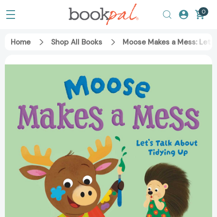
0
Home
Shop All Books
Moose Makes a Mess: Let's 