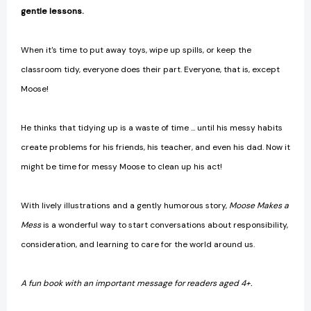
gentle lessons.
When it's time to put away toys, wipe up spills, or keep the
classroom tidy, everyone does their part. Everyone, that is, except
Moose!
He thinks that tidying up is a waste of time ... until his messy habits
create problems for his friends, his teacher, and even his dad. Now it
might be time for messy Moose to clean up his act!
With lively illustrations and a gently humorous story,
Moose Makes a
Mess
is a wonderful way to start conversations about responsibility,
consideration, and learning to care for the world around us.
A fun book with an important message for readers aged 4+.