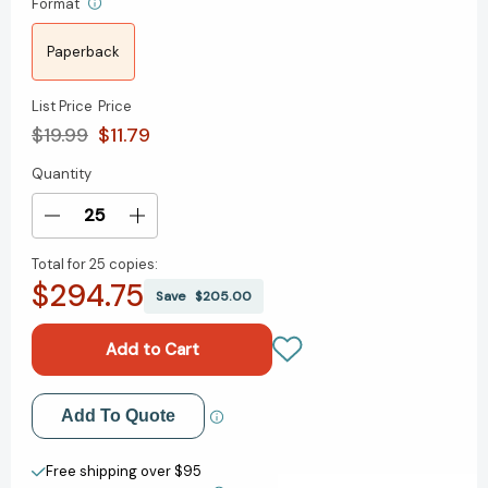
Format
Paperback
List Price
Price
$19.99
$11.79
Quantity
Current
Stock:
Decrease
Increase
Quantity
Quantity
Total for
25 copies:
of
of
$294.75
Mothers
Mothers
Save
$205.00
Who
Who
Think:
Think:
Tales
Tales
Of
Of
Reallife
Reallife
Add to My Wish List
Add To Quote
Parenthood
Parenthood
[9780671774684]
[9780671774684]
Create New Wish List
Free shipping over $95