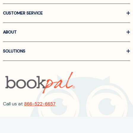
CUSTOMER SERVICE
ABOUT
SOLUTIONS
Call us at
866-522-6657
Follow Us On Linkedin