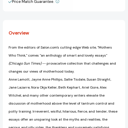
Price Match Guarantee.
View All Wish List
Overview
From the editors of Salon.com's cutting edge Web site, "Mothers
Who Think," comes "an anthology of smart and lovely essays"
(Chicago Sun Times)
-- provacative collection that challenges and
changes our views of motherhood today.
Anne Lamott, Jayne Anne Phillips, Sallie Tisdale, Susan Straight,
Jane Lazarre, Nora Okja Keller, Beth Kephart, Ariel Gore, Alex
Witchel, and many other contemporary writers elevate the
discussion of motherhood above the level of tantrum control and
potty training. Irreverent, wistful, hilarious, fierce, and tender, these
essays offer an unsparing look at the myths and realities, the
serious and silly sides, the thankless and supremely satisfying