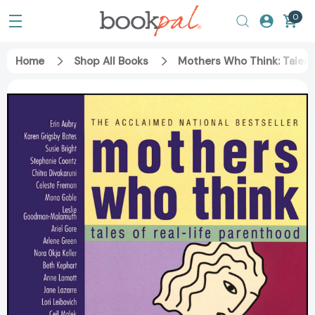
0
Home
Shop All Books
Mothers Who Think: Tales 