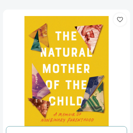
The
Natural
Mother
of
the
Child:
A
Memoir
of
Nonbinary
Parenthood
[9781640094383]