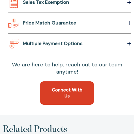
Sales Tax Exemption
Price Match Guarantee
Multiple Payment Options
We are here to help, reach out to our team
anytime!
Connect With
Us
Related Products