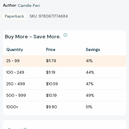
Author:
Camille Peri
Paperback
SKU:
9780671774684
Buy More - Save More.
Quantity
Price
Savings
25
-
99
$11.79
41%
100
-
249
$11.19
44%
250
-
499
$10.59
47%
500
-
999
$10.19
49%
1000+
$9.80
51%