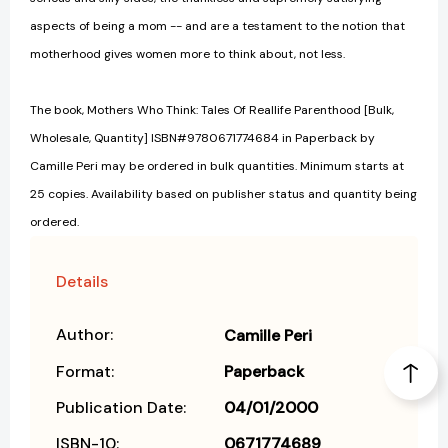
aspects of being a mom -- and are a testament to the notion that
motherhood gives women more to think about, not less.
The book, Mothers Who Think: Tales Of Reallife Parenthood [Bulk,
Wholesale, Quantity] ISBN#9780671774684 in Paperback by
Camille Peri may be ordered in bulk quantities. Minimum starts at
25 copies. Availability based on publisher status and quantity being
ordered.
Details
Author:
Camille Peri
Format:
Paperback
Publication Date:
04/01/2000
ISBN-10:
0671774689