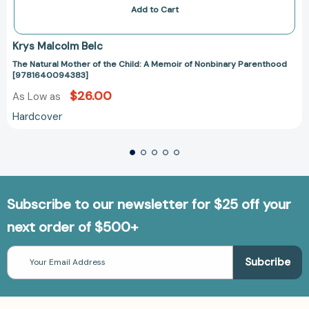
Add to Cart
Krys Malcolm Belc
The Natural Mother of the Child: A Memoir of Nonbinary Parenthood
[9781640094383]
$26.00
As Low as
Hardcover
Subscribe to our newsletter for $25 off your
next order of $500+
Email
Address