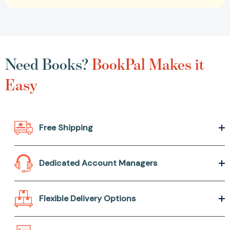
Need Books?
BookPal Makes it
Easy
Free Shipping
Dedicated Account Managers
Flexible Delivery Options