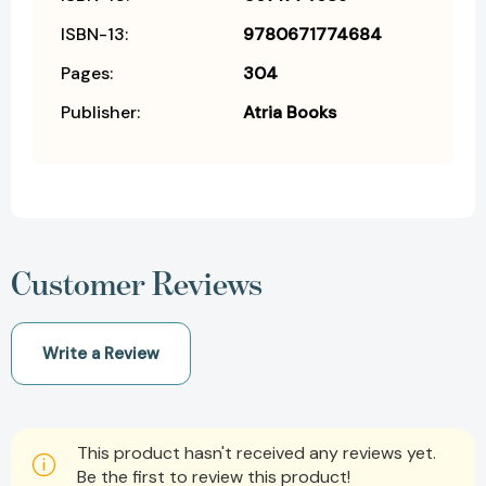
ISBN-13:
9780671774684
Pages:
304
Publisher:
Atria Books
Customer Reviews
Write a Review
This product hasn't received any reviews yet.
Be the first to review this product!