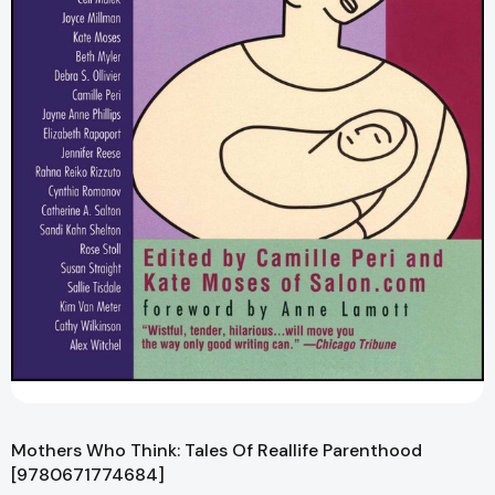
Mothers Who Think: Tales Of Reallife Parenthood
[9780671774684]