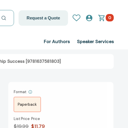
0
Request a Quote
For Authors
Speaker Services
ship Success [9781637581803]
Format
Paperback
List Price
Price
$19.99
$11.79