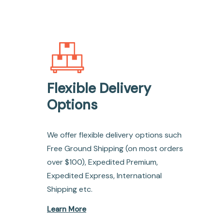
Flexible Delivery
Options
We offer flexible delivery options such
Free Ground Shipping (on most orders
over $100), Expedited Premium,
Expedited Express, International
Shipping etc.
Learn More