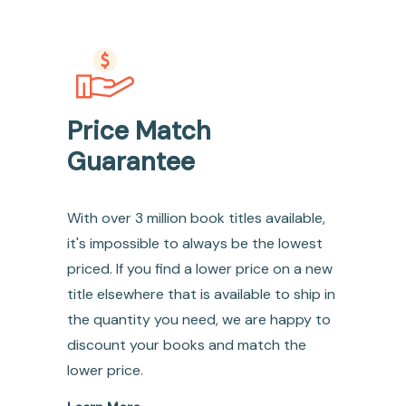
Price Match
Guarantee
With over 3 million book titles available,
it's impossible to always be the lowest
priced. If you find a lower price on a new
title elsewhere that is available to ship in
the quantity you need, we are happy to
discount your books and match the
lower price.