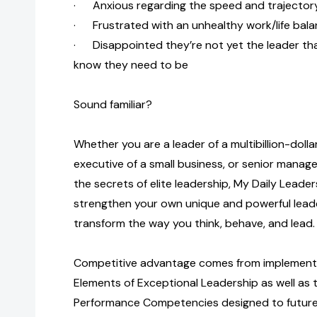
· Anxious regarding the speed and trajectory
· Frustrated with an unhealthy work/life bal
· Disappointed they’re not yet the leader th
know they need to be
Sound familiar?
Whether you are a leader of a multibillion-doll
executive of a small business, or senior manage
the secrets of elite leadership, My Daily Leaders
strengthen your own unique and powerful leade
transform the way you think, behave, and lead.
Competitive advantage comes from implementi
Elements of Exceptional Leadership as well as t
Performance Competencies designed to futurep