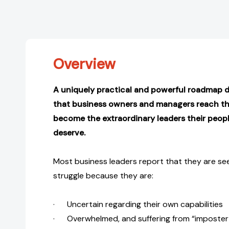
Overview
A uniquely practical and powerful roadmap 
that business owners and managers reach thei
become the extraordinary leaders their peo
deserve.
Most business leaders report that they are see
struggle because they are:
· Uncertain regarding their own capabilities
· Overwhelmed, and suffering from “imposte