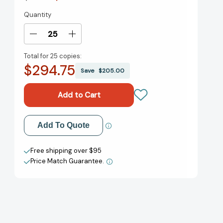
Quantity
Current
Stock:
Decrease
Increase
Quantity
Quantity
Total for
25 copies:
of
of
$294.75
My
My
Save
$205.00
Daily
Daily
Leadership:
Leadership:
A
A
Powerful
Powerful
Roadmap
Roadmap
Add to My Wish List
Add To Quote
for
for
Leadership
Leadership
Create New Wish List
Success
Success
Free shipping over $95
[9781637581803]
[9781637581803]
Price Match Guarantee.
View All Wish List