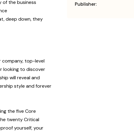
 of the business
Publisher:
ance
at, deep down, they
ar company, top-level
r looking to discover
hip will reveal and
rship style and forever
ng the five Core
he twenty Critical
roof yourself, your