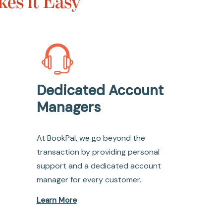
es it Easy
Dedicated Account
Managers
At BookPal, we go beyond the
transaction by providing personal
support and a dedicated account
manager for every customer.
Learn More