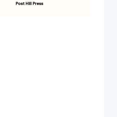
Post Hill Press