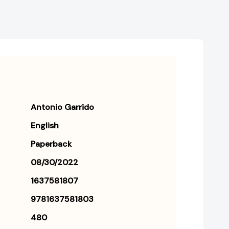
Antonio Garrido
English
Paperback
08/30/2022
1637581807
9781637581803
480