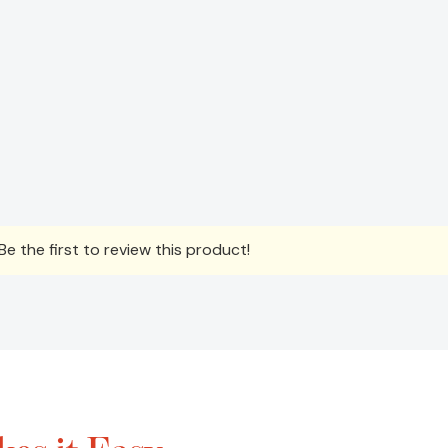
e the first to review this product!