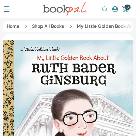
0
Home
Shop All Books
My Little Golden Book Abo