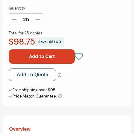
Quantity
Current
Stock:
Decrease
Increase
Quantity
Quantity
Total for
25 copies:
of
of
$98.75
My
My
Save
$51.00
Little
Little
Golden
Golden
Book
Book
About
About
Ruth
Ruth
Add to My Wish List
Add To Quote
Bader
Bader
Ginsburg
Ginsburg
Create New Wish List
(Little
(Little
Free shipping over $95
Golden
Golden
Price Match Guarantee.
View All Wish List
Book
Book
Biographies)
Biographies)
[9780593172803]
[9780593172803]
Overview