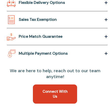
Flexible Delivery Options
Sales Tax Exemption
Price Match Guarantee
Multiple Payment Options
We are here to help, reach out to our team
anytime!
Connect With
Us