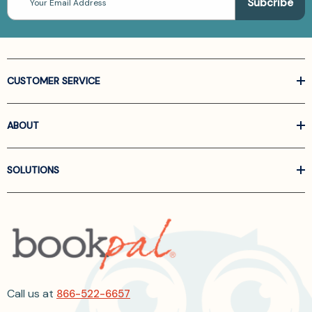
Address
CUSTOMER SERVICE
ABOUT
SOLUTIONS
Call us at
866-522-6657