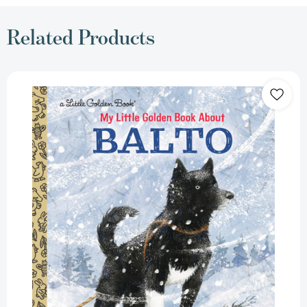
Related Products
My
Little
Golden
Book
About
Balto
(Little
Golden
Book
Biographies)
[9781984893529]