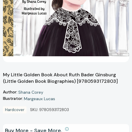
My Little Golden Book About Ruth Bader Ginsburg
(Little Golden Book Biographies) [9780593172803]
Author:
Shana Corey
Illustrator:
Margeaux Lucas
Hardcover
SKU:
9780593172803
Buy More - Save More.