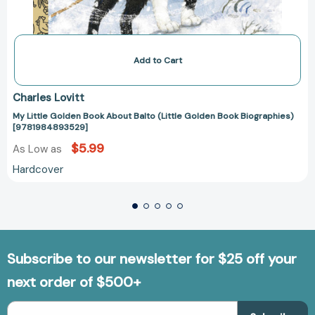
Add to Cart
Charles Lovitt
My Little Golden Book About Balto (Little Golden Book Biographies)
[9781984893529]
$5.99
As Low as
Hardcover
Subscribe to our newsletter for $25 off your
next order of $500+
Email