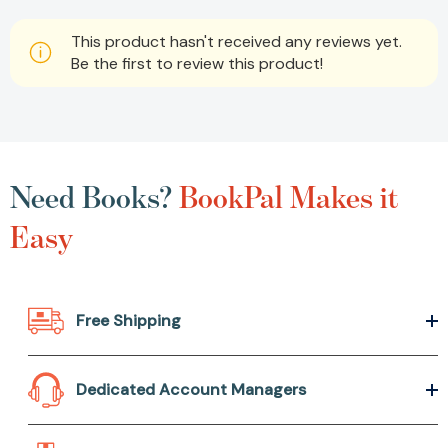
This product hasn't received any reviews yet.
Be the first to review this product!
Need Books?
BookPal Makes it
Easy
Free Shipping
Dedicated Account Managers