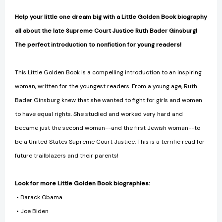
Help your little one dream big with a Little Golden Book biography
all about the late Supreme Court Justice Ruth Bader Ginsburg!
The perfect introduction to nonfiction for young readers!
This Little Golden Book is a compelling introduction to an inspiring
woman, written for the youngest readers. From a young age, Ruth
Bader Ginsburg knew that she wanted to fight for girls and women
to have equal rights. She studied and worked very hard and
became just the second woman--and the first Jewish woman--to
be a United States Supreme Court Justice. This is a terrific read for
future trailblazers and their parents!
Look for more Little Golden Book biographies:
• Barack Obama
• Joe Biden