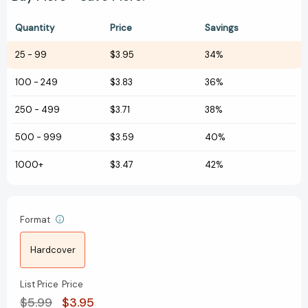
Quantity
Price
Savings
25
-
99
$3.95
34%
100
-
249
$3.83
36%
250
-
499
$3.71
38%
500
-
999
$3.59
40%
1000+
$3.47
42%
Format
Hardcover
List Price
Price
$5.99
$3.95