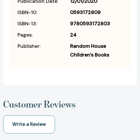
Publication Date:
12/01/2020
ISBN-10:
0593172809
ISBN-13:
9780593172803
Pages:
24
Publisher:
Random House
Children's Books
Customer Reviews
Write a Review