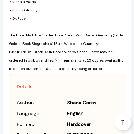
• Kamala Harris
• Sonia Sotomayor
• Dr. Fauci
The book, My Little Golden Book About Ruth Bader Ginsburg (Little
Golden Book Biographies) [Bulk, Wholesale, Quantity]
ISBN#9780593172803 in Hardcover by Shana Corey may be
ordered in bulk quantities. Minimum starts at 25 copies. Availability
based on publisher status and quantity being ordered.
Details
Author:
Shana Corey
Language:
English
Format:
Hardcover