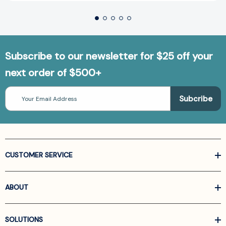
Subscribe to our newsletter for $25 off your
next order of $500+
Email
Address
CUSTOMER SERVICE
ABOUT
SOLUTIONS