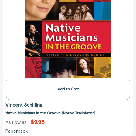
Add to Cart
Vincent Schilling
Native Musicians in the Groove (Native Trailblazer)
$9.95
As Low as
Paperback