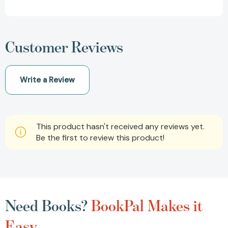
Customer Reviews
Write a Review
This product hasn't received any reviews yet.
Be the first to review this product!
Need Books?
BookPal Makes it
Easy