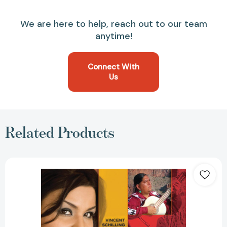
We are here to help, reach out to our team
anytime!
Connect With
Us
Related Products
Native
Musicians
in
the
Groove
(Native
Trailblazer)