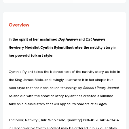
Overview
In the spirit of her acclaimed
Dog Heaven
and
Cat Heaven
,
Newbery Medalist Cynthia Rylant illustrates the nativity story in
her powerful folk art style.
Cynthia Rylant takes the beloved text of the nativity story, as told in
the King James Bible, and lovingly illustrates it in her simple but
bold style that has been called “stunning” by
School Library Journal
.
As she did with the creation story, Rylant has created a sublime
take on a classic story that will appeal to readers of all ages.
The book, Nativity [Bulk, Wholesale, Quantity] ISBN#9781481470414
in Hardcover by Cynthia Rylant may be ordered in bulk quantities.