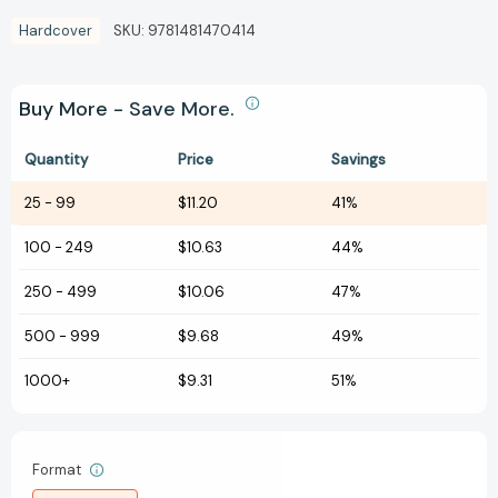
Hardcover
SKU:
9781481470414
Buy More - Save More.
Quantity
Price
Savings
25
-
99
$11.20
41%
100
-
249
$10.63
44%
250
-
499
$10.06
47%
500
-
999
$9.68
49%
1000+
$9.31
51%
Format