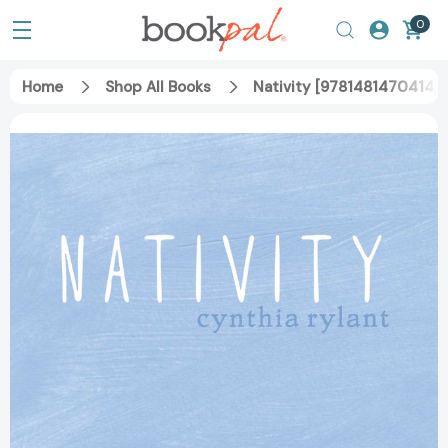
0
Home
Shop All Books
Nativity [9781481470414]