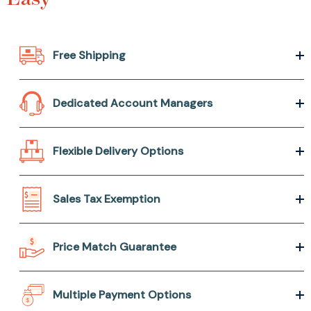
Free Shipping
Dedicated Account Managers
Flexible Delivery Options
Sales Tax Exemption
Price Match Guarantee
Multiple Payment Options