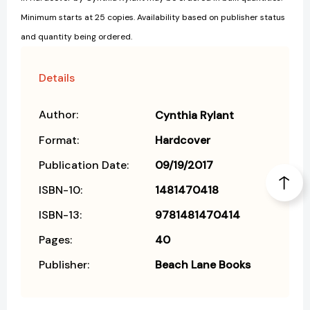
Minimum starts at 25 copies. Availability based on publisher status
and quantity being ordered.
Details
Author:
Cynthia Rylant
Format:
Hardcover
Publication Date:
09/19/2017
ISBN-10:
1481470418
ISBN-13:
9781481470414
Pages:
40
Publisher:
Beach Lane Books