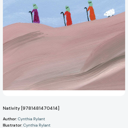
Nativity [9781481470414]
Author:
Cynthia Rylant
Illustrator:
Cynthia Rylant