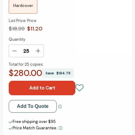
Hardcover
List Price
Price
$18.99
$11.20
Quantity
Current
Stock:
Decrease
Increase
Quantity
Quantity
Total for
25 copies:
of
of
$280.00
Nativity
Nativity
Save
$194.75
[9781481470414]
[9781481470414]
Add to My Wish List
Add To Quote
Create New Wish List
Free shipping over $95
Price Match Guarantee.
View All Wish List