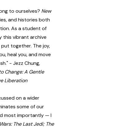
long to ourselves?
New
gies, and histories both
tion. As a student of
 this vibrant archive
put together. The joy,
you, heal you, and move
ish." - Jezz Chung,
to Change: A Gentle
e Liberation
cussed on a wider
luminates some of our
and most importantly — I
 Wars: The Last Jedi; The