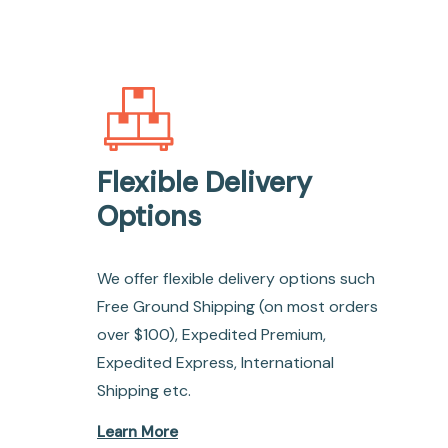
Flexible Delivery
Options
We offer flexible delivery options such
Free Ground Shipping (on most orders
over $100), Expedited Premium,
Expedited Express, International
Shipping etc.
Learn More