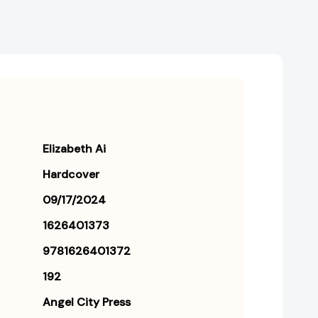
Elizabeth Ai
Hardcover
09/17/2024
1626401373
9781626401372
192
Angel City Press