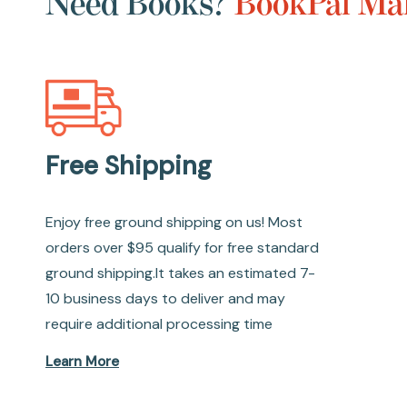
Need Books?
BookPal Mak
Free Shipping
Enjoy free ground shipping on us! Most
orders over $95 qualify for free standard
ground shipping.It takes an estimated 7-
10 business days to deliver and may
require additional processing time
Learn More