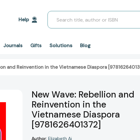
Search
Help
Solutions
Blog
Journals
Gifts
on and Reinvention in the Vietnamese Diaspora [97816264013
New Wave: Rebellion and
Reinvention in the
Vietnamese Diaspora
[9781626401372]
Author:
Elizabeth Ai