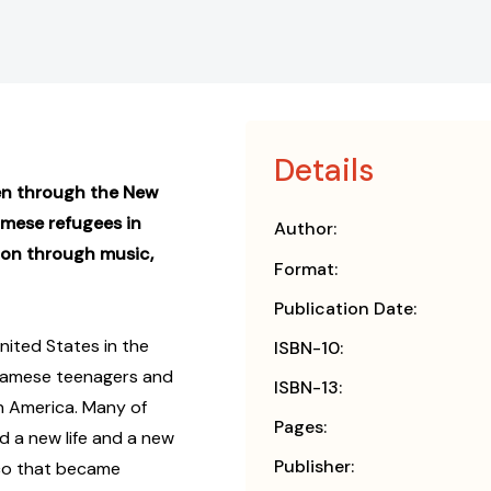
Details
een through the New
ese refugees in
Author:
ion through music,
Format:
Publication Date:
nited States in the
ISBN-10:
etnamese teenagers and
ISBN-13:
in America. Many of
Pages:
d a new life and a new
Publisher:
sco that became