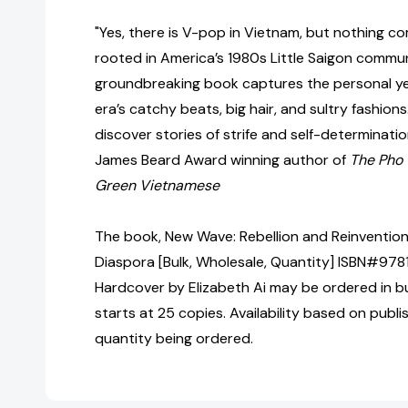
"Yes, there is V-pop in Vietnam, but nothing 
rooted in America’s 1980s Little Saigon communi
groundbreaking book captures the personal ye
era’s catchy beats, big hair, and sultry fashions.
discover stories of strife and self-determinat
James Beard Award winning author of
The Pho
Green Vietnamese
The book, New Wave: Rebellion and Reinvention
Diaspora [Bulk, Wholesale, Quantity] ISBN#97
Hardcover by Elizabeth Ai may be ordered in bu
starts at 25 copies. Availability based on publ
quantity being ordered.