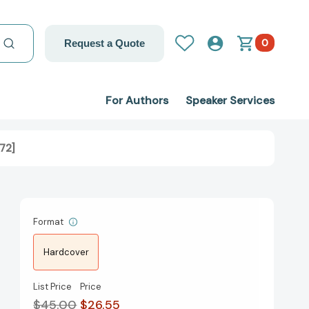
0
Request a Quote
For Authors
Speaker Services
72]
Format
Hardcover
List Price
Price
$45.00
$26.55