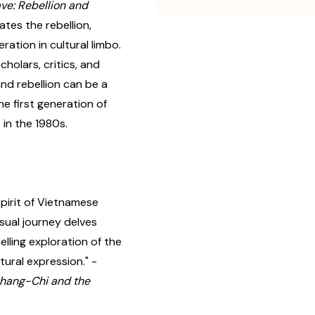
e: Rebellion and
tes the rebellion,
ration in cultural limbo.
olars, critics, and
nd rebellion can be a
the first generation of
in the 1980s.
pirit of Vietnamese
isual journey delves
elling exploration of the
ural expression." -
hang-Chi and the