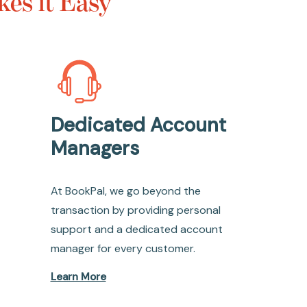
es it Easy
Dedicated Account
Managers
At BookPal, we go beyond the
transaction by providing personal
support and a dedicated account
manager for every customer.
Learn More