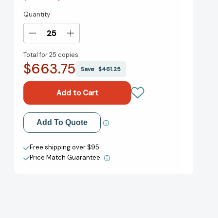
Quantity
Current
Stock:
Decrease
Increase
Quantity
Quantity
Total for
25 copies:
of
of
$663.75
New
New
Save
$461.25
Wave:
Wave:
Rebellion
Rebellion
and
and
Reinvention
Reinvention
in
in
Add to My Wish List
Add To Quote
the
the
Vietnamese
Vietnamese
Create New Wish List
Diaspora
Diaspora
Free shipping over $95
[9781626401372]
[9781626401372]
Price Match Guarantee.
View All Wish List