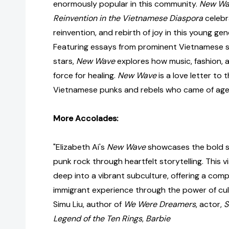
enormously popular in this community.
New Wav
Reinvention in the Vietnamese Diaspora
celebra
reinvention, and rebirth of joy in this young gene
Featuring essays from prominent Vietnamese sch
stars,
New Wave
explores how music, fashion, a
force for healing.
New Wave
is a love letter to 
Vietnamese punks and rebels who came of age 
More Accolades:
"Elizabeth Ai's
New Wave
showcases the bold s
punk rock through heartfelt storytelling. This v
deep into a vibrant subculture, offering a comp
immigrant experience through the power of cult
Simu Liu, author of
We Were Dreamers
, actor,
S
Legend of the Ten Rings
,
Barbie