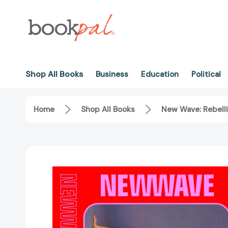
Shop All Books
Business
Education
Political
Home
Shop All Books
New Wave: Rebelli