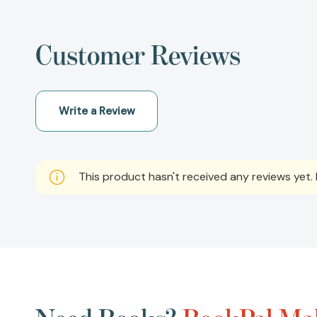
Customer Reviews
Write a Review
This product hasn't received any reviews yet. B