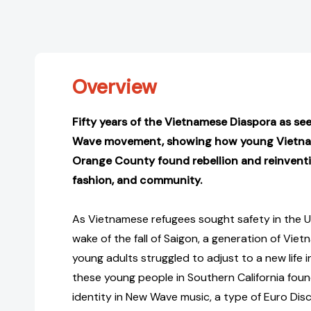
Overview
Fifty years of the Vietnamese Diaspora as s
Wave movement, showing how young Vietnam
Orange County found rebellion and reinvent
fashion, and community.
As Vietnamese refugees sought safety in the U
wake of the fall of Saigon, a generation of Vi
young adults struggled to adjust to a new life 
these young people in Southern California foun
identity in New Wave music, a type of Euro Di