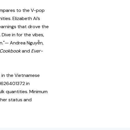
compares to the V-pop
ties. Elizabeth Ai’s
arnings that drove the
 Dive in for the vibes,
ion."— Andrea Nguyễn,
 Cookbook
and
Ever-
 in the Vietnamese
81626401372 in
lk quantities. Minimum
isher status and