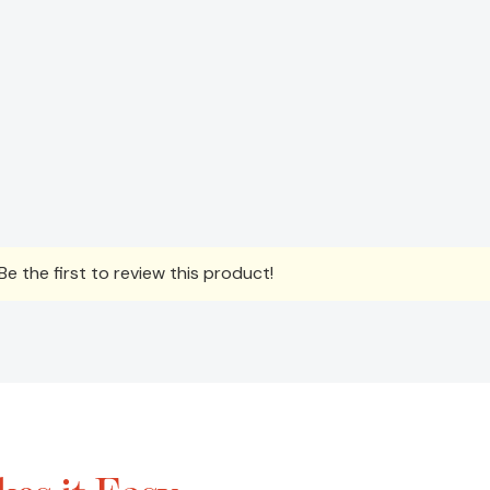
e the first to review this product!