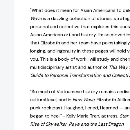
"What does it mean for Asian Americans to be
Wave
is a dazzling collection of stories, strate
personal and collective that explores this ques
Asian American art and history, I’m so moved by
that Elizabeth and her team have painstakingly 
longing, and ingenuity in these pages will hold 
you. This is a body of work I will study and cher
multidisciplinary artist and author of
This Way 
Guide to Personal Transformation and Collectiv
"So much of Vietnamese history remains undis
cultural level, and in
New Wave
, Elizabeth Ai il
punk rock past. I laughed, I cried, I learned — 
began to heal." - Kelly Marie Tran, actress,
Star
Rise of Skywalker
,
Raya and the Last Dragon