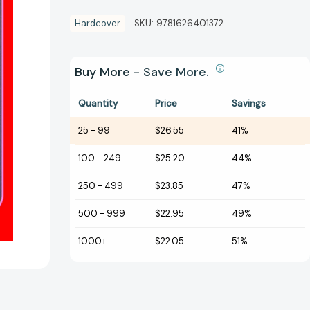
Hardcover
SKU:
9781626401372
Buy More - Save More.
Quantity
Price
Savings
25
-
99
$26.55
41%
100
-
249
$25.20
44%
250
-
499
$23.85
47%
500
-
999
$22.95
49%
1000+
$22.05
51%