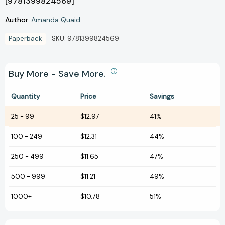
[9781399824569]
Author:
Amanda Quaid
Paperback
SKU:
9781399824569
Buy More - Save More.
Quantity
Price
Savings
25
-
99
$12.97
41%
100
-
249
$12.31
44%
250
-
499
$11.65
47%
500
-
999
$11.21
49%
1000+
$10.78
51%