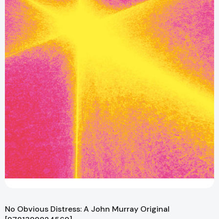
No Obvious Distress: A John Murray Original