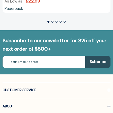
$22.99
As Low as
Paperback
Subscribe to our newsletter for $25 off your
next order of $500+
Email
Address
CUSTOMER SERVICE
ABOUT