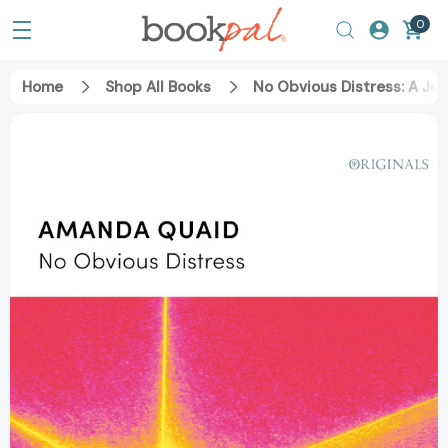
0
Home
Shop All Books
No Obvious Distress: A Jo