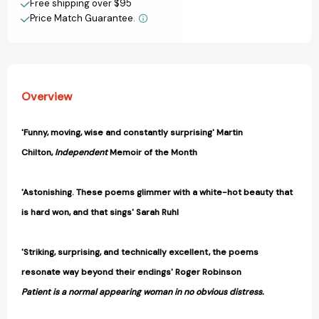
Free shipping over $95
Price Match Guarantee.
View All Wish List
Overview
'Funny, moving, wise and constantly surprising' Martin
Chilton,
Independent
Memoir of the Month
'Astonishing. These poems glimmer with a white-hot beauty that
is hard won, and that sings' Sarah Ruhl
'Striking, surprising, and technically excellent, the poems
resonate way beyond their endings' Roger Robinson
Patient is a normal appearing woman in no obvious distress.