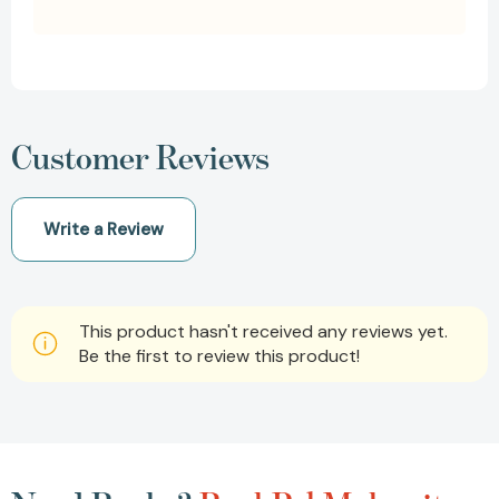
Customer Reviews
Write a Review
This product hasn't received any reviews yet.
Be the first to review this product!