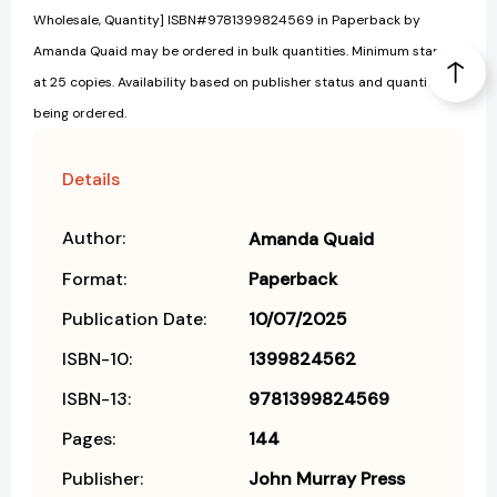
Wholesale, Quantity] ISBN#9781399824569 in Paperback by
Amanda Quaid may be ordered in bulk quantities. Minimum starts
at 25 copies. Availability based on publisher status and quantity
being ordered.
Details
Author:
Amanda Quaid
Format:
Paperback
Publication Date:
10/07/2025
ISBN-10:
1399824562
ISBN-13:
9781399824569
Pages:
144
Publisher:
John Murray Press