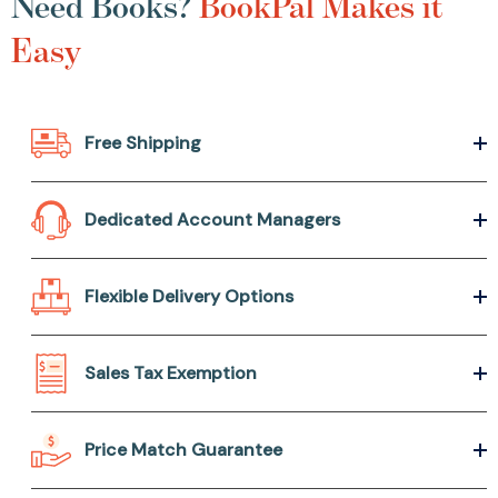
Need Books?
BookPal Makes it
Easy
Free Shipping
Dedicated Account Managers
Flexible Delivery Options
Sales Tax Exemption
Price Match Guarantee