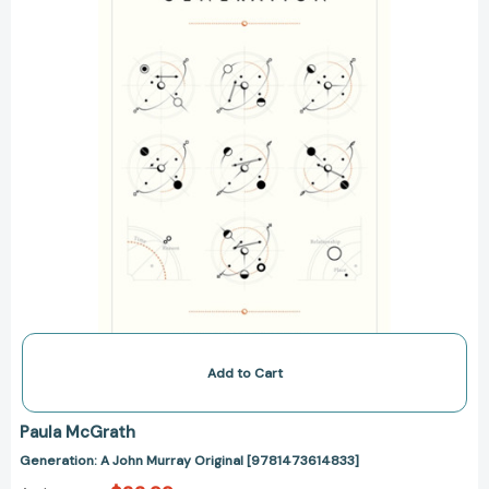
[9781473614833]
Add to Cart
Paula McGrath
Generation: A John Murray Original [9781473614833]