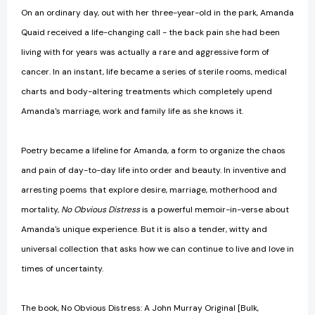
On an ordinary day, out with her three-year-old in the park, Amanda
Quaid received a life-changing call - the back pain she had been
living with for years was actually a rare and aggressive form of
cancer. In an instant, life became a series of sterile rooms, medical
charts and body-altering treatments which completely upend
Amanda's marriage, work and family life as she knows it.
Poetry became a lifeline for Amanda, a form to organize the chaos
and pain of day-to-day life into order and beauty. In inventive and
arresting poems that explore desire, marriage, motherhood and
mortality,
No Obvious Distress
is a powerful memoir-in-verse about
Amanda's unique experience. But it is also a tender, witty and
universal collection that asks how we can continue to live and love in
times of uncertainty.
The book, No Obvious Distress: A John Murray Original [Bulk,