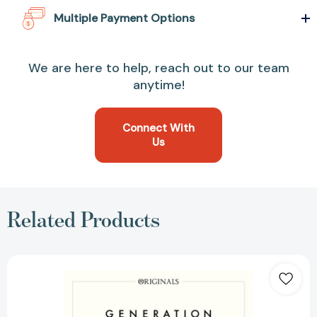
Multiple Payment Options
We are here to help, reach out to our team
anytime!
Connect With
Us
Related Products
Generation:
A
John
Murray
Original