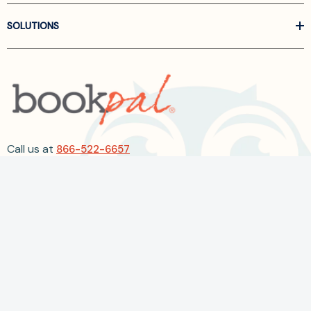
SOLUTIONS
Call us at
866-522-6657
Follow Us On Linkedin
Terms and Conditions
Privacy Policy
ADA Accessibility
2026 BookPal.