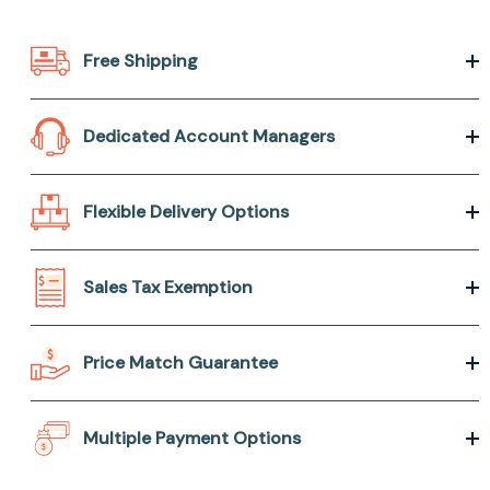
Free Shipping
Dedicated Account Managers
Flexible Delivery Options
Sales Tax Exemption
Price Match Guarantee
Multiple Payment Options