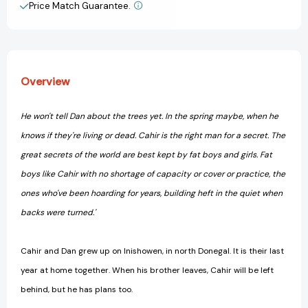
Price Match Guarantee.
View All Wish List
Overview
He won't tell Dan about the trees yet. In the spring maybe, when he
knows if they're living or dead. Cahir is the right man for a secret. The
great secrets of the world are best kept by fat boys and girls. Fat
boys like Cahir with no shortage of capacity or cover or practice, the
ones who've been hoarding for years, building heft in the quiet when
backs were turned.'
Cahir and Dan grew up on Inishowen, in north Donegal. It is their last
year at home together. When his brother leaves, Cahir will be left
behind, but he has plans too.