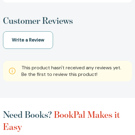
Customer Reviews
Write a Review
This product hasn't received any reviews yet.
Be the first to review this product!
Need Books?
BookPal Makes it
Easy