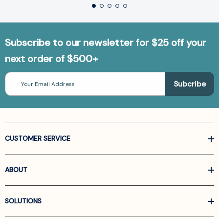
Subscribe to our newsletter for $25 off your
next order of $500+
Email
Address
CUSTOMER SERVICE
ABOUT
SOLUTIONS