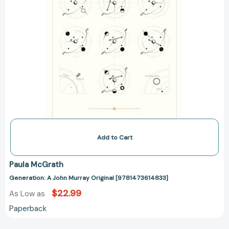
Add to Cart
Paula McGrath
Generation: A John Murray Original [9781473614833]
$22.99
As Low as
Paperback