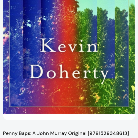
Penny Baps: A John Murray Original [9781529348613]