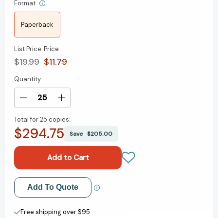
Format
Paperback
List Price
Price
$19.99
$11.79
Quantity
Current
Stock:
Decrease
Increase
Quantity
Quantity
Total for
25 copies:
of
of
$294.75
Penny
Penny
Save
$205.00
Baps:
Baps:
A
A
John
John
Murray
Murray
Original
Original
Add to My Wish List
Add To Quote
[9781529348613]
[9781529348613]
Create New Wish List
Free shipping over $95