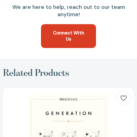
We are here to help, reach out to our team
anytime!
Connect With
Us
Related Products
Generation:
A
John
Murray
Original
[9781473614833]