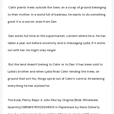
Cahir plants trees outside the town, on a scrap of ground belonging
to their mother. In a world full of badness, he wants to do something
good. It is a secret, even from Dan.
Dan works full time at the supermarket, content where he is. He has
taken a year out before university and is messaging Lydia. If it works
out with her, he might stay longer.
But the land doesn't belong to Cahir or to Dan. It has been sold to
Lydia's brother and when Lydia finds Cahir tending the trees, on
ground that isn't his, things spiral out of Cahir's control, threatening
everything he has worked for.
The book, Penny Baps: A John Murray Original [Bulk, Wholesale,
Quantity] ISBN#9781529348613 in Paperback by Kevin Doherty