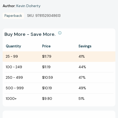
Author:
Kevin Doherty
Paperback
SKU:
9781529348613
Buy More - Save More.
Quantity
Price
Savings
25
-
99
$11.79
41%
100
-
249
$11.19
44%
250
-
499
$10.59
47%
500
-
999
$10.19
49%
1000+
$9.80
51%