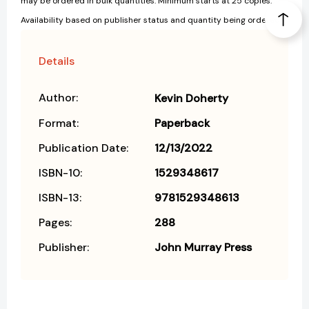
may be ordered in bulk quantities. Minimum starts at 25 copies.
Availability based on publisher status and quantity being ordered.
Details
Author:
Kevin Doherty
Format:
Paperback
Publication Date:
12/13/2022
ISBN-10:
1529348617
ISBN-13:
9781529348613
Pages:
288
Publisher:
John Murray Press