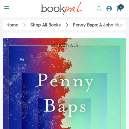
0
Home
Shop All Books
Penny Baps: A John Murray