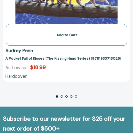
Add to Cart
Audrey Penn
A Pocket Full of Kisses (The Kissing Hand Series) [9781933718026]
$18.99
As Low as
Hardcover
Subscribe to our newsletter for $25 off your
next order of $500+