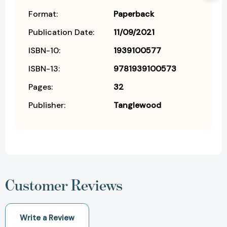
Format:
Paperback
Publication Date:
11/09/2021
ISBN-10:
1939100577
ISBN-13:
9781939100573
Pages:
32
Publisher:
Tanglewood
Customer Reviews
Write a Review