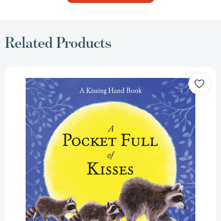
Related Products
A
Pocket
Full
of
Kisses
(The
Kissing
Hand
Series)
[9781933718026]