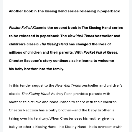
Another book in The Kissing Hand series releasing in paperback!
Pocket Full of Kisses
is the second book in The Kissing Hand series
to be released in paperback. The
New York Times
bestseller and
children's classic
The Kissing Hand
has changed the lives of
millions of children and their parents. With
Pocket Full of Kisses
,
Chester Raccoon's story continues as he learns to welcome
his baby brother into the family.
In this tender sequel to the
New York Times
bestseller and children's
classic
The Kissing Hand
, Audrey Penn provides parents with
another tale of love and reassurance to share with their children.
Chester Raccoon has a baby brother—and the baby brother is
taking over his territory. When Chester sees his mother give his
baby brother a Kissing Hand—his Kissing Hand—he is overcome with