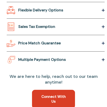
Flexible Delivery Options
Sales Tax Exemption
Price Match Guarantee
Multiple Payment Options
We are here to help, reach out to our team
anytime!
Connect With
Us