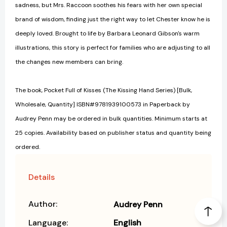
sadness, but Mrs. Raccoon soothes his fears with her own special
brand of wisdom, finding just the right way to let Chester know he is
deeply loved. Brought to life by Barbara Leonard Gibson's warm
illustrations, this story is perfect for families who are adjusting to all
the changes new members can bring.
The book, Pocket Full of Kisses (The Kissing Hand Series) [Bulk,
Wholesale, Quantity] ISBN#9781939100573 in Paperback by
Audrey Penn may be ordered in bulk quantities. Minimum starts at
25 copies. Availability based on publisher status and quantity being
ordered.
Details
Author:
Audrey Penn
Language:
English