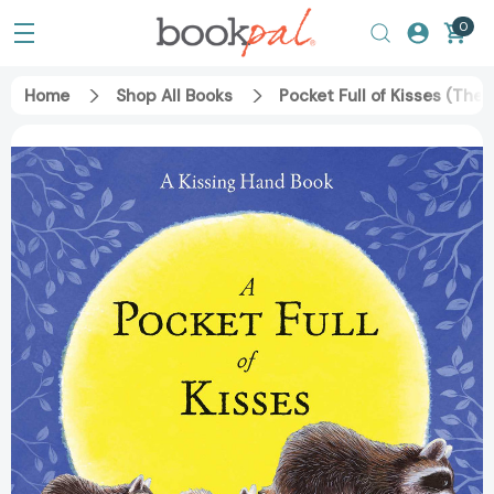
0
Home
Shop All Books
Pocket Full of Kisses (The