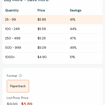
Quantity
Price
Savings
25
-
99
$5.89
41%
100
-
249
$5.59
44%
250
-
499
$5.29
47%
500
-
999
$5.09
49%
1000+
$4.90
51%
Format
Paperback
List Price
Price
$9.99
$5.89