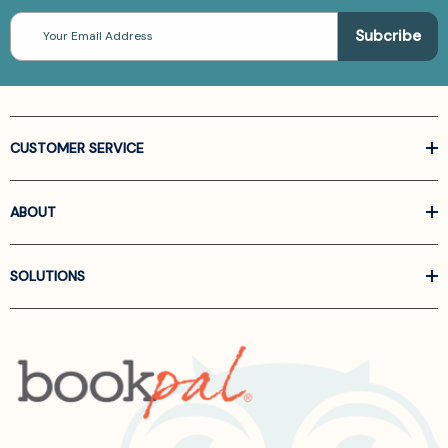
Email
Address
CUSTOMER SERVICE
ABOUT
SOLUTIONS