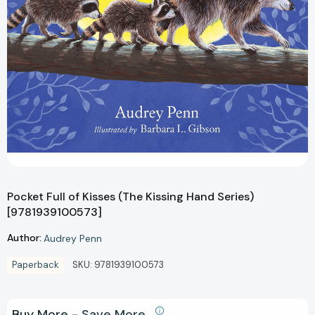
Pocket Full of Kisses (The Kissing Hand Series)
[9781939100573]
Author:
Audrey Penn
Paperback
SKU:
9781939100573
Buy More - Save More.