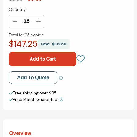
Quantity
Current
Stock:
Decrease
Increase
Quantity
Quantity
Total for
25 copies:
of
of
$147.25
Pocket
Pocket
Save
$102.50
Full
Full
of
of
Kisses
Kisses
(The
(The
Kissing
Kissing
Add to My Wish List
Add To Quote
Hand
Hand
Series)
Series)
Create New Wish List
[9781939100573]
[9781939100573]
Free shipping over $95
Price Match Guarantee.
View All Wish List
Overview