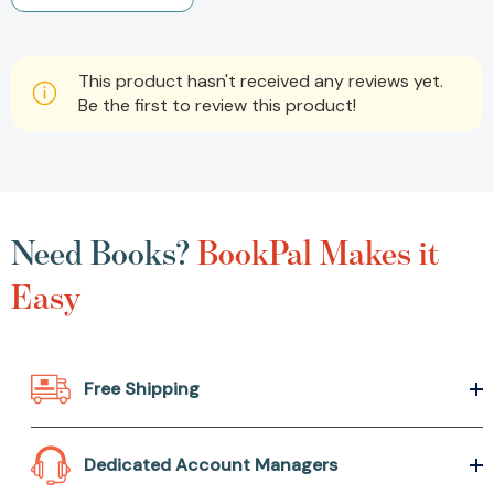
This product hasn't received any reviews yet.
Be the first to review this product!
Need Books?
BookPal Makes it
Easy
Free Shipping
Dedicated Account Managers