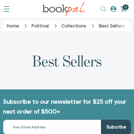
0
Home
Political
Collections
Best Sellers
Best Sellers
Subscribe to our newsletter for $25 off your
next order of $500+
Email
Address