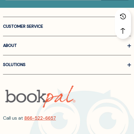
CUSTOMER SERVICE
ABOUT
SOLUTIONS
Call us at
866-522-6657