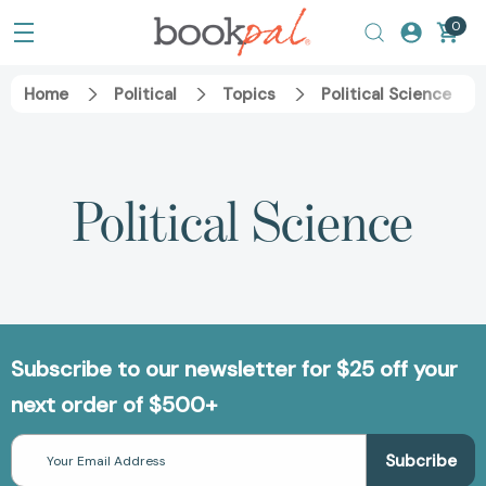
0
Home
Political
Topics
Political Science
Political Science
Subscribe to our newsletter for $25 off your
next order of $500+
Email
Address