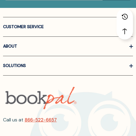
CUSTOMER SERVICE
ABOUT
SOLUTIONS
Call us at
866-522-6657