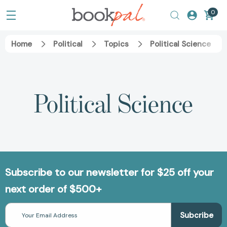
0
Home
Political
Topics
Political Science
Political Science
Subscribe to our newsletter for $25 off your
next order of $500+
Email
Address