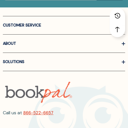
CUSTOMER SERVICE
ABOUT
SOLUTIONS
Call us at
866-522-6657