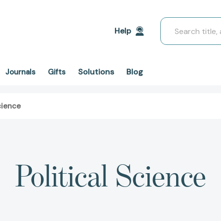
Search
Help
Solutions
Blog
Journals
Gifts
cience
Political Science