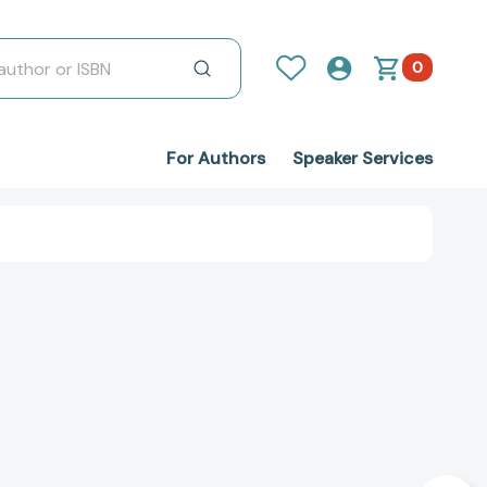
0
For Authors
Speaker Services