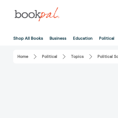
Shop All Books
Business
Education
Political
Home
Political
Topics
Political S