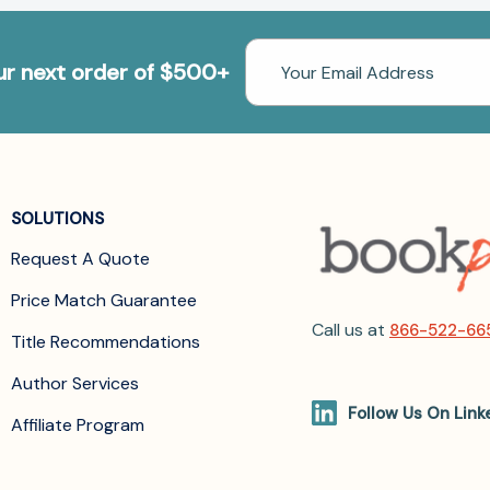
Email
our next order of $500+
Address
SOLUTIONS
Request A Quote
Price Match Guarantee
Call us at
866-522-66
Title Recommendations
Author Services
Follow Us On Link
Affiliate Program