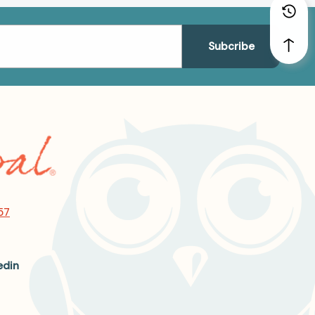
57
edin