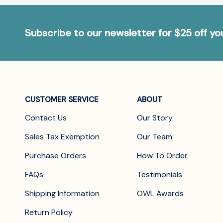
Subscribe to our newsletter for $25 off y
CUSTOMER SERVICE
ABOUT
Contact Us
Our Story
Sales Tax Exemption
Our Team
Purchase Orders
How To Order
FAQs
Testimonials
Shipping Information
OWL Awards
Return Policy