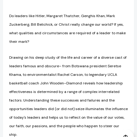
Do leaders like Hitler, Margaret Thatcher, Genghis Khan, Mark
Zuckerberg, Bill Belichick, or Christ really change our world? If yes,
what qualities and circumstances are required of a leader to make
their mark?
Drawing on his deep study of the life and career of a diverse cast of
leaders famous and obscure– from Botswana president Seretse
Khama, to environmentalist Rachel Carson, to legendary UCLA
basketball coach John Wooden–Diamond reveals how leadership
effectiveness is determined by a range of complex interrelated
factors. Understanding these successes and failures and the
opportunities leaders did (or did not) seize illuminates the influence
of today's leaders and helps us to reflect on the value of our votes,
our faith, our passions, and the people who happen to steer our
ship.