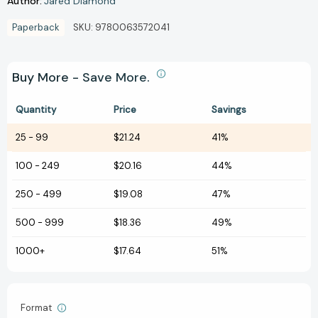
Author:
Jared Diamond
Paperback
SKU:
9780063572041
Buy More - Save More.
Quantity
Price
Savings
25
-
99
$21.24
41%
100
-
249
$20.16
44%
250
-
499
$19.08
47%
500
-
999
$18.36
49%
1000+
$17.64
51%
Format