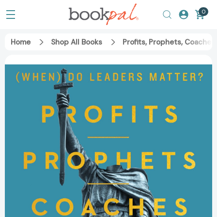
0
Home
Shop All Books
Profits, Prophets, Coache