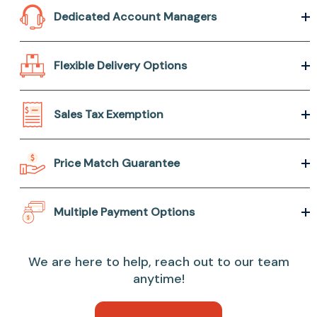
Dedicated Account Managers
Flexible Delivery Options
Sales Tax Exemption
Price Match Guarantee
Multiple Payment Options
We are here to help, reach out to our team
anytime!