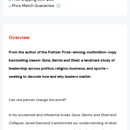
Matter?
Matter?
Price Match Guarantee.
[9780063572041]
[9780063572041]
Overview
From the author of the Pulitzer Prize-winning, multimillion-copy
bestselling classic
Guns, Germs and Steel
, a landmark study of
leadership across politics, religion, business, and sports—
seeking to decode how and why leaders matter.
Can one person change the world?
In his acclaimed and influential books
Guns, Germs, and Steel
and
Collapse
, Jared Diamond transformed our understanding of what