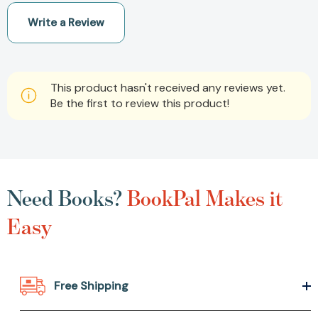
Write a Review
This product hasn't received any reviews yet.
Be the first to review this product!
Need Books?
BookPal Makes it
Easy
Free Shipping