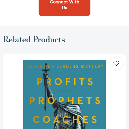
Connect With
Us
Related Products
Profits,
Prophets,
Coaches,
and
Kings:
(When)
Do
Leaders
Matter?
[9780063517660]