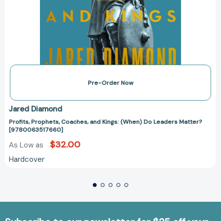
Pre-Order Now
Jared Diamond
Profits, Prophets, Coaches, and Kings: (When) Do Leaders Matter?
[9780063517660]
$32.00
As Low as
Hardcover