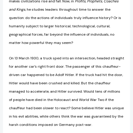
makes civilizations rise and fall. Now, in
Profits,
Prophets, Coaches
and Kings
, he studies leaders throughout time to answer the
question: do the actions of individuals truly influence history? Or is
humanity subject to larger historical, technological, cultural,
geographical forces, far beyond the influence of individuals, no
matter how powerful they may seem?
On 13 March 1930, a truck sped into an intersection, headed straight
for another car’s right front door. The passenger of this chauffeur-
driven car happened to be Adolf Hitler. If the truck had hit the door,
Hitler would have been crushed and killed. But the chauffeur
managed to accelerate, and Hitler survived. Would tens of millions
of people have died in the Holocaust and World War Two if the
chauffeur had been slower to react? Some believe Hitler was unique
in his evil abilities, while others think the war was guaranteed by the
harsh conditions imposed on Germany post-war.