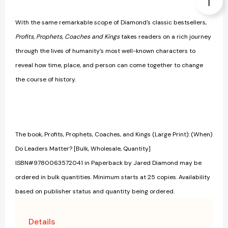
With the same remarkable scope of Diamond's classic bestsellers,
Profits, Prophets, Coaches and Kings
takes readers on a rich journey
through the lives of humanity’s most well-known characters to
reveal how time, place, and person can come together to change
the course of history.
The book, Profits, Prophets, Coaches, and Kings (Large Print): (When)
Do Leaders Matter? [Bulk, Wholesale, Quantity]
ISBN#9780063572041 in Paperback by Jared Diamond may be
ordered in bulk quantities. Minimum starts at 25 copies. Availability
based on publisher status and quantity being ordered.
Details