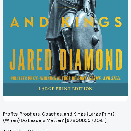
Profits, Prophets, Coaches, and Kings (Large Print):
(When) Do Leaders Matter? [9780063572041]