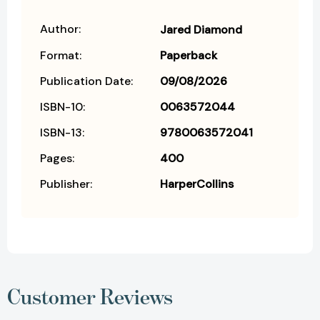
Author:
Jared Diamond
Format:
Paperback
Publication Date:
09/08/2026
ISBN-10:
0063572044
ISBN-13:
9780063572041
Pages:
400
Publisher:
HarperCollins
Customer Reviews