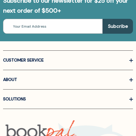
Subscribe to our newsletter for $25 off your
next order of $500+
Email
Address
CUSTOMER SERVICE
ABOUT
SOLUTIONS